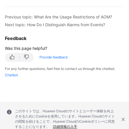
Documentation
Previous topic: What Are the Usage Restrictions of AOM?
More
Next topic: How Do I Distinguish Alarms from Events?
Documents
Feedback
General
Was this page helpful?
Reference
Provide feedback
Glossary
For any further questions, feel free to contact us through the chatbot.
Chatbot
Shared
Responsibilities
Service
Level
Agreement
このサイトでは、Huawei Cloudのサイトとユーザー体験を向上
させるためにCookieを使用しています。Huawei Cloudのサイト
の閲覧を続けることで、Huawei CloudのCookieポリシーに同意
White
することになります。
詳細情報の入手
Papers