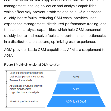
Started
management, and log collection and analysis capabilities,
which effectively prevent problems and help O&M personnel
User
quickly locate faults, reducing O&M costs. provides user
Guide
experience management, distributed performance tracing, and
transaction analysis capabilities, which help O&M personnel
Best
quickly locate and resolve faults and performance bottlenecks
Practices
in a distributed architecture, optimizing user experience.
API
AOM provides basic O&M capabilities. APM is a supplement to
Reference
AOM.
Figure 1
Multi-dimensional O&M solution
SDK
Reference
FAQs
Videos
AOM
1.0