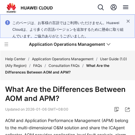
このページは、お客様の言語ではご利用いただけません。Huawei
Cloudは、より多くの言語バージョンを追加するために懸命に取り組
んでいます。ご協力ありがとうございました。
Application Operations Management
Help Center
/
Application Operations Management
/
User Guide (1.0)
(Ally Region)
/
FAQs
/
Consultation FAQs
/
What Are the
Differences Between AOM and APM?
What's
New
What Are the Differences Between
AOM and APM?
Service
Overview
Updated on
2026-01-06 GMT+08:00
Billing
AOM and Application Performance Management (APM) belong
to the multi-dimensional O&M solution and share the ICAgent
Getting
collector. AOM provides application-level fault analysis, alarm