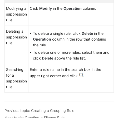
Modifying a
Click
Modify
in the
Operation
column.
suppression
rule
Deleting a
To delete a single rule, click
Delete
in the
suppression
Operation
column in the row that contains
rule
the rule.
To delete one or more rules, select them and
click
Delete
above the rule list.
Searching
Enter a rule name in the search box in the
for a
upper right corner and click
.
suppression
rule
Previous topic: Creating a Grouping Rule
Next topic: Creating a Silence Rule