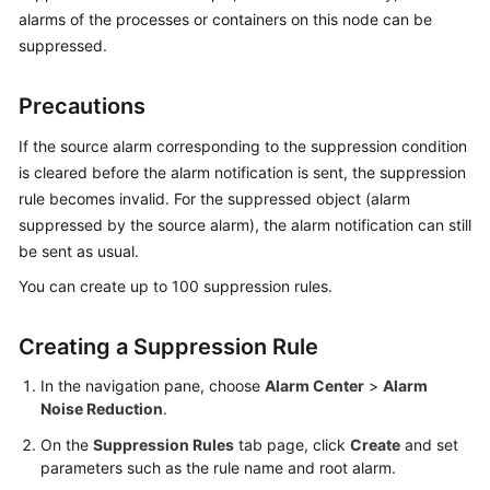
Started
alarms of the processes or containers on this node can be
suppressed.
User
Guide
Precautions
Best
If the source alarm corresponding to the suppression condition
Practices
is cleared before the alarm notification is sent, the suppression
rule becomes invalid. For the suppressed object (alarm
API
suppressed by the source alarm), the alarm notification can still
Reference
be sent as usual.
You can create up to 100 suppression rules.
SDK
Reference
Creating a Suppression Rule
FAQs
In the navigation pane, choose
Alarm Center
>
Alarm
Noise Reduction
.
Videos
On the
Suppression Rules
tab page, click
Create
and set
AOM
parameters such as the rule name and root alarm.
1.0