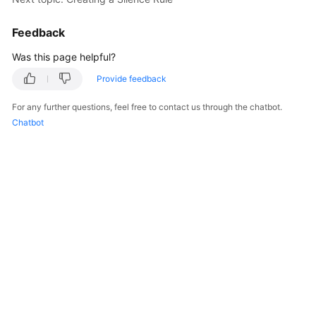
Feedback
Was this page helpful?
Provide feedback
For any further questions, feel free to contact us through the chatbot.
Chatbot