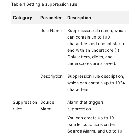
Table 1
Setting a suppression rule
Documentation
Category
Parameter
Description
More
Documents
-
Rule Name
Suppression rule name, which
can contain up to 100
characters and cannot start or
General
end with an underscore (_).
Reference
Only letters, digits, and
underscores are allowed.
Glossary
Description
Suppression rule description,
Shared
which can contain up to 1024
Responsibilities
characters.
Service
Suppression
Source
Alarm that triggers
Level
rules
Alarm
suppression.
Agreement
You can create up to 10
parallel conditions under
White
Source Alarm
, and up to 10
Papers