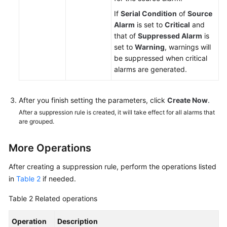
If
Serial Condition
of
Source
Alarm
is set to
Critical
and
that of
Suppressed Alarm
is
set to
Warning
, warnings will
be suppressed when critical
alarms are generated.
After you finish setting the parameters, click
Create Now
.
After a suppression rule is created, it will take effect for all alarms that
are grouped.
More Operations
After creating a suppression rule, perform the operations listed
in
Table 2
if needed.
Table 2
Related operations
Operation
Description