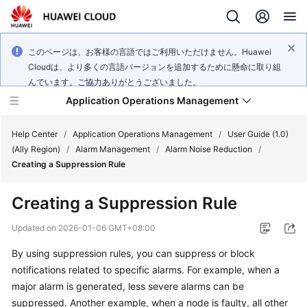
このページは、お客様の言語ではご利用いただけません。Huawei
Cloudは、より多くの言語バージョンを追加するために懸命に取り組
んでいます。ご協力ありがとうございました。
Application Operations Management
Help Center
/
Application Operations Management
/
User Guide (1.0)
(Ally Region)
/
Alarm Management
/
Alarm Noise Reduction
/
Creating a Suppression Rule
What's
New
Creating a Suppression Rule
Service
Updated on
2026-01-06 GMT+08:00
Overview
By using suppression rules, you can suppress or block
notifications related to specific alarms. For example, when a
Billing
major alarm is generated, less severe alarms can be
Getting
suppressed. Another example, when a node is faulty, all other