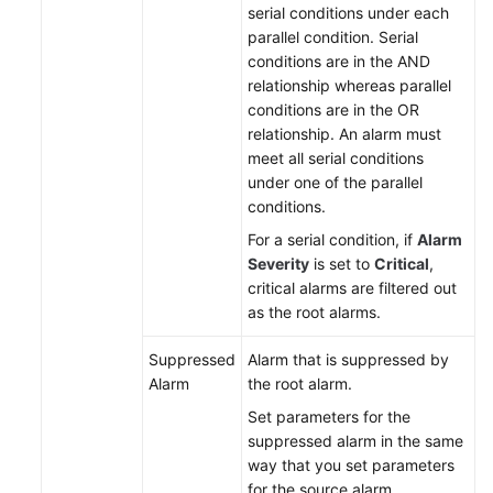
serial conditions under each
parallel condition. Serial
Endpoints
conditions are in the AND
relationship whereas parallel
Permissions
conditions are in the OR
relationship. An alarm must
meet all serial conditions
under one of the parallel
conditions.
For a serial condition, if
Alarm
Severity
is set to
Critical
,
critical alarms are filtered out
as the root alarms.
Suppressed
Alarm that is suppressed by
Alarm
the root alarm.
Set parameters for the
suppressed alarm in the same
way that you set parameters
for the source alarm.