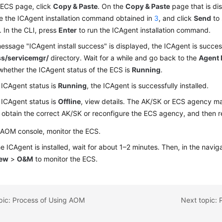
 ECS page, click
Copy & Paste
. On the
Copy & Paste
page that is di
e the ICAgent installation command obtained in
3
, and click
Send
to
. In the CLI, press
Enter
to run the ICAgent installation command.
message "ICAgent install success" is displayed, the ICAgent is successf
ss/servicemgr/
directory. Wait for a while and go back to the
Agent
hether the ICAgent status of the ECS is
Running
.
e ICAgent status is
Running
, the ICAgent is successfully installed.
e ICAgent status is
Offline
, view details. The AK/SK or ECS agency may
 obtain the correct AK/SK or reconfigure the ECS agency, and then re
 AOM console, monitor the ECS.
he ICAgent is installed, wait for about 1–2 minutes. Then, in the navi
iew
>
O&M
to monitor the ECS.
pic: Process of Using AOM
Next topic: