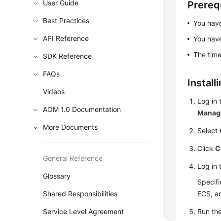
User Guide
Prereq
Best Practices
You hav
API Reference
You ha
The time
SDK Reference
FAQs
Install
Videos
Log in 
AOM 1.0 Documentation
Manag
More Documents
Select
Click
C
General Reference
Log in 
Glossary
Specifi
Shared Responsibilities
ECS, an
Service Level Agreement
Run th