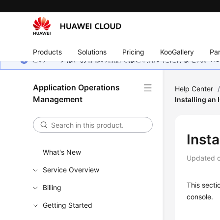
Products
Solutions
Pricing
KooGallery
Par
このページは、お客様の言語ではご利用いただけません。Hua
Application Operations
Help Center
Management
Installing an
Insta
What's New
Updated 
Service Overview
This secti
Billing
console.
Getting Started