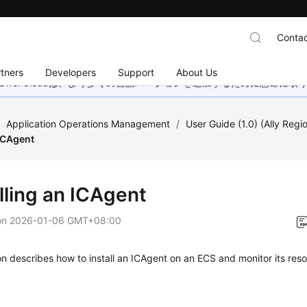
Contac
tners
Developers
Support
About Us
wei Cloudは、より多くの言語バージョンを追加するために懸命に
/
Application Operations Management
/
User Guide (1.0) (Ally Regi
 ICAgent
lling an ICAgent
on
2026-01-06 GMT+08:00
on describes how to install an ICAgent on an ECS and monitor its re