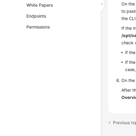
On the
White Papers
to past
Endpoints
the CLI
Permissions
If the 
/opt/o
check w
If th
If th
case,
On the
After t
Overv
Previous to