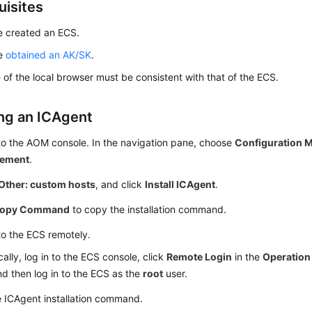
uisites
e created an ECS.
ve
obtained an AK/SK
.
 of the local browser must be consistent with that of the ECS.
ing an ICAgent
to the AOM console. In the navigation pane, choose
Configuration
ement
.
Other: custom hosts
, and click
Install ICAgent
.
opy Command
to copy the installation command.
to the ECS remotely.
cally, log in to the ECS console, click
Remote Login
in the
Operation
d then log in to the ECS as the
root
user.
e ICAgent installation command.