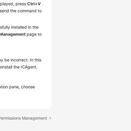
splayed, press
Ctrl+V
 send the command to
ully installed in the
 Management
page to
 be incorrect. In this
install the ICAgent.
gation pane, choose
 Permissions Management