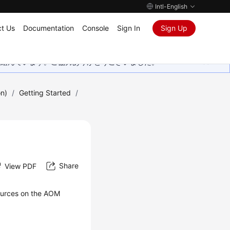
Intl-English
t Us
Documentation
Console
Sign In
Sign Up
取り組んでいます。ご協力ありがとうございました。
on)
/
Getting Started
/
Share
View PDF
sources on the AOM