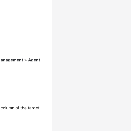
 Management
>
Agent
column of the target