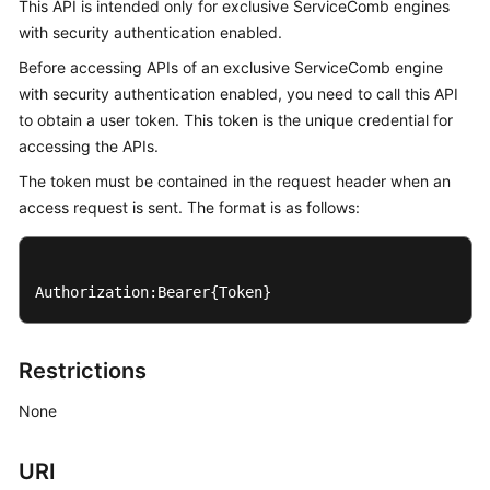
This API is intended only for exclusive ServiceComb engines
Started
with security authentication enabled.
User
Before accessing APIs of an exclusive ServiceComb engine
Guide
with security authentication enabled, you need to call this API
to obtain a user token. This token is the unique credential for
Best
accessing the APIs.
Practices
The token must be contained in the request header when an
access request is sent. The format is as follows:
Developer
Guide
API
Authorization:Bearer{Token}
Reference
SDK
Restrictions
Reference
None
FAQs
URI
Videos