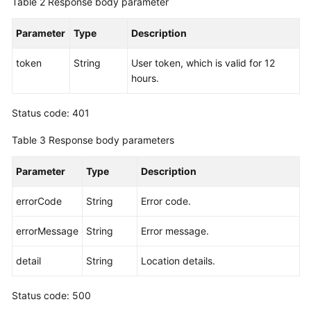
Table 2
Response body parameter
Endpoints
Parameter
Type
Description
Permissions
token
String
User token, which is valid for 12
hours.
Status code: 401
Table 3
Response body parameters
Parameter
Type
Description
errorCode
String
Error code.
errorMessage
String
Error message.
detail
String
Location details.
Status code: 500