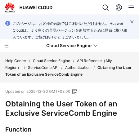
このページは、お客様の言語ではご利用いただけません。Huawei
Cloudは、より多くの言語バージョンを追加するために懸命に取り組
んでいます。ご協力ありがとうございました。
Cloud Service Engine
Help Center
/
Cloud Service Engine
/
API Reference（Ally
Region）
/
ServiceComb API
/
Authentication
/
Obtaining the User
Token of an Exclusive ServiceComb Engine
What's
New
Updated on
2025-12-30 GMT+08:00
Service
Obtaining the User Token of an
Overview
Exclusive ServiceComb Engine
Billing
Function
Getting