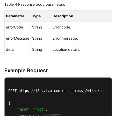
Table 4
Response body parameters
Parameter
Type
Description
errorCode
String
Error code.
errorMessage
String
Error message.
detail
String
Location details.
Example Request
POST https://{Service center address}/v4/token

{

"name"
: 
"root"
,

"password"
: 
"*******"