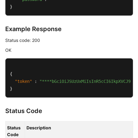
}
Example Response
Status code: 200
OK
{
"token"
:
"****bGciOiJSUzUxMiIsInR5cCI6IkpXVCJ9.ey
}
Status Code
Status
Description
Code