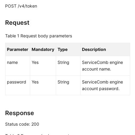
POST /v4/token
More
Documents
Request
Table 1
Request body parameters
General
Reference
Parameter
Mandatory
Type
Description
Glossary
name
Yes
String
ServiceComb engine
account name.
Shared
Responsibilities
password
Yes
String
ServiceComb engine
account password.
Service
Level
Agreement
Response
White
Status code: 200
Papers