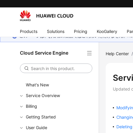
Products
Solutions
Pricing
KooGallery
Par
このページは、お客様の言語ではご利用いただけません。Hua
Cloud Service Engine
Help Center
Serv
What's New
Updated 
Service Overview
Billing
Modifyi
Getting Started
Changin
Deletin
User Guide