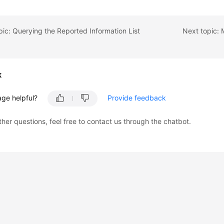
pic: Querying the Reported Information List
k
age helpful?
Provide feedback
ther questions, feel free to contact us through the chatbot.