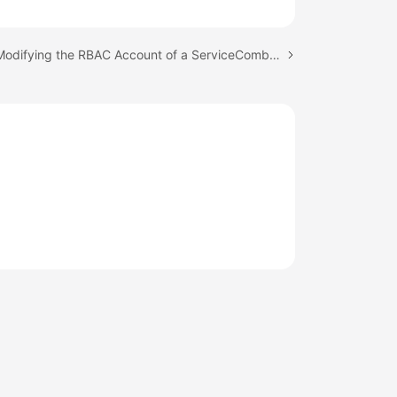
Next topic: Modifying the RBAC Account of a ServiceComb Engine