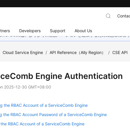
Contac
tners
Developers
Support
About Us
wei Cloudは、より多くの言語バージョンを追加するために懸命に
/
Cloud Service Engine
/
API Reference（Ally Region）
/
CSE API
iceComb Engine Authentication
on
2025-12-30 GMT+08:00
ng the RBAC Account of a ServiceComb Engine
g the RBAC Account Password of a ServiceComb Engine
g the RBAC Account of a ServiceComb Engine