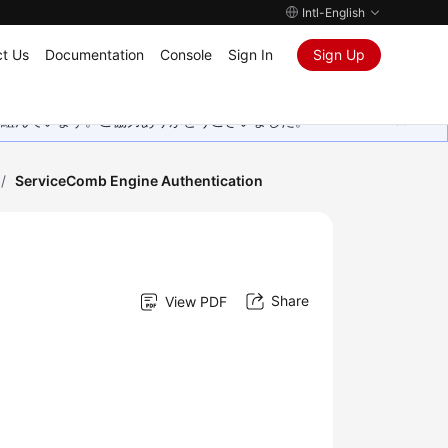
Intl-English
t Us
Documentation
Console
Sign In
Sign Up
取り組んでいます。ご協力ありがとうございました。
/
ServiceComb Engine Authentication
Share
View PDF