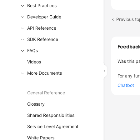
Best Practices
Developer Guide
Previous to
API Reference
SDK Reference
Feedbac
FAQs
Was this p
Videos
More Documents
For any fur
Chatbot
General Reference
Glossary
Shared Responsibilities
Service Level Agreement
White Papers