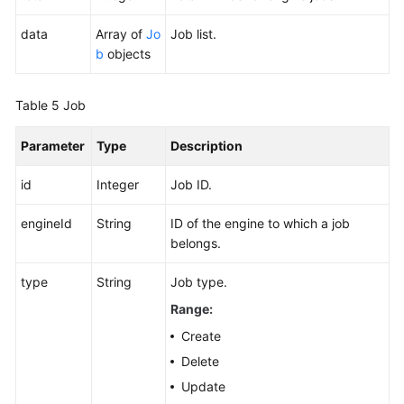
data
Array of
Jo
Job list.
b
objects
Table 5
Job
Parameter
Type
Description
id
Integer
Job ID.
engineId
String
ID of the engine to which a job
belongs.
type
String
Job type.
Range:
Create
Delete
Update