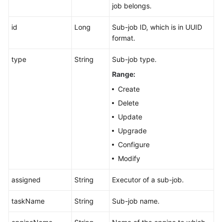
job belongs.
id
Long
Sub-job ID, which is in UUID
format.
type
String
Sub-job type.
Range:
Create
Delete
Update
Upgrade
Configure
Modify
assigned
String
Executor of a sub-job.
taskName
String
Sub-job name.