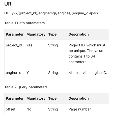
URI
Started
GET /v2/{project_id}/enginemgr/engines/{engine_id}/jobs
User
Guide
Table 1
Path parameters
Best
Parameter
Mandatory
Type
Description
Practices
project_id
Yes
String
Project ID, which must
Developer
be unique. The value
Guide
contains 1 to 64
characters.
API
Reference
engine_id
Yes
String
Microservice engine ID.
SDK
Table 2
Query parameters
Reference
Parameter
Mandatory
Type
Description
FAQs
offset
No
String
Page number.
Videos