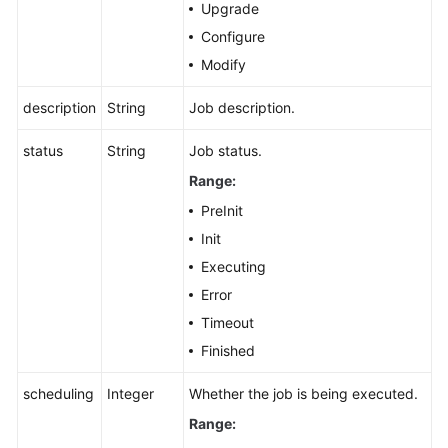
Upgrade
Configure
Modify
description
String
Job description.
status
String
Job status.
Range:
PreInit
Init
Executing
Error
Timeout
Finished
scheduling
Integer
Whether the job is being executed.
Range: