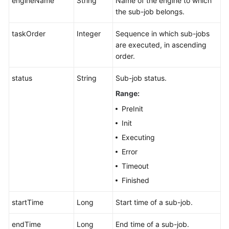
engineName
String
Name of the engine to which
the sub-job belongs.
taskOrder
Integer
Sequence in which sub-jobs
are executed, in ascending
order.
status
String
Sub-job status.
Range:
PreInit
Init
Executing
Error
Timeout
Finished
startTime
Long
Start time of a sub-job.
endTime
Long
End time of a sub-job.