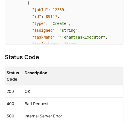
{
"jobId"
:
12339
,
"id"
:
89117
,
"type"
:
"Create"
,
"assigned"
:
"string"
,
"taskName"
:
"TenantTaskExecutor"
,
"engineName"
:
"test"
,
"taskOrder"
:
0
,
Status Code
"status"
:
"Init"
,
"startTime"
:
1636540100216
,
"endTime"
:
1636540110215
,
Status
Description
"createTime"
:
1636540095910
,
Code
"updateTime"
:
1636540110230
,
200
OK
"timeout"
:
-1
,
"log"
:
"string"
,
400
Bad Request
"output"
:
"{}"
,
"taskExecutorBrief"
:
{
500
Internal Server Error
"duration"
:
6000
,
"description"
:
"Tenant processing"