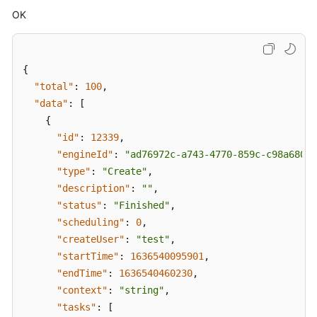
OK
{
"total"
:
100
,
"data"
:
[
{
"id"
:
12339
,
"engineId"
:
"ad76972c-a743-4770-859c-c98a680f4
"type"
:
"Create"
,
"description"
:
""
,
"status"
:
"Finished"
,
"scheduling"
:
0
,
"createUser"
:
"test"
,
"startTime"
:
1636540095901
,
"endTime"
:
1636540460230
,
"context"
:
"string"
,
"tasks"
:
[