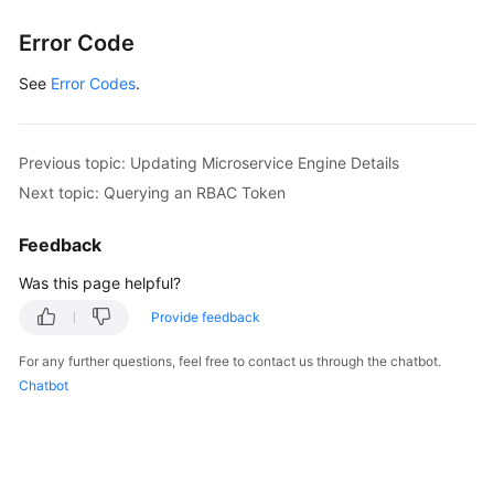
}
Error Code
}
]
See
Error Codes
.
}
]
}
Previous topic: Updating Microservice Engine Details
Next topic: Querying an RBAC Token
Feedback
Was this page helpful?
Provide feedback
For any further questions, feel free to contact us through the chatbot.
Chatbot