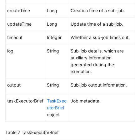
createTime
Long
Creation time of a sub-job.
updateTime
Long
Update time of a sub-job.
timeout
Integer
Whether a sub-job times out.
log
String
Sub-job details, which are
auxiliary information
generated during the
execution.
output
String
Sub-job output information.
taskExecutorBrief
TaskExec
Job metadata.
utorBrief
object
Table 7
TaskExecutorBrief