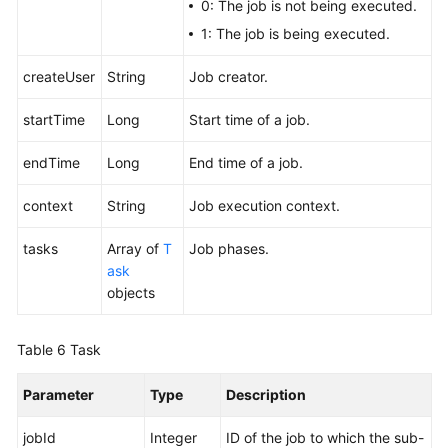
0: The job is not being executed.
1: The job is being executed.
createUser
String
Job creator.
startTime
Long
Start time of a job.
endTime
Long
End time of a job.
context
String
Job execution context.
tasks
Array of
T
Job phases.
ask
objects
Table 6
Task
Parameter
Type
Description
jobId
Integer
ID of the job to which the sub-