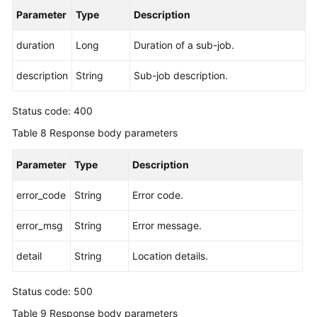
Parameter
Type
Description
duration
Long
Duration of a sub-job.
description
String
Sub-job description.
Status code: 400
Table 8
Response body parameters
Parameter
Type
Description
error_code
String
Error code.
error_msg
String
Error message.
detail
String
Location details.
Status code: 500
Table 9
Response body parameters