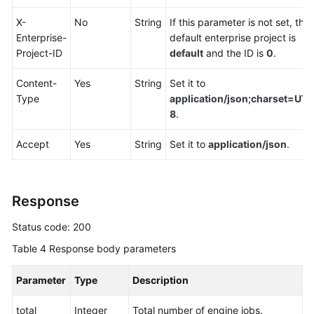
Endpoints
X-
No
String
If this parameter is not set, the
Enterprise-
default enterprise project is
Permissions
Project-ID
default
and the ID is
0
.
Content-
Yes
String
Set it to
Type
application/json;charset=UTF
8
.
Accept
Yes
String
Set it to
application/json
.
Response
Status code: 200
Table 4
Response body parameters
Parameter
Type
Description
total
Integer
Total number of engine jobs.