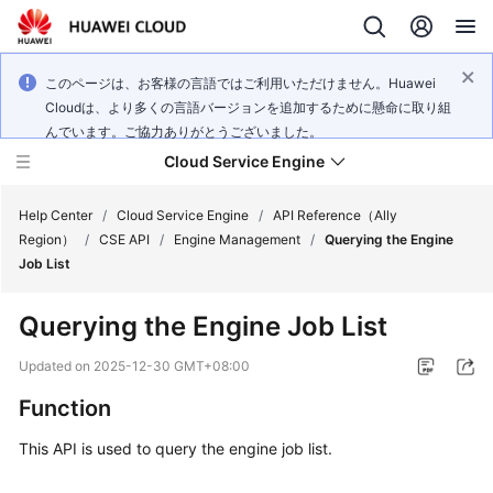
このページは、お客様の言語ではご利用いただけません。Huawei
Cloudは、より多くの言語バージョンを追加するために懸命に取り組
んでいます。ご協力ありがとうございました。
Cloud Service Engine
Help Center
/
Cloud Service Engine
/
API Reference（Ally
Region）
/
CSE API
/
Engine Management
/
Querying the Engine
Job List
What's
New
Querying the Engine Job List
Service
Updated on
2025-12-30 GMT+08:00
Overview
Function
Billing
This API is used to query the engine job list.
Getting