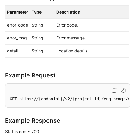
Parameter
Type
Description
error_code
String
Error code.
error_msg
String
Error message.
detail
String
Location details.
Example Request
GET https://{endpoint}/v2/{project_id}/enginemgr/eng
Example Response
Status code: 200