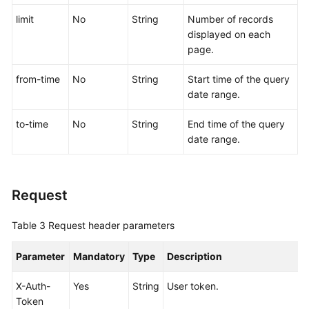
limit
No
String
Number of records
More
displayed on each
Documents
page.
from-time
No
String
Start time of the query
General
date range.
Reference
to-time
No
String
End time of the query
Glossary
date range.
Shared
Responsibilities
Request
Service
Table 3
Request header parameters
Level
Agreement
Parameter
Mandatory
Type
Description
White
X-Auth-
Yes
String
User token.
Papers
Token