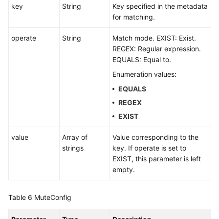
key
String
Key specified in the metadata
for matching.
operate
String
Match mode. EXIST: Exist.
REGEX: Regular expression.
EQUALS: Equal to.
Enumeration values:
EQUALS
REGEX
EXIST
value
Array of
Value corresponding to the
strings
key. If operate is set to
EXIST, this parameter is left
empty.
Table 6
MuteConfig