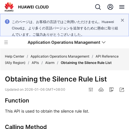
このページは、お客様の言語ではご利用いただけません。Huawei
Cloudは、より多くの言語バージョンを追加するために懸命に取り組
んでいます。ご協力ありがとうございました。
Application Operations Management
Help Center
/
Application Operations Management
/
API Reference
(Ally Region)
/
APIs
/
Alarm
/
Obtaining the Silence Rule List
What's
Obtaining the Silence Rule List
New
Updated on
2026-01-06 GMT+08:00
Service
Function
Overview
This API is used to obtain the silence rule list.
Billing
Calling Method
Getting