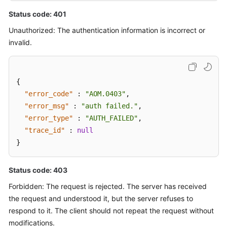
Status code: 401
Unauthorized: The authentication information is incorrect or
invalid.
{
"error_code"
:
"AOM.0403"
,
"error_msg"
:
"auth failed."
,
"error_type"
:
"AUTH_FAILED"
,
"trace_id"
:
null
}
Status code: 403
Forbidden: The request is rejected. The server has received
the request and understood it, but the server refuses to
respond to it. The client should not repeat the request without
modifications.