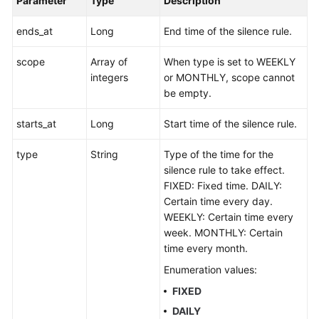
Parameter
Type
Description
ends_at
Long
End time of the silence rule.
scope
Array of
When type is set to WEEKLY
integers
or MONTHLY, scope cannot
be empty.
starts_at
Long
Start time of the silence rule.
type
String
Type of the time for the
silence rule to take effect.
FIXED: Fixed time. DAILY:
Certain time every day.
WEEKLY: Certain time every
week. MONTHLY: Certain
time every month.
Enumeration values:
FIXED
DAILY