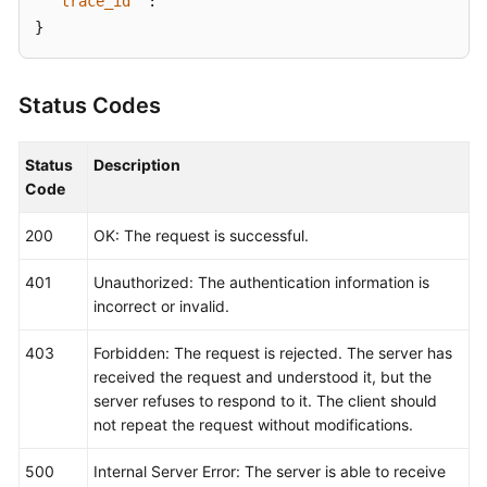
"trace_id"
:
""
}
Status Codes
Status
Description
Code
200
OK: The request is successful.
401
Unauthorized: The authentication information is
incorrect or invalid.
403
Forbidden: The request is rejected. The server has
received the request and understood it, but the
server refuses to respond to it. The client should
not repeat the request without modifications.
500
Internal Server Error: The server is able to receive