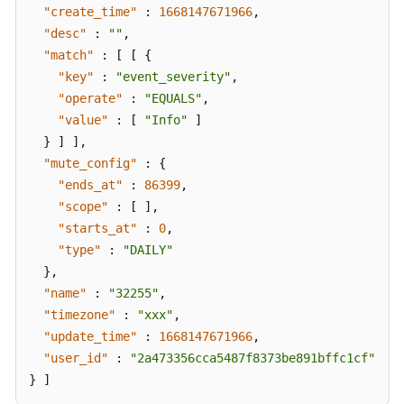
"create_time"
:
1668147671966
,
"desc"
:
""
,
"match"
:
[
[
{
"key"
:
"event_severity"
,
"operate"
:
"EQUALS"
,
"value"
:
[
"Info"
]
}
]
]
,
"mute_config"
:
{
"ends_at"
:
86399
,
"scope"
:
[
]
,
"starts_at"
:
0
,
"type"
:
"DAILY"
}
,
"name"
:
"32255"
,
"timezone"
:
"xxx"
,
"update_time"
:
1668147671966
,
"user_id"
:
"2a473356cca5487f8373be891bffc1cf"
}
]