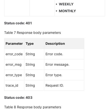
WEEKLY
MONTHLY
Status code: 401
Table 7
Response body parameters
Parameter
Type
Description
error_code
String
Error code.
error_msg
String
Error message.
error_type
String
Error type.
trace_id
String
Request ID.
Status code: 403
Table 8
Response body parameters