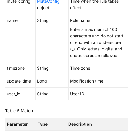
mute_config
MuteConfig
Time when the rule takes
object
effect.
name
String
Rule name.
Enter a maximum of 100
characters and do not start
or end with an underscore
(_). Only letters, digits, and
underscores are allowed.
timezone
String
Time zone.
update_time
Long
Modification time.
user_id
String
User ID.
Table 5
Match
Parameter
Type
Description