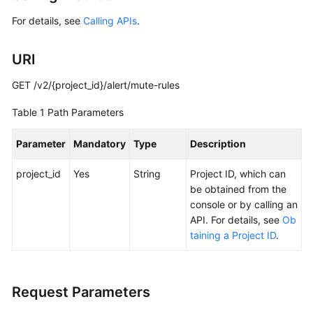
Started
For details, see
Calling APIs
.
User
URI
Guide
GET /v2/{project_id}/alert/mute-rules
Best
Practices
Table 1
Path Parameters
API
Parameter
Mandatory
Type
Description
Reference
project_id
Yes
String
Project ID, which can
SDK
be obtained from the
Reference
console or by calling an
API. For details, see
Ob
FAQs
taining a Project ID
.
Videos
Request Parameters
AOM
1.0