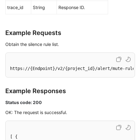
trace_id
String
Response ID.
Example Requests
Obtain the silence rule list.
https://{Endpoint}/v2/{project_id}/alert/mute-rules
Example Responses
Status code: 200
OK: The request is successful.
[
{