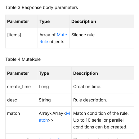
Table 3
Response body parameters
Endpoints
Parameter
Type
Description
Permissions
[items]
Array of
Mute
Silence rule.
Rule
objects
Table 4
MuteRule
Parameter
Type
Description
create_time
Long
Creation time.
desc
String
Rule description.
match
Array<Array<
M
Match condition of the rule.
atch
>>
Up to 10 serial or parallel
conditions can be created.