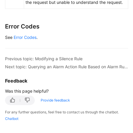
the request but unable to understand the request.
Error Codes
See
Error Codes
.
Previous topic: Modifying a Silence Rule
Next topic: Querying an Alarm Action Rule Based on Alarm Rule Name
Feedback
Was this page helpful?
Provide feedback
For any further questions, feel free to contact us through the chatbot.
Chatbot