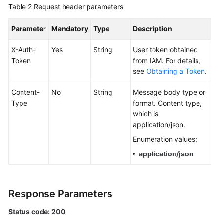
Table 2
Request header parameters
Documentation
Parameter
Mandatory
Type
Description
More
Documents
X-Auth-
Yes
String
User token obtained
Token
from IAM. For details,
see
Obtaining a Token
.
General
Reference
Content-
No
String
Message body type or
Type
format. Content type,
Glossary
which is
application/json.
Shared
Enumeration values:
Responsibilities
application/json
Service
Level
Agreement
Response Parameters
White
Status code: 200
Papers