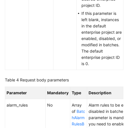
project ID.
If this parameter is
left blank, instances
in the default
enterprise project are
enabled, disabled, or
modified in batches.
The default
enterprise project ID
is 0.
Table 4
Request body parameters
Parameter
Mandatory
Type
Description
alarm_rules
No
Array
Alarm rules to be ena
of
Batc
disabled in batches. 
hAlarm
parameter is mandat
RulesB
you need to enable o