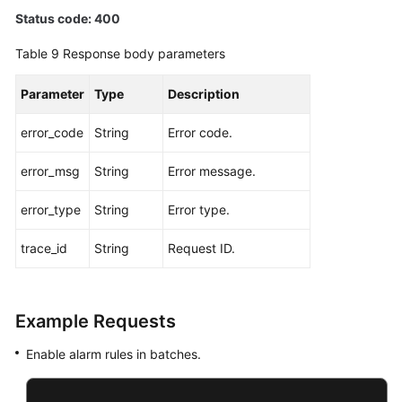
Status code: 400
Table 9
Response body parameters
Parameter
Type
Description
error_code
String
Error code.
error_msg
String
Error message.
error_type
String
Error type.
trace_id
String
Request ID.
Example Requests
Enable alarm rules in batches.