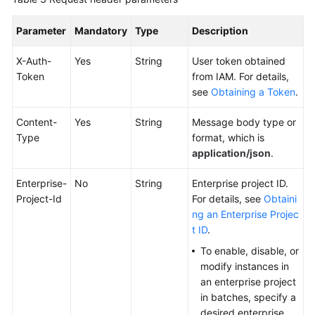
Parameter
Endpoints
Mandatory
Type
Description
X-Auth-
Yes
String
User token obtained
Permissions
Token
from IAM. For details,
see
Obtaining a Token
.
Content-
Yes
String
Message body type or
Type
format, which is
application/json
.
Enterprise-
No
String
Enterprise project ID.
Project-Id
For details, see
Obtaini
ng an Enterprise Projec
t ID
.
To enable, disable, or
modify instances in
an enterprise project
in batches, specify a
desired enterprise