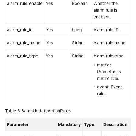
alarm_rule_enable
Yes
Boolean
Whether the
alarm rule is
enabled.
alarm_rule_id
Yes
Long
Alarm rule ID.
alarm_rule_name
Yes
String
Alarm rule name.
alarm_rule_type
Yes
String
Alarm rule type.
metric:
Prometheus
metric rule.
event: Event
rule.
Table 6
BatchUpdateActionRules
Parameter
Mandatory
Type
Description