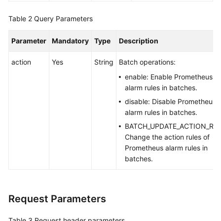
Documentation
Table 2
Query Parameters
More
Parameter
Mandatory
Type
Description
Documents
action
Yes
String
Batch operations:
General
enable: Enable Prometheus
Reference
alarm rules in batches.
disable: Disable Prometheus
Glossary
alarm rules in batches.
BATCH_UPDATE_ACTION_RUL
Shared
Change the action rules of
Responsibilities
Prometheus alarm rules in
batches.
Service
Level
Agreement
Request Parameters
White
Papers
Table 3
Request header parameters