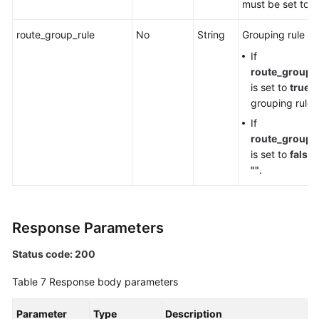
must be set to
f
route_group_rule
No
String
Grouping rule n
If
route_group_
is set to
true
, 
grouping rule
If
route_group_
is set to
false
,
""
.
Response Parameters
Status code: 200
Table 7
Response body parameters
Parameter
Type
Description