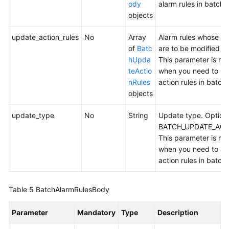
ody
alarm rules in batche
objects
update_action_rules
No
Array
Alarm rules whose act
of
Batc
are to be modified in
hUpda
This parameter is m
teActio
when you need to mo
nRules
action rules in batch
objects
update_type
No
String
Update type. Option
BATCH_UPDATE_ACT
This parameter is m
when you need to mo
action rules in batch
Table 5
BatchAlarmRulesBody
Parameter
Mandatory
Type
Description