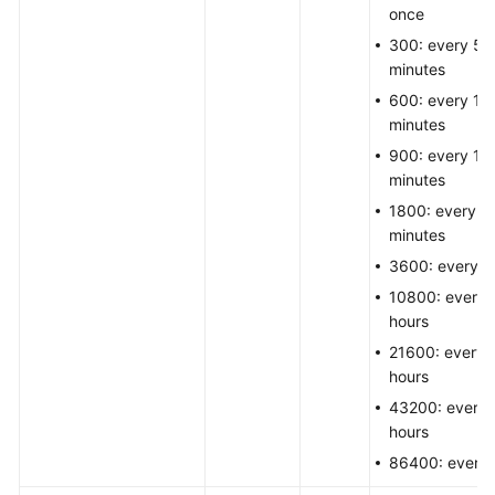
once
300: every 5
minutes
600: every 10
minutes
900: every 15
minutes
1800: every 3
minutes
3600: every h
10800: every 
hours
21600: every 
hours
43200: every 
hours
86400: every