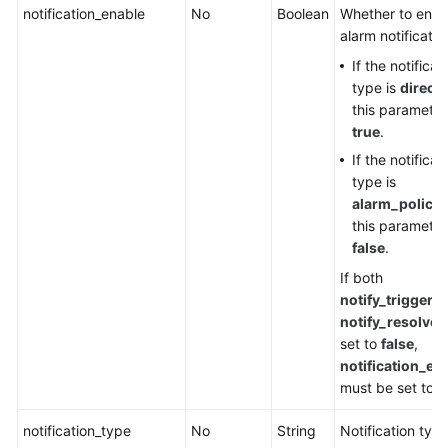
notification_enable
No
Boolean
Whether to enab
alarm notification
If the notificat
type is
direct
,
this parameter
true
.
If the notificat
type is
alarm_policy
,
this parameter
false
.
If both
notify_triggere
notify_resolved
set to
false
,
notification_en
must be set to
f
notification_type
No
String
Notification type