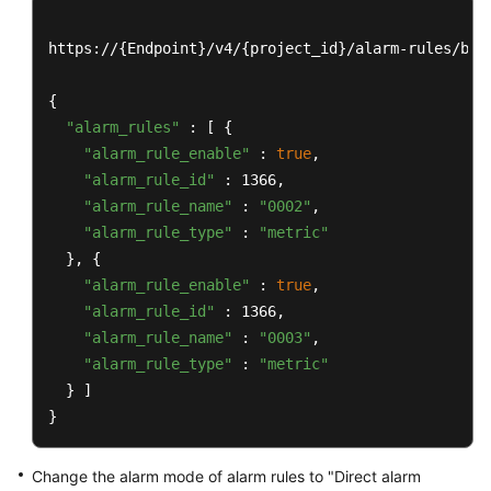
https://{Endpoint}/v4/{project_id}/alarm-rules/bat
{

"alarm_rules"
 : [ {

"alarm_rule_enable"
 : 
true
,

"alarm_rule_id"
 : 1366,

"alarm_rule_name"
 : 
"0002"
,

"alarm_rule_type"
 : 
"metric"
  }, {

"alarm_rule_enable"
 : 
true
,

"alarm_rule_id"
 : 1366,

"alarm_rule_name"
 : 
"0003"
,

"alarm_rule_type"
 : 
"metric"
  } ]

}
Change the alarm mode of alarm rules to "Direct alarm