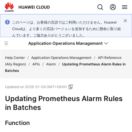
このページは、お客様の言語ではご利用いただけません。Huawei
Cloudは、より多くの言語バージョンを追加するために懸命に取り組
んでいます。ご協力ありがとうございました。
Application Operations Management
Help Center
/
Application Operations Management
/
API Reference
(Ally Region)
/
APIs
/
Alarm
/
Updating Prometheus Alarm Rules in
Batches
What's
New
Updated on
2026-01-06 GMT+08:00
Service
Updating Prometheus Alarm Rules
Overview
in Batches
Billing
Function
Getting