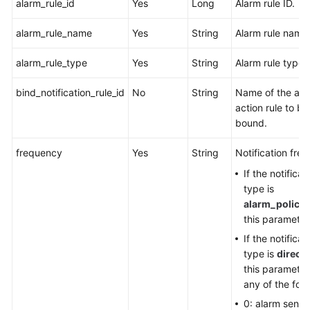
alarm_rule_id
Yes
Long
Alarm rule ID.
alarm_rule_name
Yes
String
Alarm rule name
alarm_rule_type
Yes
String
Alarm rule type.
bind_notification_rule_id
No
String
Name of the ala
action rule to be
bound.
frequency
Yes
String
Notification fre
If the notificat
type is
alarm_policy
,
this parameter
If the notificat
type is
direct
,
this parameter
any of the foll
0: alarm sent 