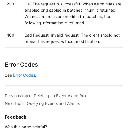
200
OK: The request is successful. When alarm rules are
enabled or disabled in batches, "null" is returned.
When alarm rules are modified in batches, the
following information is returned:
400
Bad Request: Invalid request. The client should not
repeat this request without modification.
Error Codes
See
Error Codes
.
Previous topic: Deleting an Event Alarm Rule
Next topic: Querying Events and Alarms
Feedback
Was this page helpful?