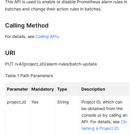
This API is used to enable or disable Prometheus alarm rules in
Started
batches and change their action rules in batches.
User
Calling Method
Guide
For details, see
Calling APIs
.
Best
Practices
URI
API
PUT /v4/{project_id}/alarm-rules/batch-update
Reference
Table 1
Path Parameters
SDK
Reference
Parameter
Mandatory
Type
Description
FAQs
project_id
Yes
String
Project ID, which can
be obtained from the
Videos
console or by calling an
API. For details, see
Ob
AOM
taining a Project ID
.
1.0