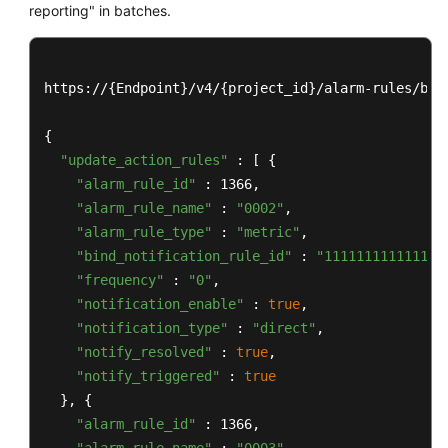
reporting" in batches.
https://{Endpoint}/v4/{project_id}/alarm-rules/batc
{

"update_action_rules"
 : [ {

"alarm_rule_id"
 : 1366,

"alarm_rule_name"
 : 
"0002"
,

"alarm_rule_type"
 : 
"metric"
,

"bind_notification_rule_id"
 : 
"111111111111111
"frequency"
 : 
"0"
,

"notification_enable"
 : 
true
,

"notification_type"
 : 
"direct"
,

"notify_resolved"
 : 
true
,

"notify_triggered"
 : 
true
  }, {

"alarm_rule_id"
 : 1366,
