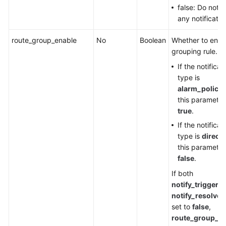
false: Do not 
any notificatio
route_group_enable
No
Boolean
Whether to enab
grouping rule.
If the notificat
type is
alarm_policy
,
this parameter
true
.
If the notificat
type is
direct
,
this parameter
false
.
If both
notify_triggere
notify_resolved
set to
false
,
route_group_e