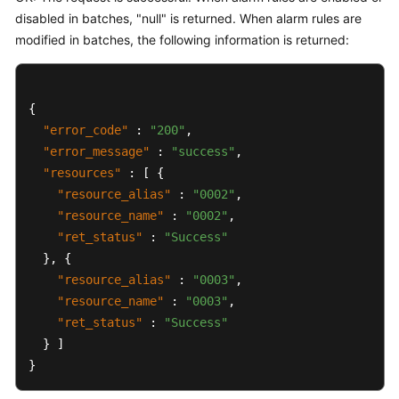
disabled in batches, "null" is returned. When alarm rules are
modified in batches, the following information is returned:
{
"error_code"
:
"200"
,
"error_message"
:
"success"
,
"resources"
:
[
{
"resource_alias"
:
"0002"
,
"resource_name"
:
"0002"
,
"ret_status"
:
"Success"
}
,
{
"resource_alias"
:
"0003"
,
"resource_name"
:
"0003"
,
"ret_status"
:
"Success"
}
]
}