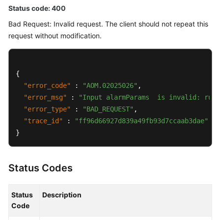
Status code: 400
Bad Request: Invalid request. The client should not repeat this
request without modification.
{
"error_code"
:
"AOM.02025026"
,
"error_msg"
:
"Input alarmParams  is invalid: rule
"error_type"
:
"BAD_REQUEST"
,
"trace_id"
:
"ff96d66927d839a49fb93d7ccaab3dae"
}
Status Codes
Status
Description
Code