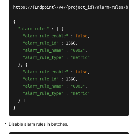
https://{Endpoint}/v4/{project_id}/alarm-rules/bat
{

"alarm_rules"
 : [ {

"alarm_rule_enable"
 : 
false
,

"alarm_rule_id"
 : 1366,

"alarm_rule_name"
 : 
"0002"
,

"alarm_rule_type"
 : 
"metric"
  }, {

"alarm_rule_enable"
 : 
false
,

"alarm_rule_id"
 : 1366,

"alarm_rule_name"
 : 
"0003"
,

"alarm_rule_type"
 : 
"metric"
  } ]

}
Disable alarm rules in batches.