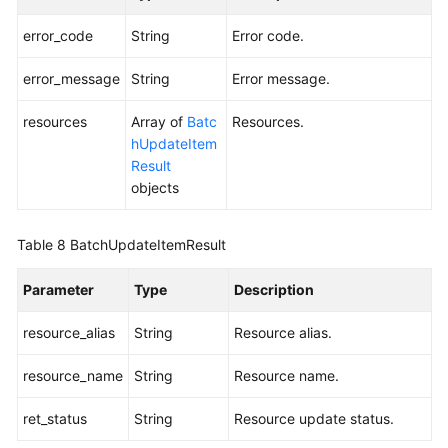
error_code
String
Error code.
error_message
String
Error message.
resources
Array of
Batc
Resources.
hUpdateItem
Result
objects
Table 8
BatchUpdateItemResult
Parameter
Type
Description
resource_alias
String
Resource alias.
resource_name
String
Resource name.
ret_status
String
Resource update status.