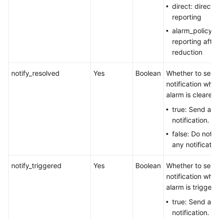
direct: direct 
reporting
alarm_policy: 
reporting after
reduction
notify_resolved
Yes
Boolean
Whether to send
notification whe
alarm is cleared.
true: Send a
notification.
false: Do not 
any notificatio
notify_triggered
Yes
Boolean
Whether to send
notification whe
alarm is triggere
true: Send a
notification.