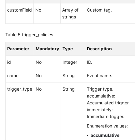
customField
No
Array of
Custom tag.
strings
Table 5
trigger_policies
Parameter
Mandatory
Type
Description
id
No
Integer
ID.
name
No
String
Event name.
trigger_type
No
String
Trigger type.
accumulative:
Accumulated trigger.
immediately:
Immediate trigger.
Enumeration values:
accumulative