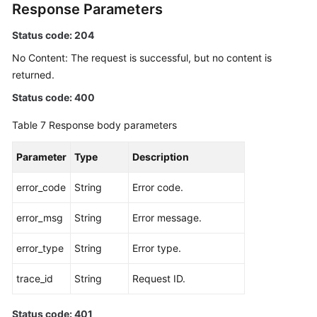
Response Parameters
Status code: 204
No Content: The request is successful, but no content is
returned.
Status code: 400
Table 7
Response body parameters
Parameter
Type
Description
error_code
String
Error code.
error_msg
String
Error message.
error_type
String
Error type.
trace_id
String
Request ID.
Status code: 401