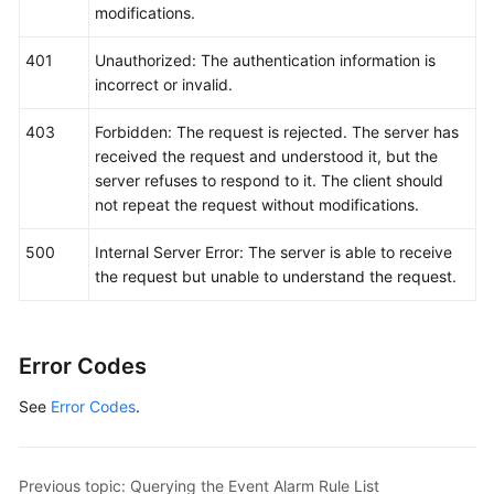
modifications.
401
Unauthorized: The authentication information is
incorrect or invalid.
403
Forbidden: The request is rejected. The server has
received the request and understood it, but the
server refuses to respond to it. The client should
not repeat the request without modifications.
500
Internal Server Error: The server is able to receive
the request but unable to understand the request.
Error Codes
See
Error Codes
.
Previous topic: Querying the Event Alarm Rule List