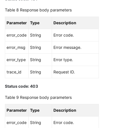
Table 8
Response body parameters
Parameter
Type
Description
error_code
String
Error code.
error_msg
String
Error message.
error_type
String
Error type.
trace_id
String
Request ID.
Status code: 403
Table 9
Response body parameters
Parameter
Type
Description
error_code
String
Error code.