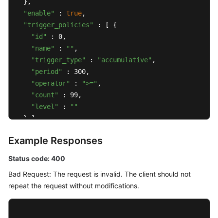
  },

"enable"
 : 
true
,

"trigger_policies"
 : [ {

"id"
 : 0,

"name"
 : 
""
,

"trigger_type"
 : 
"accumulative"
,

"period"
 : 300,

"operator"
 : 
">="
,

"count"
 : 99,

"level"
 : 
""
  } ],

"alarm_type"
 : 
"notification"
,

Example Responses
"action_rule"
 : 
"111111"
,

"inhibit_rule"
 : 
""
,

Status code: 400
"route_group_rule"
 : 
""
Bad Request: The request is invalid. The client should not
}
repeat the request without modifications.