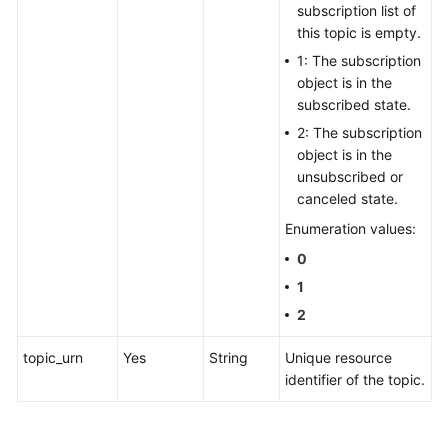
subscription list of
this topic is empty.
1: The subscription
object is in the
subscribed state.
2: The subscription
object is in the
unsubscribed or
canceled state.
Enumeration values:
0
1
2
topic_urn
Yes
String
Unique resource
identifier of the topic.