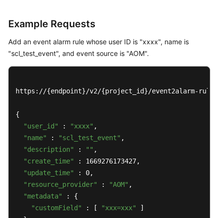
Example Requests
Add an event alarm rule whose user ID is "xxxx", name is
"scl_test_event", and event source is "AOM".
https://{endpoint}/v2/{project_id}/event2alarm-rule

{

"user_id"
 : 
"xxxx"
,

"name"
 : 
"scl_test_event"
,

"description"
 : 
""
,

"create_time"
 : 1669276173427,

"update_time"
 : 0,

"resource_provider"
 : 
"AOM"
,

"metadata"
 : {

"customField"
 : [ 
"xxx=xxx"
 ]
