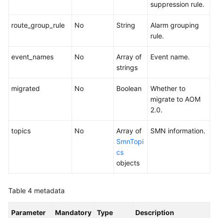
suppression rule.
route_group_rule
No
String
Alarm grouping
rule.
event_names
No
Array of
Event name.
strings
migrated
No
Boolean
Whether to
migrate to AOM
2.0.
topics
No
Array of
SMN information.
SmnTopi
cs
objects
Table 4
metadata
Parameter
Mandatory
Type
Description