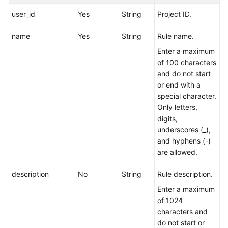
user_id
Yes
String
Project ID.
Endpoints
name
Yes
String
Rule name.
Permissions
Enter a maximum
of 100 characters
and do not start
or end with a
special character.
Only letters,
digits,
underscores (_),
and hyphens (-)
are allowed.
description
No
String
Rule description.
Enter a maximum
of 1024
characters and
do not start or