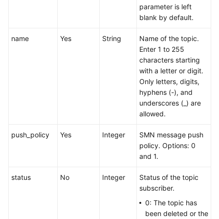
parameter is left
blank by default.
name
Yes
String
Name of the topic.
Enter 1 to 255
characters starting
with a letter or digit.
Only letters, digits,
hyphens (-), and
underscores (_) are
allowed.
push_policy
Yes
Integer
SMN message push
policy. Options: 0
and 1.
status
No
Integer
Status of the topic
subscriber.
0: The topic has
been deleted or the