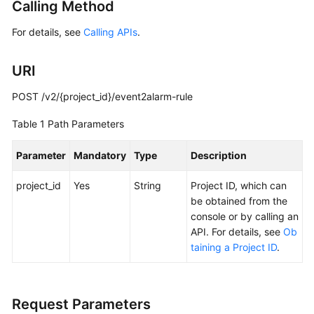
Calling Method
Started
For details, see
Calling APIs
.
User
Guide
URI
Best
POST /v2/{project_id}/event2alarm-rule
Practices
Table 1
Path Parameters
API
Reference
Parameter
Mandatory
Type
Description
project_id
SDK
Yes
String
Project ID, which can
Reference
be obtained from the
console or by calling an
API. For details, see
Ob
FAQs
taining a Project ID
.
Videos
AOM
Request Parameters
1.0