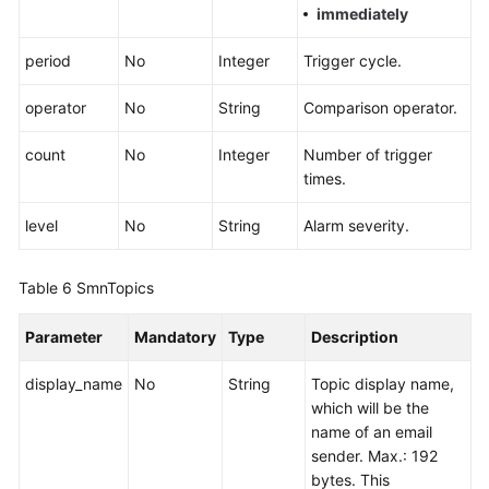
immediately
period
No
Integer
Trigger cycle.
operator
No
String
Comparison operator.
count
No
Integer
Number of trigger
times.
level
No
String
Alarm severity.
Table 6
SmnTopics
Parameter
Mandatory
Type
Description
display_name
No
String
Topic display name,
which will be the
name of an email
sender. Max.: 192
bytes. This