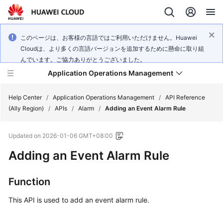
このページは、お客様の言語ではご利用いただけません。Huawei
Cloudは、より多くの言語バージョンを追加するために懸命に取り組
んでいます。ご協力ありがとうございました。
Application Operations Management
Help Center
/
Application Operations Management
/
API Reference
(Ally Region)
/
APIs
/
Alarm
/
Adding an Event Alarm Rule
What's
Updated on
2026-01-06 GMT+08:00
New
Adding an Event Alarm Rule
Service
Overview
Function
Billing
This API is used to add an event alarm rule.
Getting