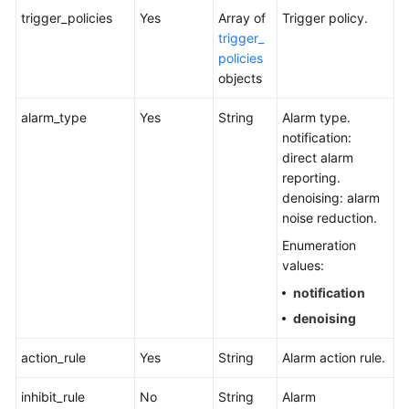
trigger_policies
Yes
Array of
Trigger policy.
trigger_
policies
objects
alarm_type
Yes
String
Alarm type.
notification:
direct alarm
reporting.
denoising: alarm
noise reduction.
Enumeration
values:
notification
denoising
action_rule
Yes
String
Alarm action rule.
inhibit_rule
No
String
Alarm