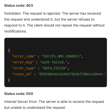
Status code: 403
Forbidden: The request is rejected. The server has received
the request and understood it, but the server refuses to
respond to it. The client should not repeat the request without
modifications.
{
"error_code"
:
"SVCSTG.AMS.2000051"
,
"error_msg"
:
"auth failed."
,
"error_type"
:
"AUTH_FAILED"
,
"trace_id"
:
"8fb508e9e31b44279016f708e1c60e4c"
}
Status code: 500
Internal Server Error: The server is able to receive the request
but unable to understand the request.