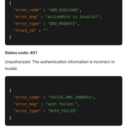
{
"error_code"
:
"AOM.02011400"
,
"error_msg"
:
"actionRule is invalid!"
,
"error_type"
:
"BAD_REQUEST"
,
"trace_id"
:
""
}
Status code: 401
Unauthorized: The authentication information is incorrect or
invalid.
{
"error_code"
:
"SVCSTG.AMS.2000051"
,
"error_msg"
:
"auth failed."
,
"error_type"
:
"AUTH_FAILED"
}