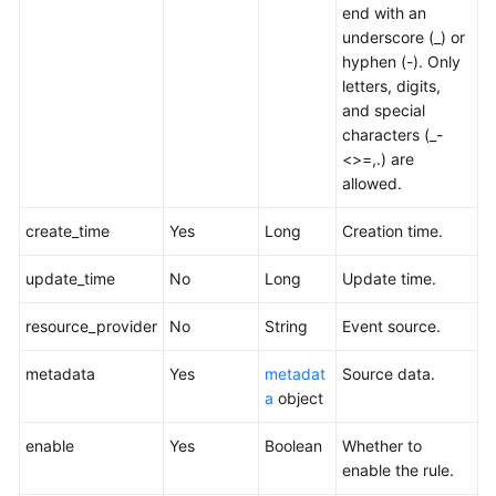
end with an
underscore (_) or
hyphen (-). Only
letters, digits,
and special
characters (_-
<>=,.) are
allowed.
create_time
Yes
Long
Creation time.
update_time
No
Long
Update time.
resource_provider
No
String
Event source.
metadata
Yes
metadat
Source data.
a
object
enable
Yes
Boolean
Whether to
enable the rule.