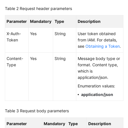
Documentation
Table 2
Request header parameters
More
Parameter
Mandatory
Type
Description
Documents
X-Auth-
Yes
String
User token obtained
Token
from IAM. For details,
General
see
Obtaining a Token
.
Reference
Content-
Yes
String
Message body type or
Glossary
Type
format. Content type,
which is
Shared
application/json.
Responsibilities
Enumeration values:
application/json
Service
Level
Agreement
Table 3
Request body parameters
White
Parameter
Mandatory
Type
Description
Papers