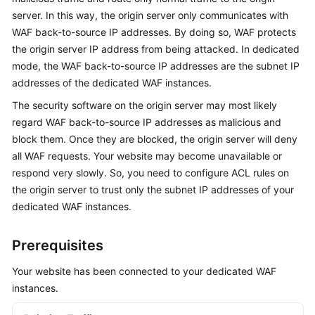
server. In this way, the origin server only communicates with
Videos
WAF back-to-source IP addresses. By doing so, WAF protects
the origin server IP address from being attacked. In dedicated
More
mode, the WAF back-to-source IP addresses are the subnet IP
Documents
addresses of the dedicated WAF instances.
The security software on the origin server may most likely
regard WAF back-to-source IP addresses as malicious and
General
block them. Once they are blocked, the origin server will deny
Reference
all WAF requests. Your website may become unavailable or
Glossary
respond very slowly. So, you need to configure ACL rules on
the origin server to trust only the subnet IP addresses of your
Shared
dedicated WAF instances.
Responsibilities
Prerequisites
Service
Level
Your website has been connected to your dedicated WAF
Agreement
instances.
White