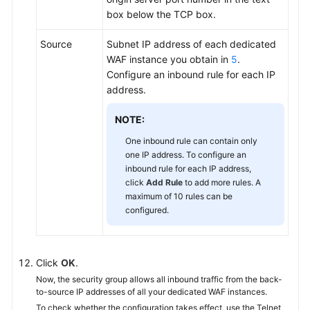
box below the TCP box.
Source
Subnet IP address of each dedicated
WAF instance you obtain in
5
.
Configure an inbound rule for each IP
address.
NOTE:
One inbound rule can contain only
one IP address. To configure an
inbound rule for each IP address,
click
Add Rule
to add more rules. A
maximum of 10 rules can be
configured.
Click
OK
.
Now, the security group allows all inbound traffic from the back-
to-source IP addresses of all your dedicated WAF instances.
To check whether the configuration takes effect, use the Telnet