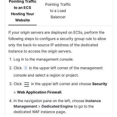
Pointing Traffic
Pointing Traffic
Papers
to an ECS
to a Load
Hosting Your
Balancer
Endpoints
Website
Permissions
If your origin servers are deployed on ECSs, perform the
following steps to configure a security group rule to allow
only the back-to-source IP address of the dedicated
instance to access the origin servers.
Log in to the management console.
Click
in the upper left corner of the management
console and select a region or project.
Click
in the upper left corner and choose
Security
>
Web Application Firewall
.
In the navigation pane on the left, choose
Instance
Management
>
Dedicated Engine
to go to the
dedicated WAF instance page.