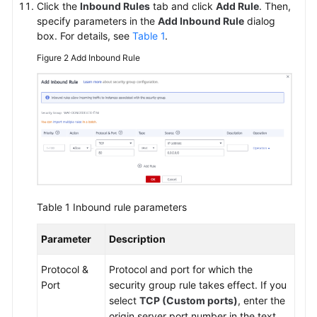
Click the
Inbound Rules
tab and click
Add Rule
. Then,
specify parameters in the
Add Inbound Rule
dialog
box. For details, see
Table 1
.
Figure 2
Add Inbound Rule
Table 1
Inbound rule parameters
Parameter
Description
Protocol &
Protocol and port for which the
Port
security group rule takes effect. If you
select
TCP (Custom ports)
, enter the
origin server port number in the text