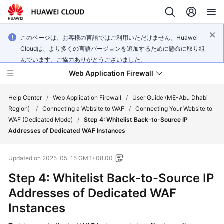
このページは、お客様の言語ではご利用いただけません。Huawei
Cloudは、より多くの言語バージョンを追加するために懸命に取り組
んでいます。ご協力ありがとうございました。
Web Application Firewall
Help Center
/
Web Application Firewall
/
User Guide (ME-Abu Dhabi
Region)
/
Connecting a Website to WAF
/
Connecting Your Website to
WAF (Dedicated Mode)
/
Step 4: Whitelist Back-to-Source IP
What's
Addresses of Dedicated WAF Instances
New
Updated on
2025-05-15 GMT+08:00
Product
Bulletin
Step 4: Whitelist Back-to-Source IP
Addresses of Dedicated WAF
Service
Instances
Overview