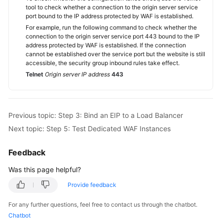
tool to check whether a connection to the origin server service
port bound to the IP address protected by WAF is established.
For example, run the following command to check whether the
connection to the origin server service port 443 bound to the IP
address protected by WAF is established. If the connection
cannot be established over the service port but the website is still
accessible, the security group inbound rules take effect.
Telnet
Origin server IP address
443
Previous topic: Step 3: Bind an EIP to a Load Balancer
Next topic: Step 5: Test Dedicated WAF Instances
Feedback
Was this page helpful?
Provide feedback
For any further questions, feel free to contact us through the chatbot.
Chatbot