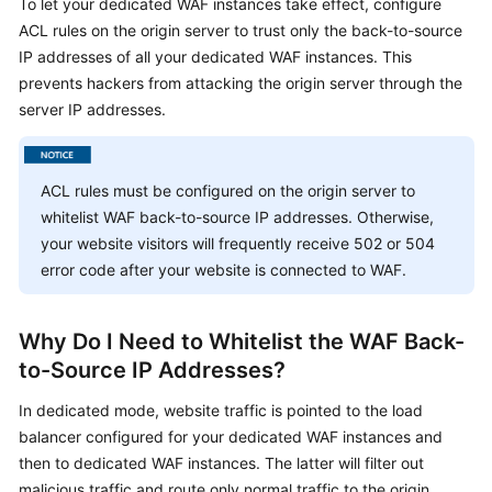
To let your dedicated WAF instances take effect, configure
Billing
ACL rules on the origin server to trust only the back-to-source
IP addresses of all your dedicated WAF instances. This
Getting
prevents hackers from attacking the origin server through the
Started
server IP addresses.
User
Guide
ACL rules must be configured on the origin server to
Best
whitelist WAF back-to-source IP addresses. Otherwise,
Practices
your website visitors will frequently receive 502 or 504
error code after your website is connected to WAF.
API
Reference
Why Do I Need to Whitelist the WAF Back-
SDK
to-Source IP Addresses?
Reference
In dedicated mode, website traffic is pointed to the load
balancer configured for your dedicated WAF instances and
FAQs
then to dedicated WAF instances. The latter will filter out
malicious traffic and route only normal traffic to the origin
Troubleshooting