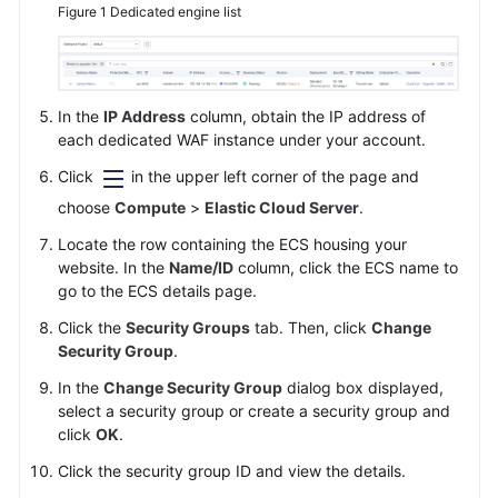
Figure 1
Dedicated engine list
In the
IP Address
column, obtain the IP address of
each dedicated WAF instance under your account.
Click
in the upper left corner of the page and
choose
Compute
>
Elastic Cloud Server
.
Locate the row containing the ECS housing your
website. In the
Name/ID
column, click the ECS name to
go to the ECS details page.
Click the
Security Groups
tab. Then, click
Change
Security Group
.
In the
Change Security Group
dialog box displayed,
select a security group or create a security group and
click
OK
.
Click the security group ID and view the details.