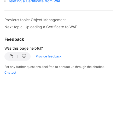
Deleting a Certificate from WAF
Billing
Getting
Previous topic: Object Management
Started
Next topic: Uploading a Certificate to WAF
User
Feedback
Guide
Was this page helpful?
Best
Provide feedback
Practices
For any further questions, feel free to contact us through the chatbot.
API
Chatbot
Reference
SDK
Reference
FAQs
Troubleshooting