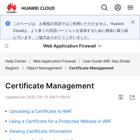
このページは、お客様の言語ではご利用いただけません。Huawei
Cloudは、より多くの言語バージョンを追加するために懸命に取り組
んでいます。ご協力ありがとうございました。
Web Application Firewall
Help Center
/
Web Application Firewall
/
User Guide (ME-Abu Dhabi
Region)
/
Object Management
/
Certificate Management
What's
Certificate Management
New
Updated on
2025-05-15 GMT+08:00
Product
Bulletin
Uploading a Certificate to WAF
Using a Certificate for a Protected Website in WAF
Service
Overview
Viewing Certificate Information