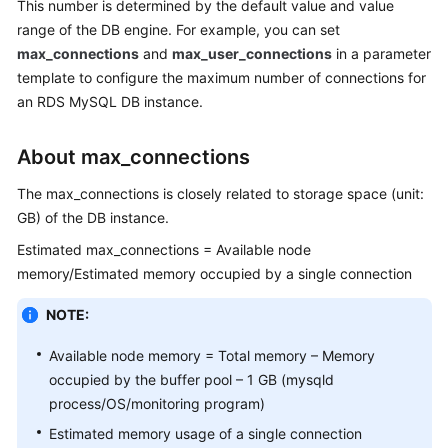
This number is determined by the default value and value
range of the DB engine. For example, you can set
Kernels
max_connections
and
max_user_connections
in a parameter
template to configure the maximum number of connections for
User
an RDS MySQL DB instance.
Guide
About max_connections
Best
Practices
The max_connections is closely related to storage space (unit:
GB) of the DB instance.
Performance
White
Estimated max_connections = Available node
Paper
memory/Estimated memory occupied by a single connection
NOTE:
API
Reference
Available node memory = Total memory – Memory
occupied by the buffer pool – 1 GB (mysqld
SDK
process/OS/monitoring program)
Reference
Estimated memory usage of a single connection