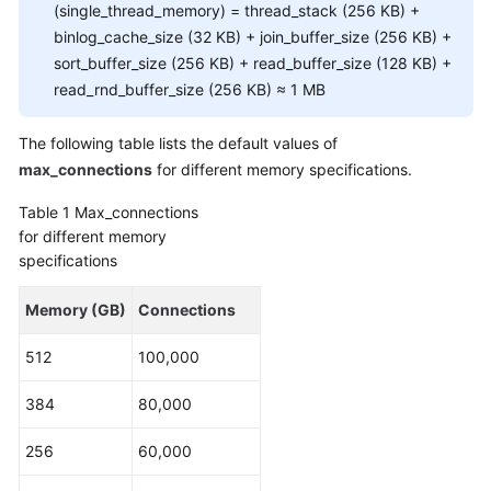
FAQs
(single_thread_memory) = thread_stack (256 KB) +
binlog_cache_size (32 KB) + join_buffer_size (256 KB) +
Troubleshooting
sort_buffer_size (256 KB) + read_buffer_size (128 KB) +
read_rnd_buffer_size (256 KB) ≈ 1 MB
Videos
The following table lists the default values of
Glossary
max_connections
for different memory specifications.
More
Table 1
Max_connections
Documents
for different memory
specifications
General
Memory (GB)
Connections
Reference
512
100,000
Glossary
384
80,000
Shared
Responsibilities
256
60,000