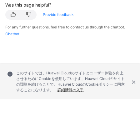
Was this page helpful?
Provide feedback
For any further questions, feel free to contact us through the chatbot.
Chatbot
このサイトでは、Huawei Cloudのサイトとユーザー体験を向上
させるためにCookieを使用しています。Huawei Cloudのサイト
の閲覧を続けることで、Huawei CloudのCookieポリシーに同意
することになります。
詳細情報の入手
© 2026, Huawei Cloud Computing Technologies Co., Ltd. and/or its