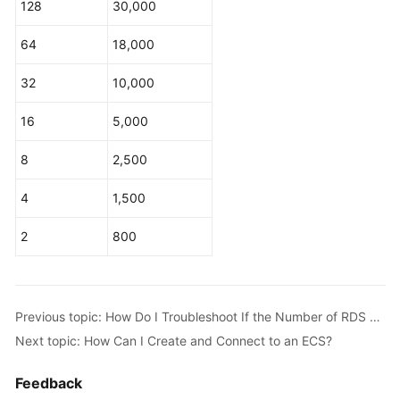
128
30,000
Service
Level
64
18,000
Agreement
32
10,000
White
Papers
16
5,000
Endpoints
8
2,500
Permissions
4
1,500
2
800
Previous topic: How Do I Troubleshoot If the Number of RDS Database Connections Reaches the Upper Limit?
Next topic: How Can I Create and Connect to an ECS?
Feedback