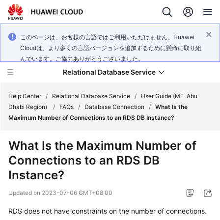
このページは、お客様の言語ではご利用いただけません。Huawei
Cloudは、より多くの言語バージョンを追加するために懸命に取り組
んでいます。ご協力ありがとうございました。
Relational Database Service
Help Center
/
Relational Database Service
/
User Guide (ME-Abu
Dhabi Region)
/
FAQs
/
Database Connection
/
What Is the
Maximum Number of Connections to an RDS DB Instance?
What Is the Maximum Number of
Service
Connections to an RDS DB
Overview
Instance?
Billing
Updated on
2023-07-06 GMT+08:00
Getting
RDS does not have constraints on the number of connections.
Started