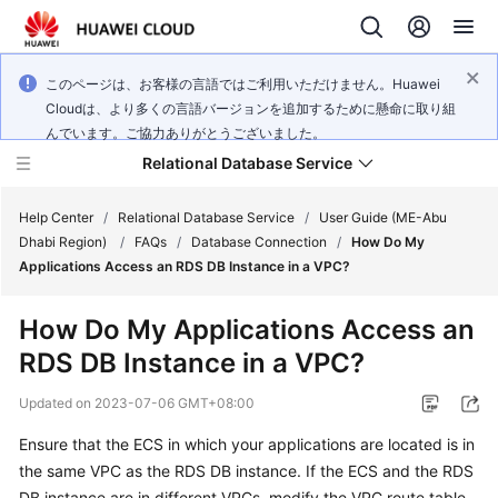
このページは、お客様の言語ではご利用いただけません。Huawei
Cloudは、より多くの言語バージョンを追加するために懸命に取り組
んでいます。ご協力ありがとうございました。
Relational Database Service
Help Center
/
Relational Database Service
/
User Guide (ME-Abu
Dhabi Region)
/
FAQs
/
Database Connection
/
How Do My
Applications Access an RDS DB Instance in a VPC?
How Do My Applications Access an
Service
RDS DB Instance in a VPC?
Overview
Updated on
2023-07-06 GMT+08:00
Billing
Ensure that the
ECS
in which your applications are located is in
the same VPC as the RDS DB instance. If the
ECS
and the RDS
Getting
Started
DB instance are in different VPCs, modify the VPC route table