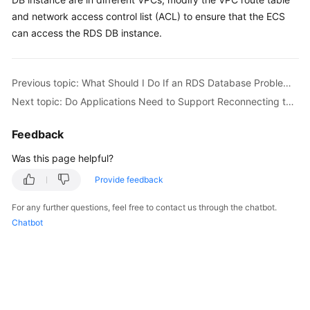
and network access control list (ACL) to ensure that the ECS
Kernels
can access the RDS DB instance.
User
Guide
Previous topic: What Should I Do If an RDS Database Problem Causes a Connection Failure?
Next topic: Do Applications Need to Support Reconnecting to the RDS DB Instance Automatically?
Best
Practices
Feedback
Performance
Was this page helpful?
White
Provide feedback
Paper
For any further questions, feel free to contact us through the chatbot.
API
Chatbot
Reference
SDK
Reference