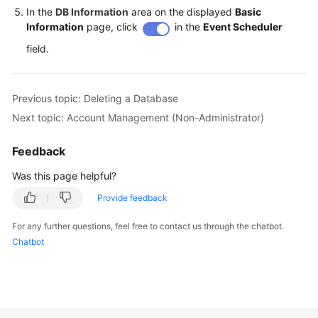
In the
DB Information
area on the displayed
Basic
Information
page, click
in the
Event Scheduler
field.
Previous topic: Deleting a Database
Next topic: Account Management (Non-Administrator)
Feedback
Was this page helpful?
Provide feedback
For any further questions, feel free to contact us through the chatbot.
Chatbot