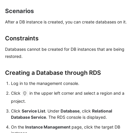
Scenarios
Kernels
After a DB instance is created, you can create databases on it.
User
Guide
Constraints
Best
Databases cannot be created for DB instances that are being
Practices
restored.
Performance
Creating a Database through RDS
White
Paper
Log in to the management console.
Click
in the upper left corner and select a region and a
API
Reference
project.
Click
Service List
. Under
Database
, click
Relational
SDK
Database Service
. The RDS console is displayed.
Reference
On the
Instance Management
page, click the target DB