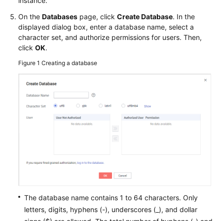
instance.
FAQs
On the
Databases
page, click
Create Database
. In the
Troubleshooting
displayed dialog box, enter a database name, select a
character set, and authorize permissions for users. Then,
Videos
click
OK
.
Figure 1
Creating a database
Glossary
More
Documents
General
Reference
Glossary
Shared
The database name contains 1 to 64 characters. Only
Responsibilities
letters, digits, hyphens (-), underscores (_), and dollar