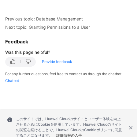
Previous topic: Database Management
Next topic: Granting Permissions to a User
Feedback
Was this page helpful?
Provide feedback
For any further questions, feel free to contact us through the chatbot.
Chatbot
このサイトでは、Huawei Cloudのサイトとユーザー体験を向上
させるためにCookieを使用しています。Huawei Cloudのサイト
の閲覧を続けることで、Huawei CloudのCookieポリシーに同意
することになります。
詳細情報の入手