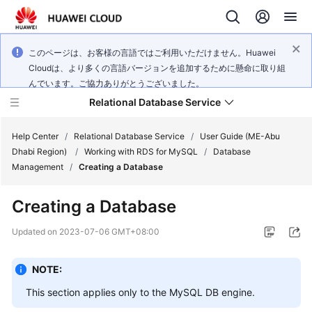
このページは、お客様の言語ではご利用いただけません。Huawei
Cloudは、より多くの言語バージョンを追加するために懸命に取り組
んでいます。ご協力ありがとうございました。
Relational Database Service
Help Center
/
Relational Database Service
/
User Guide (ME-Abu
Dhabi Region)
/
Working with RDS for MySQL
/
Database
Management
/
Creating a Database
Creating a Database
Service
Overview
Updated on
2023-07-06 GMT+08:00
Billing
NOTE:
This section applies only to the
MySQL
DB engine.
Getting
Started