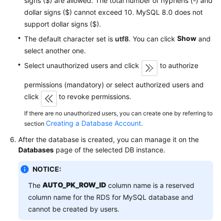
signs ($) are allowed. The total number of hyphens (-) and
Service
dollar signs ($) cannot exceed 10. MySQL 8.0 does not
Level
support dollar signs ($).
Agreement
Show
The default character set is
utf8
. You can click
and
White
select another one.
Papers
Select unauthorized users and click
to authorize
Endpoints
permissions (mandatory) or select authorized users and
click
to revoke permissions.
Permissions
If there are no unauthorized users, you can create one by referring to
Creating a Database Account
section
.
After the database is created, you can manage it on the
Databases
page of the selected DB instance.
NOTICE:
AUTO_PK_ROW_ID
The
column name is a reserved
column name for the RDS for MySQL database and
cannot be created by users.