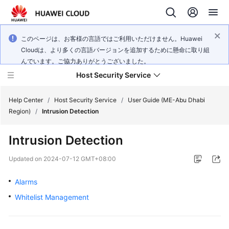
このページは、お客様の言語ではご利用いただけません。Huawei
Cloudは、より多くの言語バージョンを追加するために懸命に取り組
んでいます。ご協力ありがとうございました。
Host Security Service
Help Center
/
Host Security Service
/
User Guide (ME-Abu Dhabi
Region)
/
Intrusion Detection
What's
Intrusion Detection
New
Updated on
2024-07-12 GMT+08:00
Technology
Poster
Alarms
Whitelist Management
Service
Overview