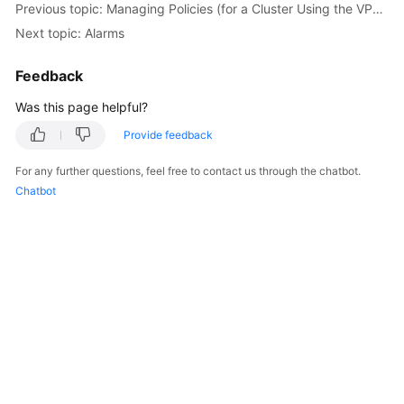
Previous topic: Managing Policies (for a Cluster Using the VPC Network Model)
Billing
Next topic: Alarms
Getting
Feedback
Started
Was this page helpful?
User
Guide
Provide feedback
For any further questions, feel free to contact us through the chatbot.
Best
Chatbot
Practices
API
Reference
SDK
Reference
FAQs
Videos