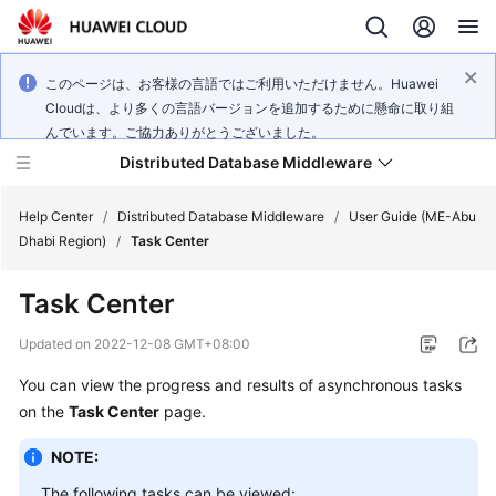
このページは、お客様の言語ではご利用いただけません。Huawei
Cloudは、より多くの言語バージョンを追加するために懸命に取り組
んでいます。ご協力ありがとうございました。
Distributed Database Middleware
Help Center
/
Distributed Database Middleware
/
User Guide (ME-Abu
Dhabi Region)
/
Task Center
What's
Task Center
New
Updated on
2022-12-08 GMT+08:00
Product
You can view the progress and results of asynchronous tasks
Bulletin
on the
Task Center
page.
Service
NOTE:
Overview
The following tasks can be viewed: