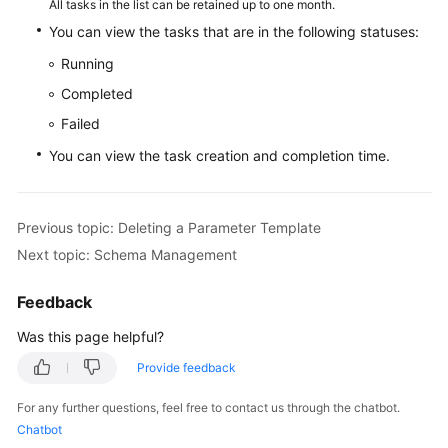
All tasks in the list can be retained up to one month.
You can view the tasks that are in the following statuses:
White
Running
Papers
Completed
Endpoints
Failed
You can view the task creation and completion time.
Permissions
Previous topic: Deleting a Parameter Template
Next topic: Schema Management
Feedback
Was this page helpful?
Provide feedback
For any further questions, feel free to contact us through the chatbot.
Chatbot