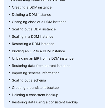
Billing
Creating a DDM instance
Deleting a DDM instance
Getting
Started
Changing class of a DDM instance
Scaling out a DDM instance
User
Scaling in a DDM instance
Guide
Restarting a DDM instance
API
Binding an EIP to a DDM instance
Reference
Unbinding an EIP from a DDM instance
SDK
Restoring data from current instance
Reference
Importing schema information
Scaling out a schema
Best
Practices
Creating a consistent backup
Deleting a consistent backup
Performance
Restoring data using a consistent backup
White
Paper