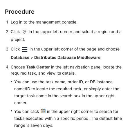
Procedure
FAQs
Log in to the management console.
Videos
Click
in the upper left corner and select a region and a
More
project.
Documents
Click
in the upper left corner of the page and choose
Database
>
Distributed Database Middleware
.
General
Choose
Task Center
in the left navigation pane, locate the
Reference
required task, and view its details.
You can use the task name, order ID, or DB instance
Glossary
name/ID to locate the required task, or simply enter the
target task name in the search box in the upper right
Shared
corner.
Responsibilities
You can click
in the upper right corner to search for
Service
tasks executed within a specific period. The default time
Level
range is seven days.
Agreement