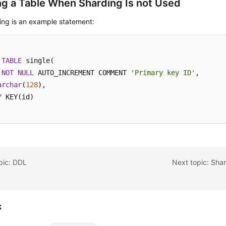
ng a Table When Sharding Is not Used
ing is an example statement:
TABLE
 single(

NOT
NULL
 AUTO_INCREMENT COMMENT 
'Primary key ID'
,

archar
(
128
Y
 KEY(id)

pic: DDL
Next topic: Sha
k