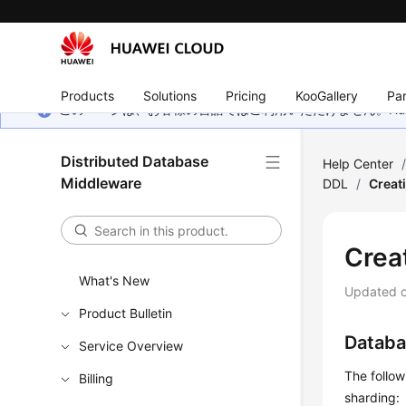
Products
Solutions
Pricing
KooGallery
Par
このページは、お客様の言語ではご利用いただけません。Hua
Distributed Database
Help Center
Middleware
DDL
/
Creat
Crea
What's New
Updated 
Product Bulletin
Databa
Service Overview
The follo
Billing
sharding: