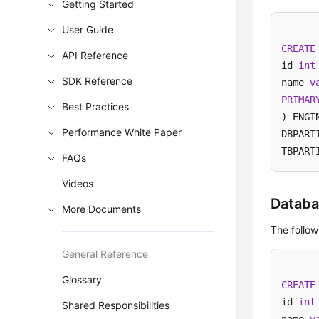
Getting Started
User Guide
CREATE
API Reference
id 
int
SDK Reference
name 
v
PRIMAR
Best Practices
) ENGI
Performance White Paper
DBPART
TBPART
FAQs
Videos
Databa
More Documents
The follo
General Reference
Glossary
CREATE
id 
int
Shared Responsibilities