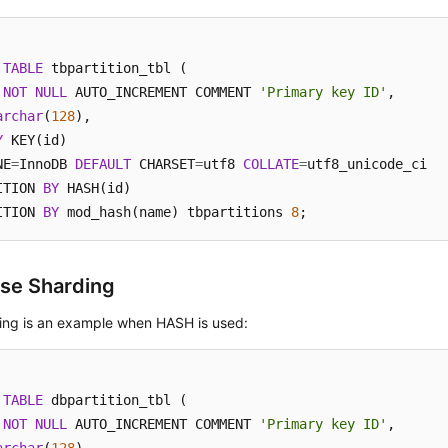
TABLE
 tbpartition_tbl (

NOT
NULL
 AUTO_INCREMENT COMMENT 
'Primary key ID'
,

archar
(
128
Y
 KEY(id)

NE
=
InnoDB 
DEFAULT
 CHARSET
=
utf8 
COLLATE
=
utf8_unicode_ci

ITION 
BY
 HASH(id)

ITION 
BY
 mod_hash(name) tbpartitions 
8
;
se Sharding
wing is an example when HASH is used:
TABLE
 dbpartition_tbl (

NOT
NULL
 AUTO_INCREMENT COMMENT 
'Primary key ID'
,
