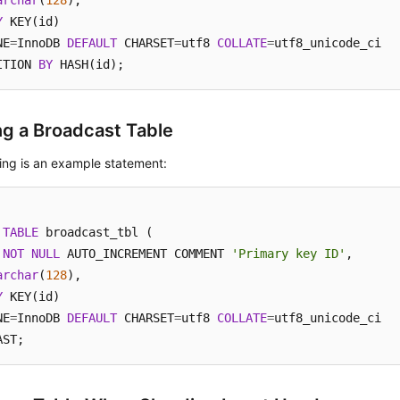
archar
(
128
Y
 KEY(id)

NE
=
InnoDB 
DEFAULT
 CHARSET
=
utf8 
COLLATE
=
utf8_unicode_ci

ITION 
BY
 HASH(id);
ng a Broadcast Table
ing is an example statement:
TABLE
 broadcast_tbl (

NOT
NULL
 AUTO_INCREMENT COMMENT 
'Primary key ID'
,

archar
(
128
Y
 KEY(id)

NE
=
InnoDB 
DEFAULT
 CHARSET
=
utf8 
COLLATE
=
utf8_unicode_ci

AST;