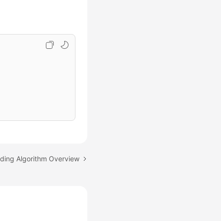
rding Algorithm Overview