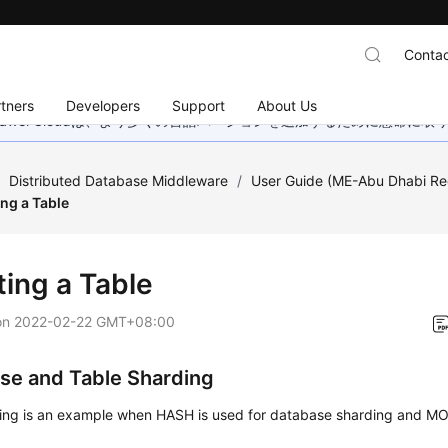
Contac
tners
Developers
Support
About Us
wei Cloudは、より多くの言語バージョンを追加するために懸命に
/
Distributed Database Middleware
/
User Guide (ME-Abu Dhabi Re
ing a Table
ting a Table
on
2022-02-22 GMT+08:00
se and Table Sharding
wing is an example when HASH is used for database sharding and M