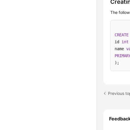
Creati
The follow
CREATE
id 
int
name 
v
PRIMAR
);
Previous to
Feedbac