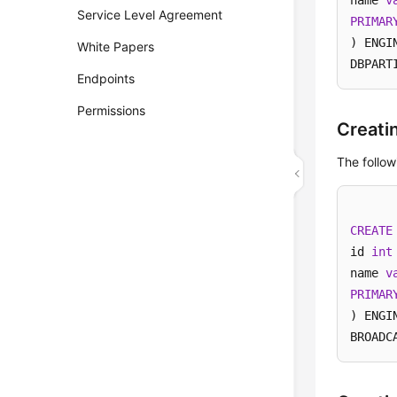
name 
v
Service Level Agreement
PRIMAR
) ENGI
White Papers
DBPART
Endpoints
Permissions
Creati
The follow
CREATE
id 
int
name 
v
PRIMAR
) ENGI
BROADC