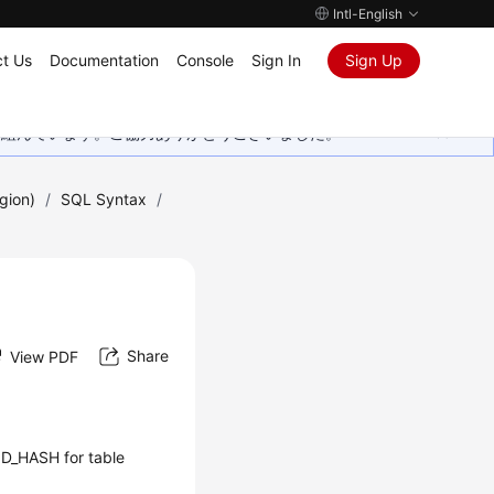
Intl-English
t Us
Documentation
Console
Sign In
Sign Up
取り組んでいます。ご協力ありがとうございました。
gion)
/
SQL Syntax
/
Share
View PDF
OD_HASH for table