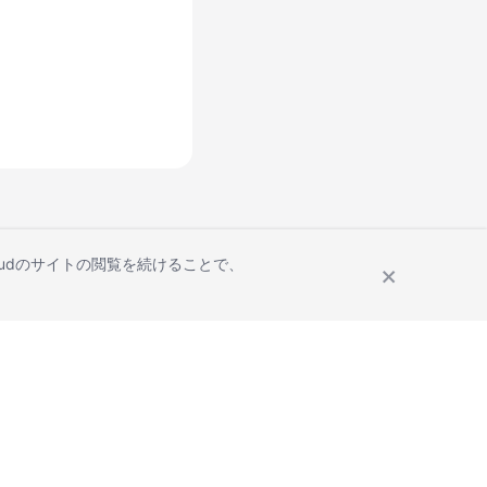
Cloudのサイトの閲覧を続けることで、
Site Terms
Privacy Statement