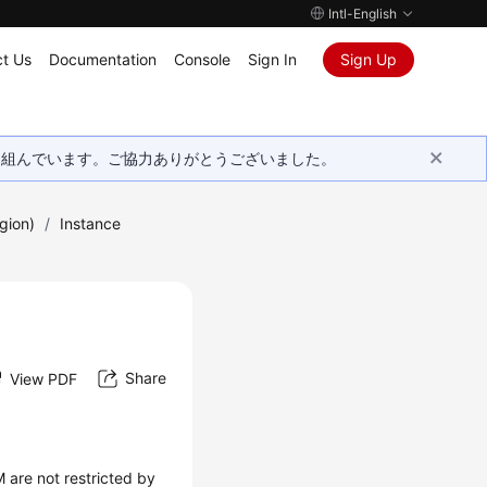
Intl-English
t Us
Documentation
Console
Sign In
Sign Up
取り組んでいます。ご協力ありがとうございました。
gion)
/
Instance
Share
View PDF
 are not restricted by