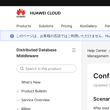
Products
Solutions
Pricing
KooGallery
Par
このページは、お客様の言語ではご利用いただけません。Hua
Distributed Database
Help Center
Middleware
Management
Conf
What's New
Updated 
Product Bulletin
Scenar
Service Overview
After load
Billing