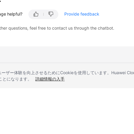
k
age helpful?
Provide feedback
ther questions, feel free to contact us through the chatbot.
とユーザー体験を向上させるためにCookieを使用しています。Huawei 
することになります。
詳細情報の入手
liates. All rights reserved.