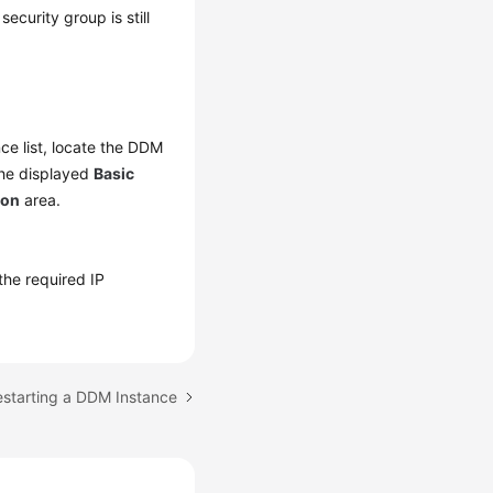
ecurity group is still
nce list, locate the DDM
the displayed
Basic
ion
area.
 the required IP
estarting a DDM Instance