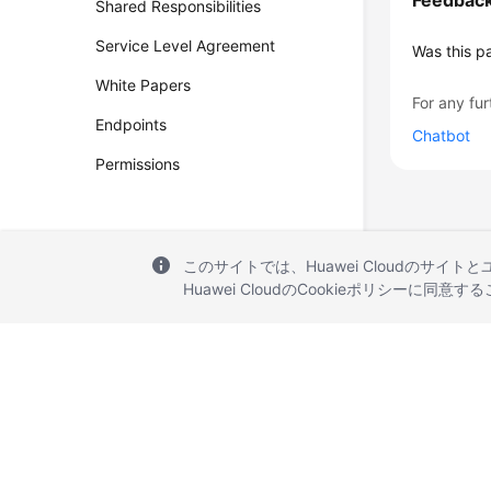
Feedbac
Shared Responsibilities
Service Level Agreement
Was this p
White Papers
For any fur
Endpoints
Chatbot
Permissions
このサイトでは、Huawei Cloudのサイト
Huawei CloudのCookieポリシーに同意
© 2026, Huawei Cloud Computing Technologies Co., Ltd. and/or its affi