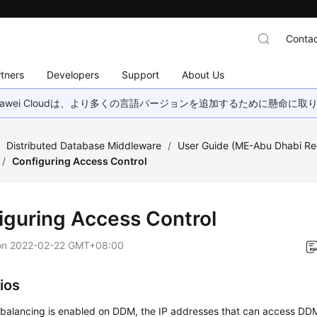
Contac
tners
Developers
Support
About Us
wei Cloudは、より多くの言語バージョンを追加するために懸命に
/
Distributed Database Middleware
/
User Guide (ME-Abu Dhabi Re
/
Configuring Access Control
iguring Access Control
on
2022-02-22 GMT+08:00
ios
 balancing is enabled on DDM, the IP addresses that can access DDM