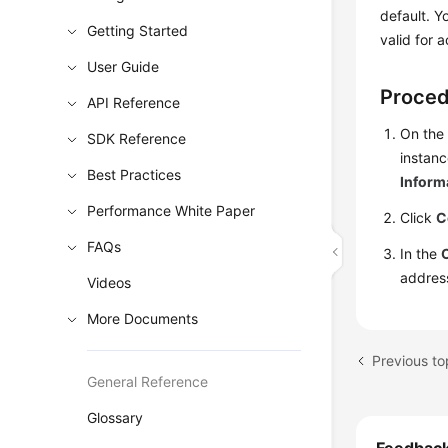
default. Y
Getting Started
valid for 
User Guide
Proce
API Reference
On the
SDK Reference
instanc
Best Practices
Inform
Performance White Paper
Click
C
FAQs
In the
addres
Videos
More Documents
Previous to
General Reference
Glossary