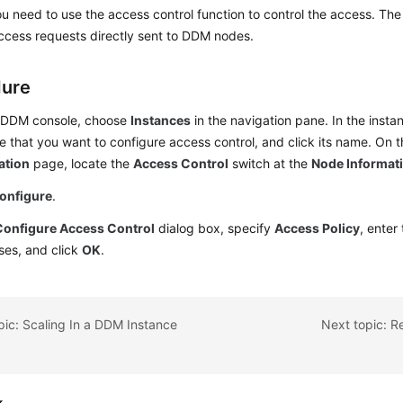
ou need to use the access control function to control the access. The s
access requests directly sent to DDM nodes.
dure
 DDM console, choose
Instances
in the navigation pane. In the insta
e that you want to configure access control, and click its name. On 
ation
page, locate the
Access Control
switch at the
Node Informat
onfigure
.
Configure Access Control
dialog box, specify
Access Policy
, enter
ses, and click
OK
.
pic: Scaling In a DDM Instance
Next topic: R