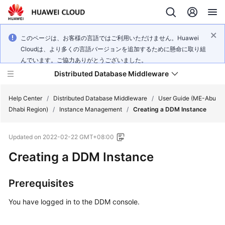
このページは、お客様の言語ではご利用いただけません。Huawei
Cloudは、より多くの言語バージョンを追加するために懸命に取り組
んでいます。ご協力ありがとうございました。
Distributed Database Middleware
Help Center
/
Distributed Database Middleware
/
User Guide (ME-Abu
Dhabi Region)
/
Instance Management
/
Creating a DDM Instance
What's
Updated on
2022-02-22 GMT+08:00
New
Creating a DDM Instance
Product
Bulletin
Prerequisites
Service
You have logged in to the DDM console.
Overview