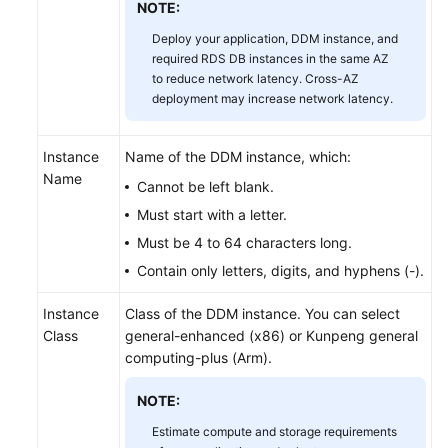
NOTE:
Deploy your application, DDM instance, and
FAQs
required RDS DB instances in the same AZ
to reduce network latency. Cross-AZ
Videos
deployment may increase network latency.
More
Documents
Instance
Name of the DDM instance, which:
Name
Cannot be left blank.
Must start with a letter.
General
Reference
Must be 4 to 64 characters long.
Contain only letters, digits, and hyphens (-).
Glossary
Instance
Class of the DDM instance. You can select
Shared
Class
general-enhanced (x86) or Kunpeng general
Responsibilities
computing-plus (Arm).
NOTE:
Service
Level
Estimate compute and storage requirements
Agreement