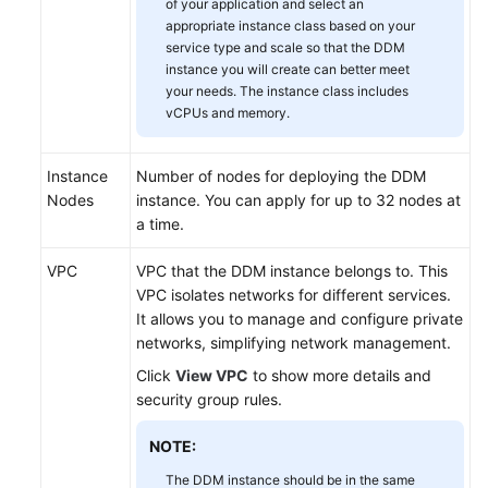
of your application and select an
appropriate instance class based on your
White
service type and scale so that the DDM
instance you will create can better meet
Papers
your needs. The instance class includes
vCPUs and memory.
Endpoints
Permissions
Instance
Number of nodes for deploying the DDM
Nodes
instance. You can apply for up to 32 nodes at
a time.
VPC
VPC that the DDM instance belongs to. This
VPC isolates networks for different services.
It allows you to manage and configure private
networks, simplifying network management.
Click
View VPC
to show more details and
security group rules.
NOTE:
The DDM instance should be in the same