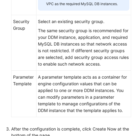
VPC as the required MySQL DB instances.
Security
Select an existing security group.
Group
The same security group is recommended for
your DDM instance, application, and required
MySQL DB instances so that network access
is not restricted. If different security groups
are selected, add security group access rules
to enable such network access.
Parameter
A parameter template acts as a container for
Template
engine configuration values that can be
applied to one or more DDM instances. You
can modify parameters in a parameter
template to manage configurations of the
DDM instance that the template applies to.
After the configuration is complete, click Create Now at the
bottom of the page.