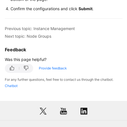
Confirm the configurations and click
Submit
.
Previous topic: Instance Management
Next topic: Node Groups
Feedback
Was this page helpful?
Provide feedback
For any further questions, feel free to contact us through the chatbot.
Chatbot