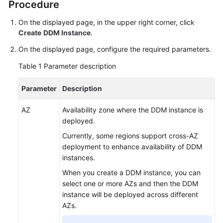
Procedure
Billing
On the displayed page, in the upper right corner, click
Getting
Create
DDM Instance
.
Started
On the displayed page, configure the required parameters.
User
Table 1
Parameter description
Guide
Parameter
Description
API
Reference
AZ
Availability zone where the DDM instance is
deployed.
SDK
Currently, some regions support cross-AZ
Reference
deployment to enhance availability of DDM
instances.
Best
When you create a DDM instance, you can
Practices
select one or more AZs and then the DDM
instance will be deployed across different
Performance
AZs.
White
Paper