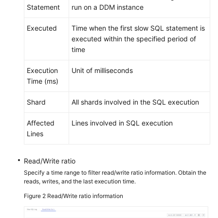
Statement
run on a DDM instance
White
Executed
Time when the first slow SQL statement is
Papers
executed within the specified period of
time
Endpoints
Execution
Unit of milliseconds
Permissions
Time (ms)
Shard
All shards involved in the SQL execution
Affected
Lines involved in SQL execution
Lines
Read/Write ratio
Specify a time range to filter read/write ratio information. Obtain the
reads, writes, and the last execution time.
Figure 2
Read/Write ratio information