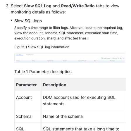
Select
Slow SQL Log
and
Read/Write Ratio
tabs to view
monitoring details as follows:
FAQs
Slow SQL logs
Videos
Specify a time range to filter logs. After you locate the required log,
view the account, schema, SQL statement, execution start time,
execution duration, shard, and affected lines.
More
Documents
Figure 1
Slow SQL log information
General
Reference
Table 1
Parameter description
Glossary
Parameter
Description
Account
DDM account used for executing SQL
Shared
statements
Responsibilities
Schema
Name of the schema
Service
Level
SQL
SQL statements that take a long time to
Agreement