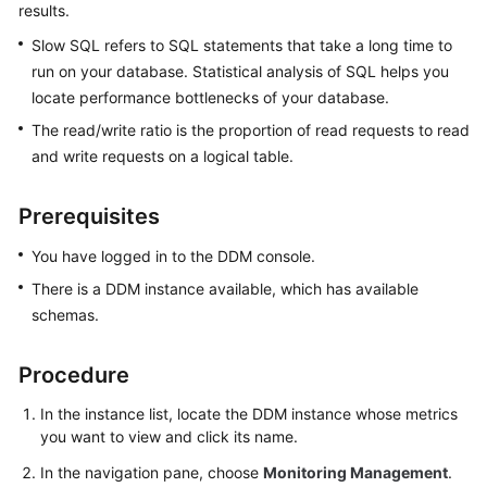
results.
Billing
Slow SQL refers to SQL statements that take a long time to
Getting
run on your database. Statistical analysis of SQL helps you
Started
locate performance bottlenecks of your database.
The read/write ratio is the proportion of read requests to read
User
and write requests on a logical table.
Guide
Prerequisites
API
Reference
You have logged in to the DDM console.
SDK
There is a DDM instance available, which has available
Reference
schemas.
Best
Procedure
Practices
In the instance list, locate the DDM instance whose metrics
Performance
you want to view and click its name.
White
In the navigation pane, choose
Monitoring Management
.
Paper