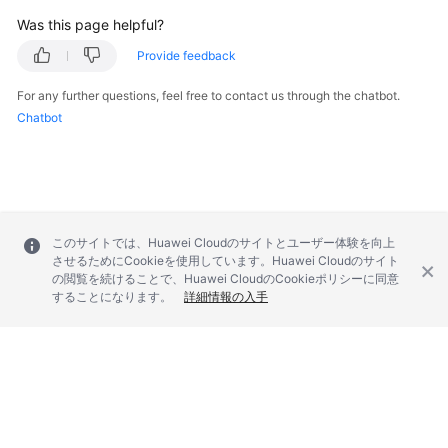
Was this page helpful?
Provide feedback
For any further questions, feel free to contact us through the chatbot.
Chatbot
このサイトでは、Huawei Cloudのサイトとユーザー体験を向上
させるためにCookieを使用しています。Huawei Cloudのサイト
の閲覧を続けることで、Huawei CloudのCookieポリシーに同意
することになります。
詳細情報の入手
© 2026, Huawei Cloud Computing Technologies Co., Ltd. and/or its