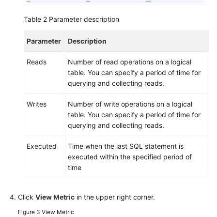
Table 2
Parameter description
Parameter
Description
Reads
Number of read operations on a logical
table. You can specify a period of time for
querying and collecting reads.
Writes
Number of write operations on a logical
table. You can specify a period of time for
querying and collecting reads.
Executed
Time when the last SQL statement is
executed within the specified period of
time
Click
View Metric
in the upper right corner.
Figure 3
View Metric