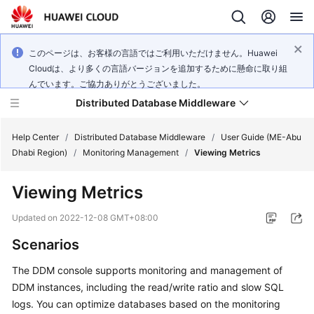
このページは、お客様の言語ではご利用いただけません。Huawei
Cloudは、より多くの言語バージョンを追加するために懸命に取り組
んでいます。ご協力ありがとうございました。
Distributed Database Middleware
Help Center
/
Distributed Database Middleware
/
User Guide (ME-Abu
Dhabi Region)
/
Monitoring Management
/
Viewing Metrics
What's
Viewing Metrics
New
Updated on
2022-12-08 GMT+08:00
Product
Scenarios
Bulletin
The DDM console supports monitoring and management of
Service
DDM instances, including the read/write ratio and slow SQL
Overview
logs. You can optimize databases based on the monitoring