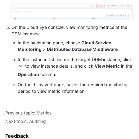
On the Cloud Eye console, view monitoring metrics of the
DDM instance.
In the navigation pane, choose
Cloud Service
Monitoring
>
Distributed Database Middleware
.
In the instance list, locate the target DDM instance, click
to view instance details, and click
View Metric
in the
Operation
column.
On the displayed page, select the required monitoring
period to view metric information.
Previous topic: Metrics
Next topic: Auditing
Feedback