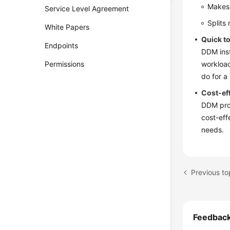
Makes 
Service Level Agreement
Splits
White Papers
Quick t
Endpoints
DDM inst
Permissions
workload
do for a
Cost-ef
DDM prov
cost-eff
needs.
Previous to
Feedbac