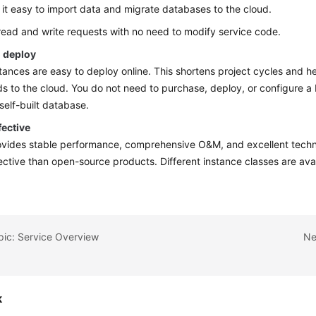
it easy to import data and migrate databases to the cloud.
 read and write requests with no need to modify service code.
o deploy
ances are easy to deploy online. This shortens project cycles and h
s to the cloud. You do not need to purchase, deploy, or configure 
 self-built database.
fective
ides stable performance, comprehensive O&M, and excellent technic
ective than open-source products. Different instance classes are ava
pic: Service Overview
Ne
k