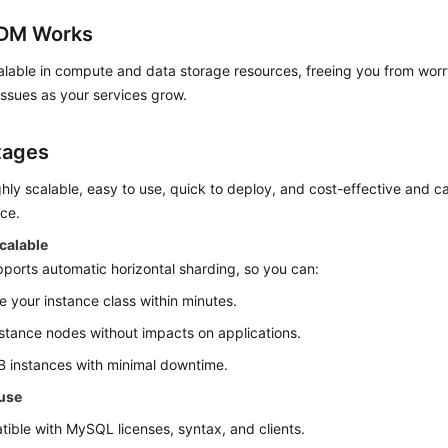
DM Works
lable in compute and data storage resources, freeing you from worry
ssues as your services grow.
tages
hly scalable, easy to use, quick to deploy, and cost-effective and ca
ce.
calable
orts automatic horizontal sharding, so you can:
 your instance class within minutes.
stance nodes without impacts on applications.
 instances with minimal downtime.
 use
ible with MySQL licenses, syntax, and clients.