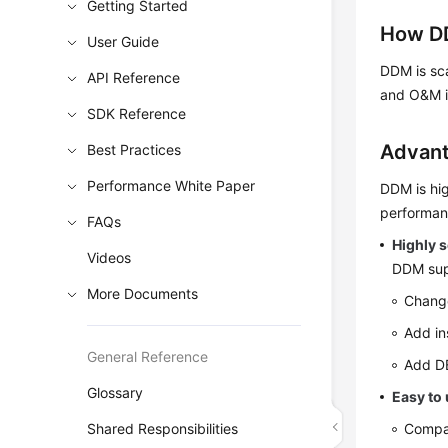
Getting Started
How D
User Guide
DDM is sca
API Reference
and O&M i
SDK Reference
Advan
Best Practices
Performance White Paper
DDM is hig
performan
FAQs
Highly s
Videos
DDM supp
More Documents
Change
Add in
General Reference
Add DB
Glossary
Easy to
Shared Responsibilities
Compat