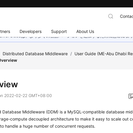
Contac
tners
Developers
Support
About Us
wei Cloudは、より多くの言語バージョンを追加するために懸命に
/
Distributed Database Middleware
/
User Guide (ME-Abu Dhabi Re
Overview
view
on
2022-02-22 GMT+08:00
ed Database Middleware (DDM) is a MySQL-compatible database midd
orage-compute decoupled architecture to make it easy to scale out 
 to handle a huge number of concurrent requests.