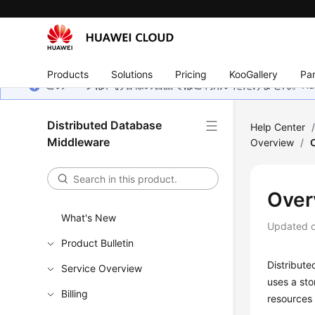
Products
Solutions
Pricing
KooGallery
Par
このページは、お客様の言語ではご利用いただけません。Hua
Distributed Database
Help Center
Middleware
Overview
/
Over
What's New
Updated 
Product Bulletin
Distribut
Service Overview
uses a st
Billing
resources