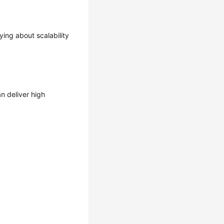
ing about scalability
n deliver high