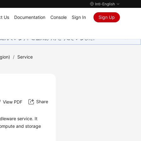
Intl-English
t Us
Documentation
Console
Sign In
Sign Up
取り組んでいます。ご協力ありがとうございました。
gion)
/
Service
Share
View PDF
leware service. It
compute and storage