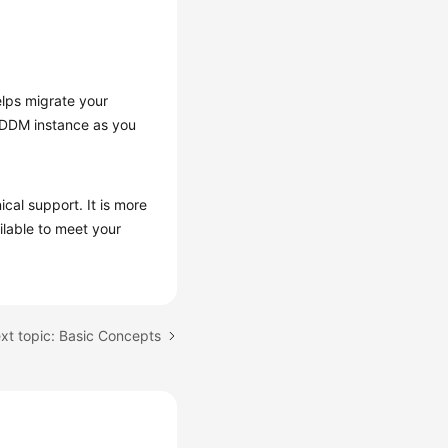
elps migrate your
a DDM instance as you
al support. It is more
ilable to meet your
xt topic: Basic Concepts