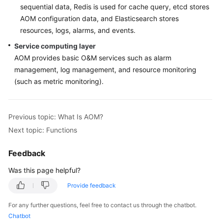
sequential data, Redis is used for cache query, etcd stores
Documentation
AOM configuration data, and Elasticsearch stores
resources, logs, alarms, and events.
More
Documents
Service computing layer
AOM provides basic O&M services such as alarm
management, log management, and resource monitoring
General
(such as metric monitoring).
Reference
Glossary
Previous topic: What Is AOM?
Next topic: Functions
Shared
Responsibilities
Feedback
Service
Was this page helpful?
Level
Agreement
Provide feedback
For any further questions, feel free to contact us through the chatbot.
White
Chatbot
Papers