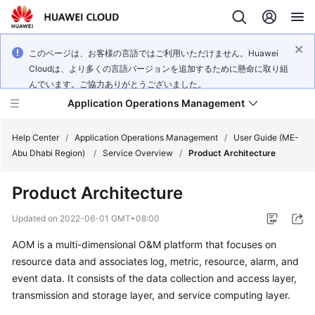
このページは、お客様の言語ではご利用いただけません。Huawei
Cloudは、より多くの言語バージョンを追加するために懸命に取り組
んでいます。ご協力ありがとうございました。
Application Operations Management
Help Center
/
Application Operations Management
/
User Guide (ME-
Abu Dhabi Region)
/
Service Overview
/
Product Architecture
What's
Product Architecture
New
Updated on
2022-06-01 GMT+08:00
Service
AOM is a multi-dimensional O&M platform that focuses on
Overview
resource data and associates log, metric, resource, alarm, and
Billing
event data. It consists of the data collection and access layer,
transmission and storage layer, and service computing layer.
Getting