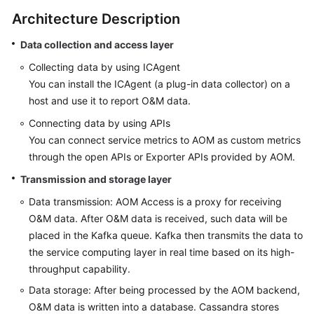
Started
Architecture Description
User
Data collection and access layer
Guide
Collecting data by using ICAgent
You can install the ICAgent (a plug-in data collector) on a
Best
host and use it to report O&M data.
Practices
Connecting data by using APIs
API
You can connect service metrics to AOM as custom metrics
Reference
through the open APIs or Exporter APIs provided by AOM.
Transmission and storage layer
SDK
Reference
Data transmission: AOM Access is a proxy for receiving
O&M data. After O&M data is received, such data will be
FAQs
placed in the Kafka queue. Kafka then transmits the data to
the service computing layer in real time based on its high-
Videos
throughput capability.
Data storage: After being processed by the AOM backend,
AOM
O&M data is written into a database. Cassandra stores
1.0