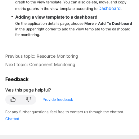
graph to the view template. You can also delete, move, and copy
Dashboard
metric graphs in the view template according to
.
Endpoints
Adding a view template to a dashboard
On the application details page, choose
More
>
Add To Dashboard
Permissions
in the upper right corner to add the view template to the dashboard
for monitoring.
Previous topic: Resource Monitoring
Next topic: Component Monitoring
Feedback
Was this page helpful?
Provide feedback
For any further questions, feel free to contact us through the chatbot.
Chatbot