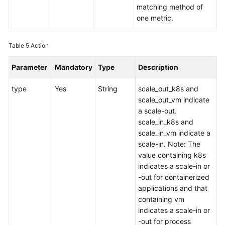
matching method of
one metric.
Table 5
Action
Parameter
Mandatory
Type
Description
type
Yes
String
scale_out_k8s and
scale_out_vm indicate
a scale-out.
scale_in_k8s and
scale_in_vm indicate a
scale-in. Note: The
value containing k8s
indicates a scale-in or
-out for containerized
applications and that
containing vm
indicates a scale-in or
-out for process