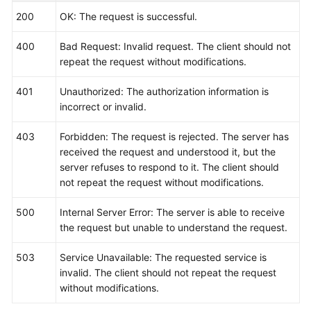
200
OK: The request is successful.
400
Bad Request: Invalid request. The client should not
repeat the request without modifications.
401
Unauthorized: The authorization information is
incorrect or invalid.
403
Forbidden: The request is rejected. The server has
received the request and understood it, but the
server refuses to respond to it. The client should
not repeat the request without modifications.
500
Internal Server Error: The server is able to receive
the request but unable to understand the request.
503
Service Unavailable: The requested service is
invalid. The client should not repeat the request
without modifications.