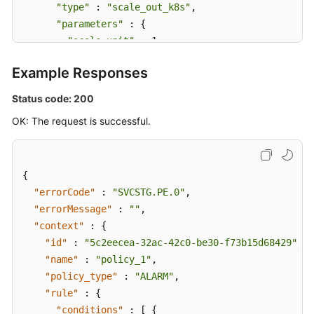
"type"
 : 
"scale_out_k8s"
,

"parameters"
 : {

"scale_unit"
 : 1

      }

Example Responses
    } ]

  }

Status code: 200
}
OK: The request is successful.
{
"errorCode"
:
"SVCSTG.PE.0"
,
"errorMessage"
:
""
,
"context"
:
{
"id"
:
"5c2eecea-32ac-42c0-be30-f73b15d68429"
,
"name"
:
"policy_1"
,
"policy_type"
:
"ALARM"
,
"rule"
:
{
"conditions"
:
[
{