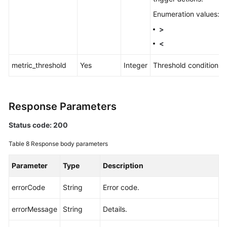
Enumeration values:
>
<
metric_threshold
Yes
Integer
Threshold condition.
Response Parameters
Status code: 200
Table 8
Response body parameters
Parameter
Type
Description
errorCode
String
Error code.
errorMessage
String
Details.