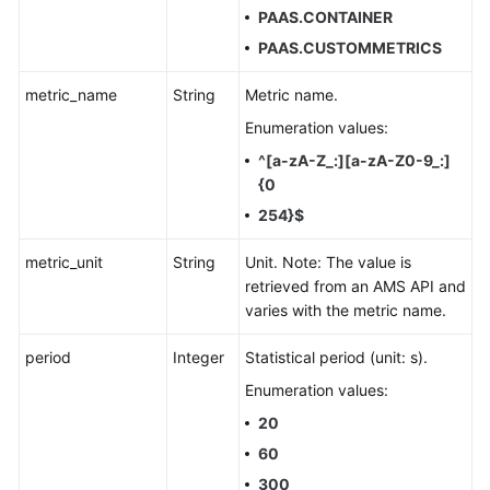
PAAS.CONTAINER
PAAS.CUSTOMMETRICS
metric_name
String
Metric name.
Enumeration values:
^[a-zA-Z_:][a-zA-Z0-9_:]
{0
254}$
metric_unit
String
Unit. Note: The value is
retrieved from an AMS API and
varies with the metric name.
period
Integer
Statistical period (unit: s).
Enumeration values:
20
60
300