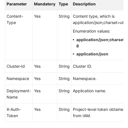
Parameter
Mandatory
Type
Description
Documentation
Content-
Yes
String
Content type, which is
More
Type
application/json;charset=utf-
Documents
Enumeration values:
application/json;charset=
General
8
Reference
application/json
Glossary
Cluster-Id
Yes
String
Cluster ID.
Shared
Namespace
Yes
String
Namespace.
Responsibilities
Deployment-
Yes
String
Application name.
Service
Name
Level
Agreement
X-Auth-
Yes
String
Project-level token obtained
Token
from IAM.
White
Papers