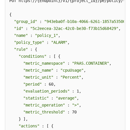
PUT https://{Endpoint}/v1/{project_id}/pe/policy/{po
{

"group_id"
 : 
"943eba0f-b10a-4066-6261-1857a53500ff
"id"
 : 
"5c2eecea-32ac-42c0-be30-f73b15d68429"
,

"name"
 : 
"policy_1"
,

"policy_type"
 : 
"ALARM"
,

"rule"
 : {

"conditions"
 : [ {

"metric_namespace"
 : 
"PAAS.CONTAINER"
,

"metric_name"
 : 
"cpuUsage"
,

"metric_unit"
 : 
"Percent"
,

"period"
 : 60,

"evaluation_periods"
 : 1,

"statistic"
 : 
"average"
,

"metric_operation"
 : 
">"
,

"metric_threshold"
 : 70

    } ],

"actions"
 : [ {
