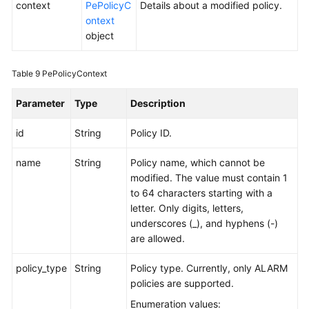
context
PePolicyC
Details about a modified policy.
ontext
object
Table 9
PePolicyContext
Parameter
Type
Description
id
String
Policy ID.
name
String
Policy name, which cannot be
modified. The value must contain 1
to 64 characters starting with a
letter. Only digits, letters,
underscores (_), and hyphens (-)
are allowed.
policy_type
String
Policy type. Currently, only ALARM
policies are supported.
Enumeration values: