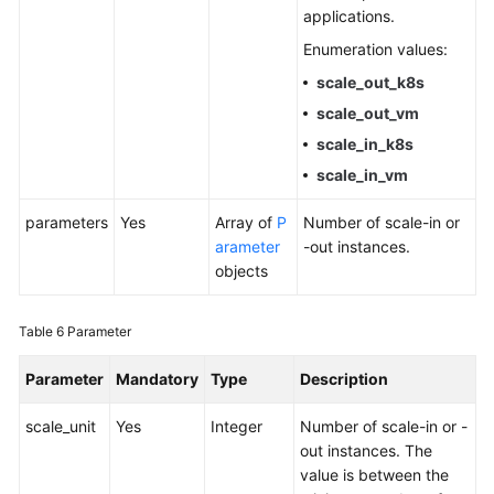
applications.
Enumeration values:
scale_out_k8s
scale_out_vm
scale_in_k8s
scale_in_vm
parameters
Yes
Array of
P
Number of scale-in or
arameter
-out instances.
objects
Table 6
Parameter
Parameter
Mandatory
Type
Description
scale_unit
Yes
Integer
Number of scale-in or -
out instances. The
value is between the