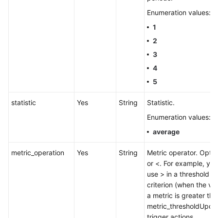
Enumeration values:
1
2
3
4
5
statistic
Yes
String
Statistic.
Enumeration values:
average
metric_operation
Yes
String
Metric operator. Optio
or <. For example, yo
use > in a threshold
criterion (when the va
a metric is greater tha
metric_thresholdUpdat
trigger actions.