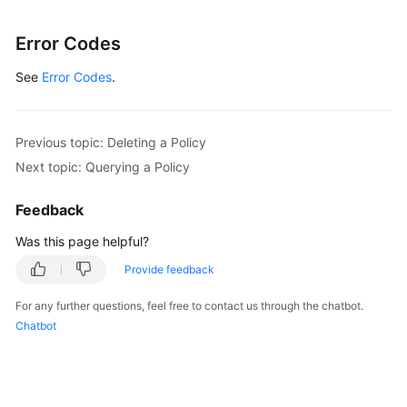
Error Codes
See
Error Codes
.
Previous topic: Deleting a Policy
Next topic: Querying a Policy
Feedback
Was this page helpful?
Provide feedback
For any further questions, feel free to contact us through the chatbot.
Chatbot