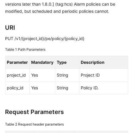
versions later than 1.8.0.] (tag:hcs) Alarm policies can be
Started
modified, but scheduled and periodic policies cannot.
User
Guide
URI
Best
PUT /v1/{project_id}/pe/policy/{policy_id}
Practices
Table 1
Path Parameters
API
Parameter
Mandatory
Type
Description
Reference
project_id
Yes
String
Project ID
SDK
Reference
policy_id
Yes
String
Policy ID.
FAQs
Request Parameters
Videos
Table 2
Request header parameters
AOM
1.0