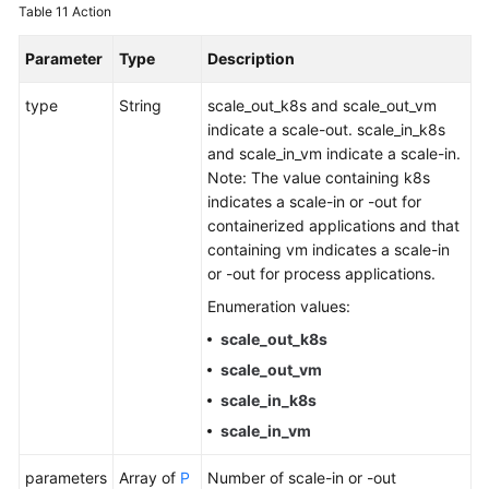
Table 11
Action
Parameter
Type
Description
type
String
scale_out_k8s and scale_out_vm
indicate a scale-out. scale_in_k8s
and scale_in_vm indicate a scale-in.
Note: The value containing k8s
indicates a scale-in or -out for
containerized applications and that
containing vm indicates a scale-in
or -out for process applications.
Enumeration values:
scale_out_k8s
scale_out_vm
scale_in_k8s
scale_in_vm
parameters
Array of
P
Number of scale-in or -out