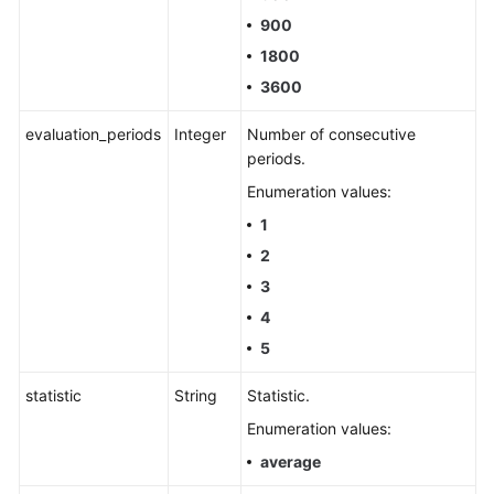
900
1800
3600
evaluation_periods
Integer
Number of consecutive
periods.
Enumeration values:
1
2
3
4
5
statistic
String
Statistic.
Enumeration values:
average