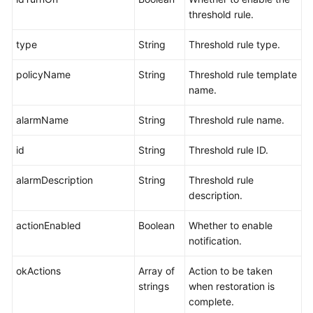
threshold rule.
type
String
Threshold rule type.
policyName
String
Threshold rule template
name.
alarmName
String
Threshold rule name.
id
String
Threshold rule ID.
alarmDescription
String
Threshold rule
description.
actionEnabled
Boolean
Whether to enable
notification.
okActions
Array of
Action to be taken
strings
when restoration is
complete.