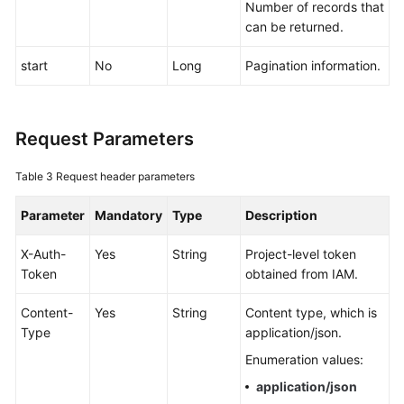
Number of records that
Documentation
can be returned.
More
start
No
Long
Pagination information.
Documents
Request Parameters
General
Reference
Table 3
Request header parameters
Glossary
Parameter
Mandatory
Type
Description
Shared
X-Auth-
Yes
String
Project-level token
Responsibilities
Token
obtained from IAM.
Service
Content-
Yes
String
Content type, which is
Level
Type
application/json.
Agreement
Enumeration values:
White
application/json
Papers