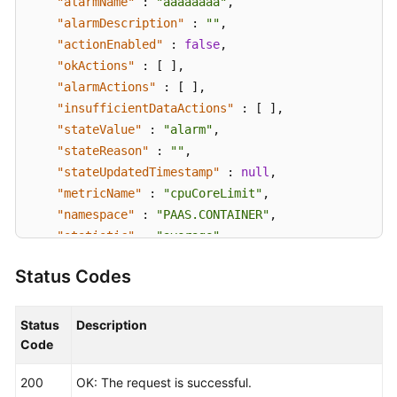
"alarmName"
:
"aaaaaaaa"
,
"alarmDescription"
:
""
,
"actionEnabled"
:
false
,
"okActions"
:
[
]
,
"alarmActions"
:
[
]
,
"insufficientDataActions"
:
[
]
,
"stateValue"
:
"alarm"
,
"stateReason"
:
""
,
"stateUpdatedTimestamp"
:
null
,
"metricName"
:
"cpuCoreLimit"
,
"namespace"
:
"PAAS.CONTAINER"
,
"statistic"
:
"average"
,
"dimensions"
:
[
{
Status Codes
"name"
:
"appName"
,
"value"
:
"rhm-broker"
}
]
,
Status
Description
"period"
:
60000
,
Code
"evaluationPeriods"
:
1
,
200
OK: The request is successful.
"unit"
:
"Core"
,