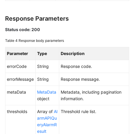
Endpoints
Response Parameters
Permissions
Status code: 200
Table 4
Response body parameters
Parameter
Type
Description
errorCode
String
Response code.
errorMessage
String
Response message.
metaData
MetaData
Metadata, including pagination
object
information.
thresholds
Array of
Al
Threshold rule list.
armAPIQu
eryAlarmR
esult