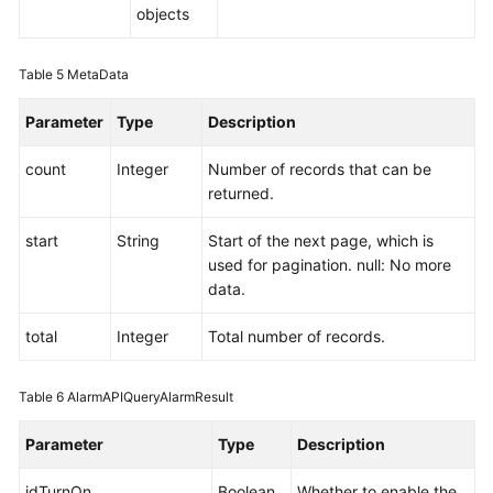
objects
Table 5
MetaData
Parameter
Type
Description
count
Integer
Number of records that can be
returned.
start
String
Start of the next page, which is
used for pagination. null: No more
data.
total
Integer
Total number of records.
Table 6
AlarmAPIQueryAlarmResult
Parameter
Type
Description
idTurnOn
Boolean
Whether to enable the