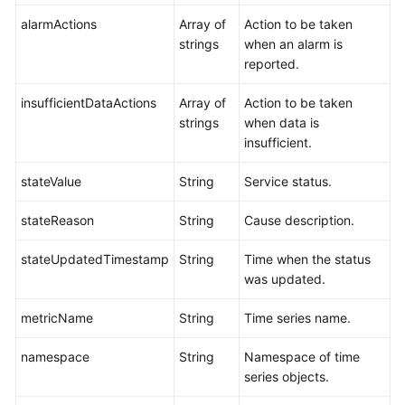
alarmActions
Array of
Action to be taken
strings
when an alarm is
reported.
insufficientDataActions
Array of
Action to be taken
strings
when data is
insufficient.
stateValue
String
Service status.
stateReason
String
Cause description.
stateUpdatedTimestamp
String
Time when the status
was updated.
metricName
String
Time series name.
namespace
String
Namespace of time
series objects.