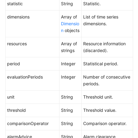
statistic
String
Statistic.
dimensions
Array of
List of time series
Dimensio
dimensions.
n
objects
resources
Array of
Resource information
strings
(discarded).
period
Integer
Statistical period.
evaluationPeriods
Integer
Number of consecutive
periods.
unit
String
Threshold unit.
threshold
String
Threshold value.
comparisonOperator
String
Comparison operator.
alarmAdvice
String
Alarm clearance