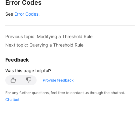
Error Codes
See
Error Codes
.
Previous topic: Modifying a Threshold Rule
Next topic: Querying a Threshold Rule
Feedback
Was this page helpful?
Provide feedback
For any further questions, feel free to contact us through the chatbot.
Chatbot