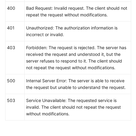
"threshold"
:
"0"
,
400
Bad Request: Invalid request. The client should not
"comparisonOperator"
:
">="
,
repeat the request without modifications.
"alarmAdvice"
:
""
,
"alarmLevel"
:
3
401
Unauthorized: The authorization information is
}
]
incorrect or invalid.
}
403
Forbidden: The request is rejected. The server has
received the request and understood it, but the
server refuses to respond to it. The client should
not repeat the request without modifications.
500
Internal Server Error: The server is able to receive
the request but unable to understand the request.
503
Service Unavailable: The requested service is
invalid. The client should not repeat the request
without modifications.