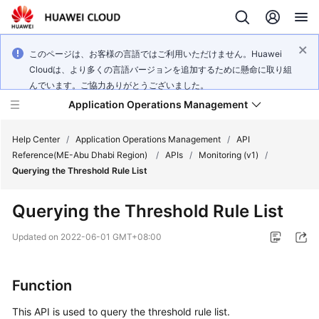
このページは、お客様の言語ではご利用いただけません。Huawei
Cloudは、より多くの言語バージョンを追加するために懸命に取り組
んでいます。ご協力ありがとうございました。
Application Operations Management
Help Center
/
Application Operations Management
/
API
Reference(ME-Abu Dhabi Region)
/
APIs
/
Monitoring (v1)
/
Querying the Threshold Rule List
What's
New
Querying the Threshold Rule List
Service
Updated on
2022-06-01 GMT+08:00
Overview
Billing
Function
This API is used to query the threshold rule list.
Getting