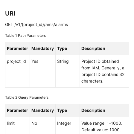
Started
URI
User
GET /v1/{project_id}/ams/alarms
Guide
Table 1
Path Parameters
Best
Practices
Parameter
Mandatory
Type
Description
API
project_id
Yes
String
Project ID obtained
Reference
from IAM. Generally, a
project ID contains 32
SDK
characters.
Reference
Table 2
Query Parameters
FAQs
Parameter
Mandatory
Type
Description
Videos
limit
No
Integer
Value range: 1–1000.
AOM
Default value: 1000.
1.0