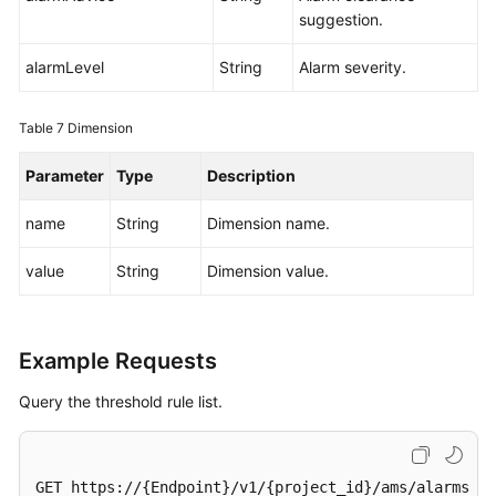
suggestion.
alarmLevel
String
Alarm severity.
Table 7
Dimension
Parameter
Type
Description
name
String
Dimension name.
value
String
Dimension value.
Example Requests
Query the threshold rule list.
GET https://{Endpoint}/v1/{project_id}/ams/alarms