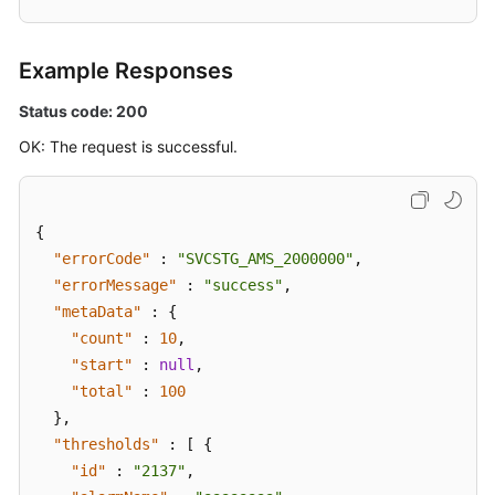
Example Responses
Status code: 200
OK: The request is successful.
{
"errorCode"
:
"SVCSTG_AMS_2000000"
,
"errorMessage"
:
"success"
,
"metaData"
:
{
"count"
:
10
,
"start"
:
null
,
"total"
:
100
}
,
"thresholds"
:
[
{
"id"
:
"2137"
,