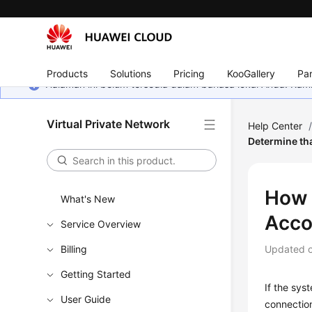
Products
Solutions
Pricing
KooGallery
Par
Halaman ini belum tersedia dalam bahasa lokal Anda. Ka
Virtual Private Network
Help Center
Determine tha
How 
What's New
Acco
Service Overview
Billing
Updated 
Getting Started
If the sys
User Guide
connection