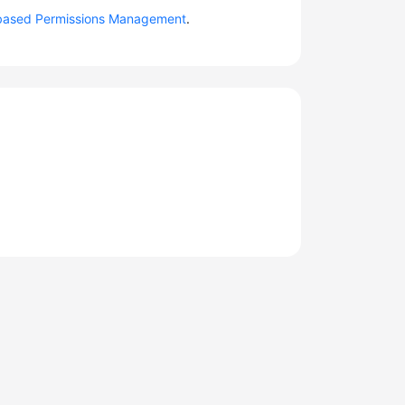
based Permissions Management
.