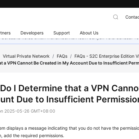
Contac
tners
Developers
Support
About Us
mi berusaha keras untuk menambahkan lebih banyak versi bahasa. Te
/
Virtual Private Network
/
FAQs
/
FAQs - S2C Enterprise Edition 
t a VPN Cannot Be Created in My Account Due to Insufficient Per
Do I Determine that a VPN Canno
unt Due to Insufficient Permissio
on
2025-05-26 GMT+08:00
tem displays a message indicating that you do not have the permiss
, add the required permissions.