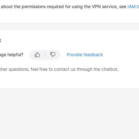
s about the permissions required for using the VPN service, see
IAM-
k
age helpful?
Provide feedback
ther questions, feel free to contact us through the chatbot.