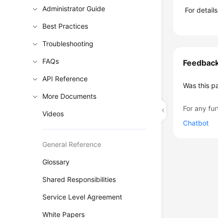
Administrator Guide
For detail
Best Practices
Troubleshooting
FAQs
Feedbac
API Reference
Was this p
More Documents
For any fur
Videos
Chatbot
General Reference
Glossary
Shared Responsibilities
Service Level Agreement
White Papers