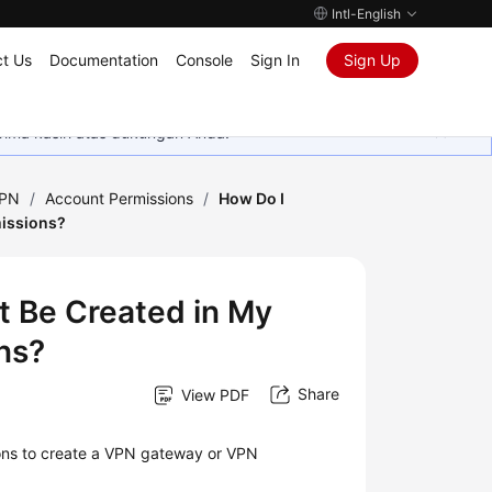
Intl-English
t Us
Documentation
Console
Sign In
Sign Up
rima kasih atas dukungan Anda.
VPN
/
Account Permissions
/
How Do I
missions?
t Be Created in My
ns?
Share
View PDF
ions to create a VPN gateway or VPN