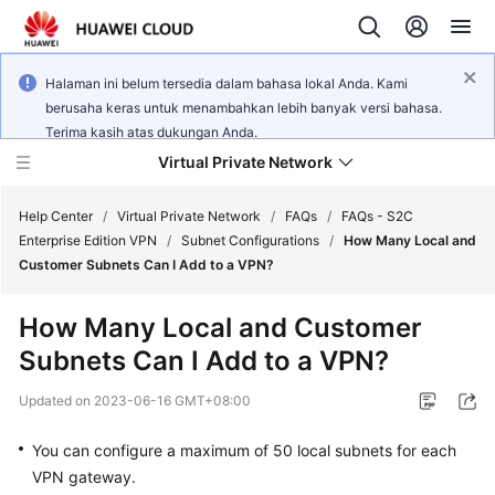
Halaman ini belum tersedia dalam bahasa lokal Anda. Kami
berusaha keras untuk menambahkan lebih banyak versi bahasa.
Terima kasih atas dukungan Anda.
Virtual Private Network
Help Center
/
Virtual Private Network
/
FAQs
/
FAQs - S2C
Enterprise Edition VPN
/
Subnet Configurations
/
How Many Local and
Customer Subnets Can I Add to a VPN?
What's
New
How Many Local and Customer
Subnets Can I Add to a VPN?
Service
Overview
Updated on
2023-06-16 GMT+08:00
Billing
You can configure a maximum of 50 local subnets for each
VPN gateway.
Getting