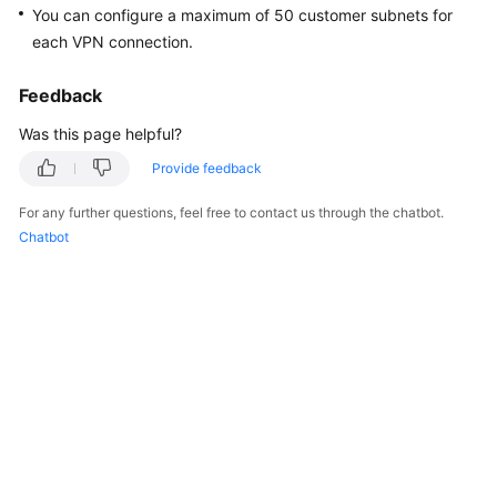
You can configure a maximum of 50 customer subnets for
Started
each VPN connection.
User
Guide
Feedback
Was this page helpful?
Administrator
Guide
Provide feedback
For any further questions, feel free to contact us through the chatbot.
Best
Chatbot
Practices
Troubleshooting
FAQs
API
Reference
More
Documents