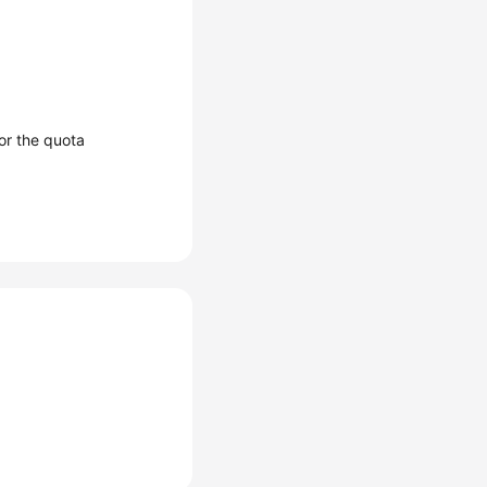
or the quota