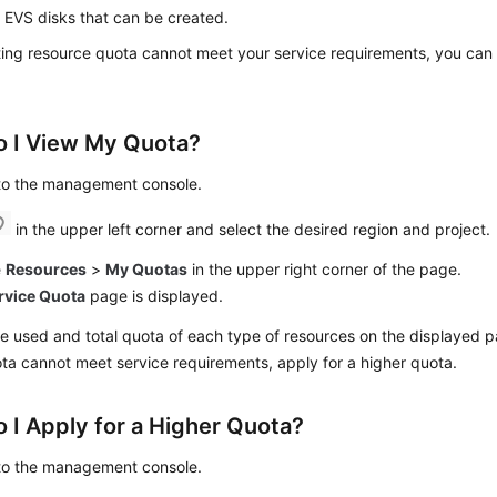
 EVS disks that can be created.
sting resource quota cannot meet your service requirements, you can 
 I View My Quota?
 to the management console.
in the upper left corner and select the desired region and project.
e
Resources
>
My Quotas
in the upper right corner of the page.
rvice Quota
page is displayed.
e used and total quota of each type of resources on the displayed 
ota cannot meet service requirements, apply for a higher quota.
 I Apply for a Higher Quota?
 to the management console.