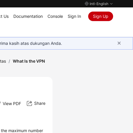
Intl-English
t Us
Documentation
Console
Sign In
Sign Up
rima kasih atas dukungan Anda.
tas
/
What Is the VPN
Share
View PDF
 as the maximum number