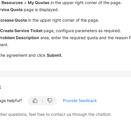
e
Resources
>
My Quotas
in the upper right corner of the page.
rvice Quota
page is displayed.
ncrease Quota
in the upper right corner of the page.
e
Create Service Ticket
page, configure parameters as required.
Problem Description
area, enter the required quota and the reason f
ment.
 the agreement and click
Submit
.
k
age helpful?
Provide feedback
ther questions, feel free to contact us through the chatbot.