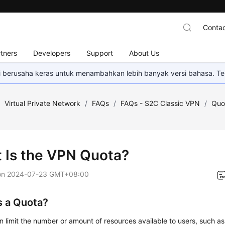
Contac
tners
Developers
Support
About Us
mi berusaha keras untuk menambahkan lebih banyak versi bahasa. Te
/
Virtual Private Network
/
FAQs
/
FAQs - S2C Classic VPN
/
Quo
 Is the VPN Quota?
on
2024-07-23 GMT+08:00
s a Quota?
n limit the number or amount of resources available to users, such