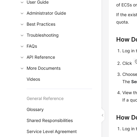
User Guide
of ECSs or
Administrator Guide
If the exi
quota.
Best Practices
Troubleshooting
How Do
FAQs
Log in
API Reference
Click
More Documents
Choos
Videos
The
Se
View th
General Reference
If a qu
Glossary
How Do
Shared Responsibilities
Log in
Service Level Agreement