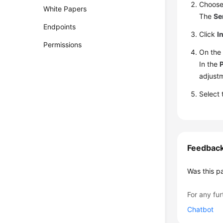
Choos
White Papers
The
Se
Endpoints
Click
I
Permissions
On th
In the
adjust
Select
Feedbac
Was this p
For any fur
Chatbot