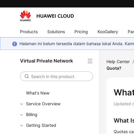
Products
Solutions
Pricing
KooGallery
Par
Halaman ini belum tersedia dalam bahasa lokal Anda. Ka
Virtual Private Network
Help Center
Quota?
What
What's New
Service Overview
Updated 
Billing
What I
Getting Started
Quotas ca