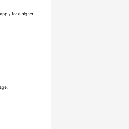
apply for a higher
page.