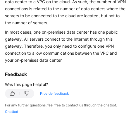
data center to a VPC on the cloud. As such, the number of VPN
Started
connections is related to the number of data centers where the
servers to be connected to the cloud are located, but not to
User
the number of servers.
Guide
In most cases, one on-premises data center has one public
Administrator
gateway. All servers connect to the Internet through this
Guide
gateway. Therefore, you only need to configure one VPN
connection to allow communications between the VPC and
Best
your on-premises data center.
Practices
Feedback
Troubleshooting
Was this page helpful?
FAQs
Provide feedback
API
For any further questions, feel free to contact us through the chatbot.
Reference
Chatbot
More
Documents