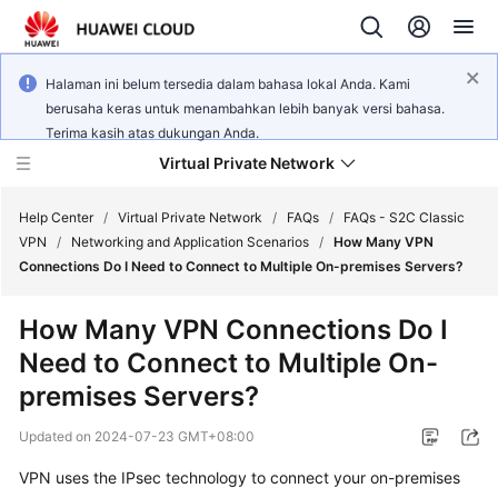
Halaman ini belum tersedia dalam bahasa lokal Anda. Kami
berusaha keras untuk menambahkan lebih banyak versi bahasa.
Terima kasih atas dukungan Anda.
Virtual Private Network
Help Center
/
Virtual Private Network
/
FAQs
/
FAQs - S2C Classic
VPN
/
Networking and Application Scenarios
/
How Many VPN
Connections Do I Need to Connect to Multiple On-premises Servers?
What's
New
How Many VPN Connections Do I
Need to Connect to Multiple On-
Service
Overview
premises Servers?
Updated on
2024-07-23 GMT+08:00
Billing
VPN uses the IPsec technology to connect your on-premises
Getting