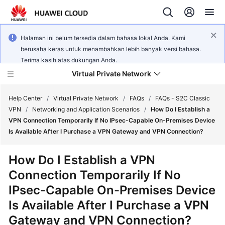
Halaman ini belum tersedia dalam bahasa lokal Anda. Kami
berusaha keras untuk menambahkan lebih banyak versi bahasa.
Terima kasih atas dukungan Anda.
Virtual Private Network
Help Center
/
Virtual Private Network
/
FAQs
/
FAQs - S2C Classic
VPN
/
Networking and Application Scenarios
/
How Do I Establish a
VPN Connection Temporarily If No IPsec-Capable On-Premises Device
What's
Is Available After I Purchase a VPN Gateway and VPN Connection?
New
How Do I Establish a VPN
Service
Connection Temporarily If No
Overview
IPsec-Capable On-Premises Device
Billing
Is Available After I Purchase a VPN
Gateway and VPN Connection?
Getting