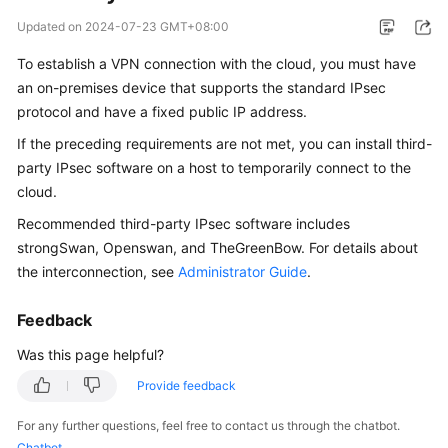
Started
Updated on
2024-07-23 GMT+08:00
User
To establish a VPN connection with the cloud, you must have
Guide
an on-premises device that supports the standard IPsec
protocol and have a fixed public IP address.
Administrator
If the preceding requirements are not met, you can install third-
Guide
party IPsec software on a host to temporarily connect to the
cloud.
Best
Practices
Recommended third-party IPsec software includes
strongSwan, Openswan, and TheGreenBow. For details about
Troubleshooting
the interconnection, see
Administrator Guide
.
FAQs
Feedback
Was this page helpful?
API
Reference
Provide feedback
More
For any further questions, feel free to contact us through the chatbot.
Documents
Chatbot