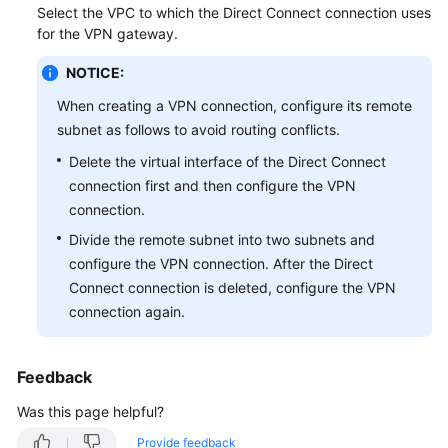
Select the VPC to which the Direct Connect connection uses
Started
for the VPN gateway.
User
NOTICE:
Guide
When creating a VPN connection, configure its remote
Administrator
subnet as follows to avoid routing conflicts.
Guide
Delete the virtual interface of the Direct Connect
connection first and then configure the VPN
Best
connection.
Practices
Divide the remote subnet into two subnets and
configure the VPN connection. After the Direct
Troubleshooting
Connect connection is deleted, configure the VPN
FAQs
connection again.
API
Feedback
Reference
Was this page helpful?
More
Provide feedback
Documents