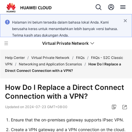
Halaman ini belum tersedia dalam bahasa lokal Anda. Kami
berusaha keras untuk menambahkan lebih banyak versi bahasa.
Terima kasih atas dukungan Anda.
Virtual Private Network
Help Center
/
Virtual Private Network
/
FAQs
/
FAQs - S2C Classic
VPN
/
Networking and Application Scenarios
/
How Do I Replace a
Direct Connect Connection with a VPN?
What's
New
How Do I Replace a Direct Connect
Connection with a VPN?
Service
Overview
Updated on
2024-07-23 GMT+08:00
Billing
Ensure that the on-premises gateway supports IPsec VPN.
Create a VPN gateway and a VPN connection on the cloud.
Getting