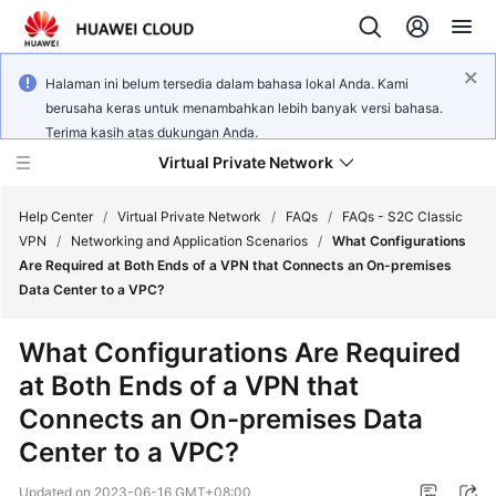
Halaman ini belum tersedia dalam bahasa lokal Anda. Kami
berusaha keras untuk menambahkan lebih banyak versi bahasa.
Terima kasih atas dukungan Anda.
Virtual Private Network
Help Center
/
Virtual Private Network
/
FAQs
/
FAQs - S2C Classic
VPN
/
Networking and Application Scenarios
/
What Configurations
Are Required at Both Ends of a VPN that Connects an On-premises
What's
Data Center to a VPC?
New
What Configurations Are Required
Service
at Both Ends of a VPN that
Overview
Connects an On-premises Data
Billing
Center to a VPC?
Getting
Updated on
2023-06-16 GMT+08:00