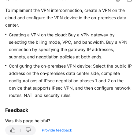
Started
To implement the VPN interconnection, create a VPN on the
cloud and configure the VPN device in the on-premises data
User
center.
Guide
Creating a VPN on the cloud: Buy a VPN gateway by
Administrator
selecting the billing mode, VPC, and bandwidth. Buy a VPN
Guide
connection by specifying the gateway IP addresses,
subnets, and negotiation policies at both ends.
Best
Configuring the on-premises VPN device: Select the public IP
Practices
address on the on-premises data center side, complete
configurations of IPsec negotiation phases 1 and 2 on the
Troubleshooting
device that supports IPsec VPN, and then configure network
FAQs
routes, NAT, and security rules.
API
Feedback
Reference
Was this page helpful?
More
Provide feedback
Documents