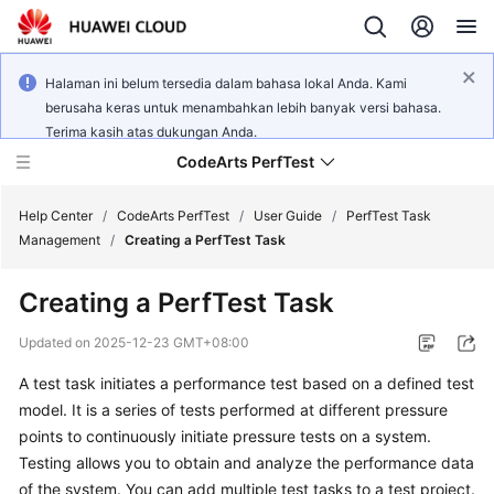
Halaman ini belum tersedia dalam bahasa lokal Anda. Kami
berusaha keras untuk menambahkan lebih banyak versi bahasa.
Terima kasih atas dukungan Anda.
CodeArts PerfTest
Help Center
/
CodeArts PerfTest
/
User Guide
/
PerfTest Task
Management
/
Creating a PerfTest Task
What's
Creating a PerfTest Task
New
Updated on
2025-12-23 GMT+08:00
Service
A test task initiates a performance test based on a defined test
Overview
model. It is a series of tests performed at different pressure
Billing
points to continuously initiate pressure tests on a system.
Testing allows you to obtain and analyze the performance data
Getting
of the system. You can add multiple test tasks to a test project.