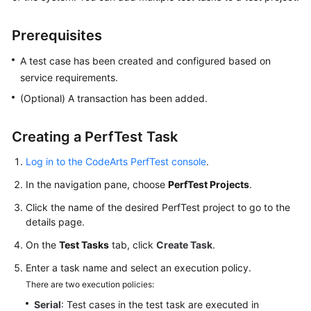
Started
Prerequisites
User
Guide
A test case has been created and configured based on
service requirements.
Best
(Optional) A transaction has been added.
Practices
Creating a PerfTest Task
API
Reference
Log in to the CodeArts PerfTest console
.
SDK
In the navigation pane, choose
PerfTest Projects
.
Reference
Click the name of the desired PerfTest project to go to the
details page.
FAQs
On the
Test Tasks
tab, click
Create Task
.
Videos
Enter a task name and select an execution policy.
There are two execution policies:
Serial
: Test cases in the test task are executed in
General