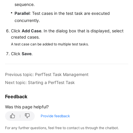
sequence.
Reference
Parallel
: Test cases in the test task are executed
Glossary
concurrently.
Click
Add Case
. In the dialog box that is displayed, select
Shared
created cases.
Responsibilities
A test case can be added to multiple test tasks.
Service
Click
Save
.
Level
Agreement
Previous topic: PerfTest Task Management
White
Next topic: Starting a PerfTest Task
Papers
Feedback
Endpoints
Was this page helpful?
Permissions
Provide feedback
For any further questions, feel free to contact us through the chatbot.