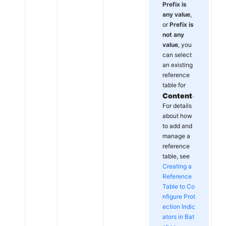
Prefix is
any value
,
or
Prefix is
not any
value
, you
can select
an existing
reference
table for
Content
.
For details
about how
to add and
manage a
reference
table, see
Creating a
Reference
Table to Co
nfigure Prot
ection Indic
ators in Bat