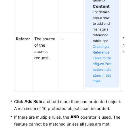
table for
Content
.
For details
about how
to add and
manage a
reference
Referer
The source
--
Ent
table, see
of the
not
Creating a
access
htt
Reference
request.
Table to Co
nfigure Prot
ection Indic
ators in Bat
ches
.
Add Rule
Click
and add more than one protected object.
A maximum of 10 protected objects can be added.
AND
If there are multiple rules, the
operator is used. The
feature cannot be matched unless all rules are met.