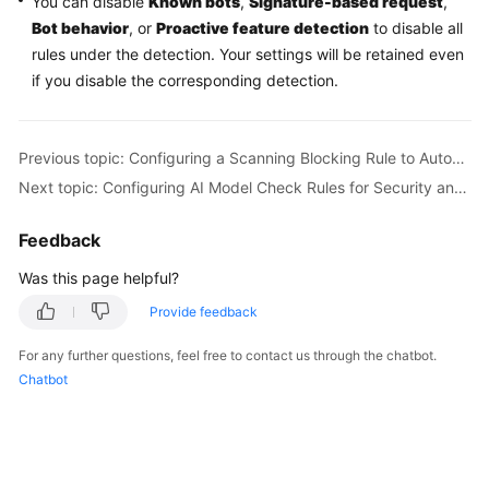
You can disable
Known bots
,
Signature-based request
,
Bot behavior
, or
Proactive feature detection
to disable all
rules under the detection. Your settings will be retained even
if you disable the corresponding detection.
Previous topic: Configuring a Scanning Blocking Rule to Automatically Block Heavy-Traffic Attacks
Next topic: Configuring AI Model Check Rules for Security and Compliance of LLM Applications
Feedback
Was this page helpful?
Provide feedback
For any further questions, feel free to contact us through the chatbot.
Chatbot