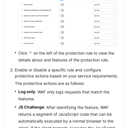
Click
on the left of the protection rule to view the
details about and features of the protection rule.
Enable or disable a specific rule and configure
protective actions based on your service requirements.
The protective actions are as follows:
Log only
: WAF only logs requests that match the
features.
JS Challenge
: After identifying the feature, WAF
returns a segment of JavaScript code that can be
automatically executed by a normal browser to the
client. If the client properly executes the JavaScript