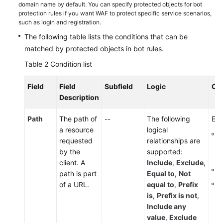
domain name by default. You can specify protected objects for bot
protection rules if you want WAF to protect specific service scenarios,
such as login and registration.
The following table lists the conditions that can be
matched by protected objects in bot rules.
Table 2
Condition list
Field
Field
Subfield
Logic
Co
Description
Path
The path of
--
The following
Ent
a resource
logical
T
requested
relationships are
p
by the
supported:
s
client. A
Include
,
Exclude
,
I
path is part
Equal to
,
Not
T
of a URL.
equal to
,
Prefix
is
,
Prefix is not
,
Include any
value
,
Exclude