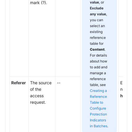
mark (?).
value
, or
Exclude
any value
,
you can
select an
existing
reference
table for
Content
.
For details
about how
to add and
manage a
reference
Referer
The source
--
Enter 
table, see
of the
not wa
Creating a
access
http:
Reference
request.
Table to
Configure
Protection
Indicators
in Batches
.