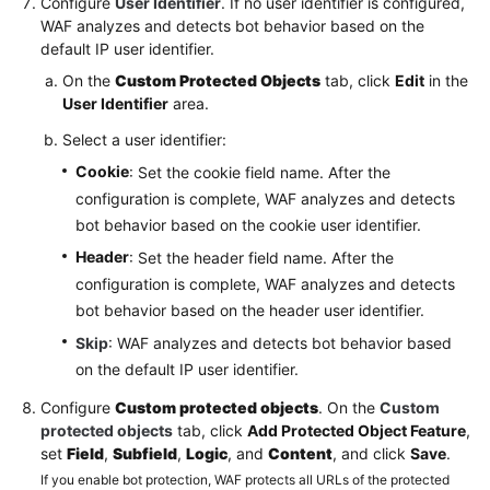
Configure
User Identifier
. If no user identifier is configured,
WAF analyzes and detects bot behavior based on the
default IP user identifier.
On the
Custom Protected Objects
tab, click
Edit
in the
User Identifier
area.
Select a user identifier:
Cookie
: Set the cookie field name. After the
configuration is complete, WAF analyzes and detects
bot behavior based on the cookie user identifier.
Header
: Set the header field name. After the
configuration is complete, WAF analyzes and detects
bot behavior based on the header user identifier.
Skip
: WAF analyzes and detects bot behavior based
on the default IP user identifier.
Configure
Custom protected objects
. On the
Custom
protected objects
tab, click
Add Protected Object Feature
,
set
Field
,
Subfield
,
Logic
, and
Content
, and click
Save
.
If you enable bot protection, WAF protects all URLs of the protected