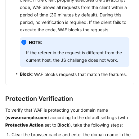
code, WAF allows all requests from the client within a
period of time (30 minutes by default). During this
period, no verification is required. If the client fails to
execute the code, WAF blocks the requests.
NOTE:
If the referer in the request is different from the
current host, the JS challenge does not work.
Block
: WAF blocks requests that match the features.
Protection Verification
To verify that WAF is protecting your domain name
(
www.example.com
) according to the default settings (with
Protective Action
set to
Block
), take the following steps:
Clear the browser cache and enter the domain name in the