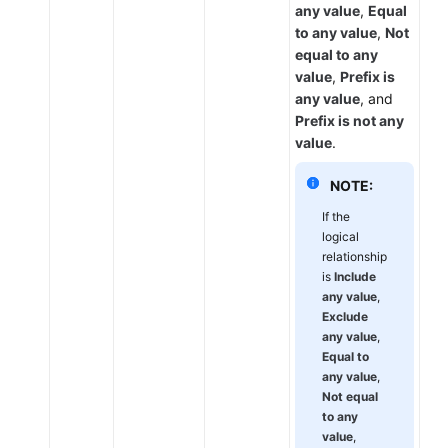
any value
,
Equal
to any value
,
Not
equal to any
value
,
Prefix is
any value
, and
Prefix is not any
value
.
NOTE:
If the
logical
relationship
is
Include
any value
,
Exclude
any value
,
Equal to
any value
,
Not equal
to any
value
,