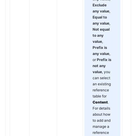
Exclude
any value
,
Equal to
any value
,
Not equal
to any
value
,
Prefix is
any value
,
or
Prefix is
not any
value
, you
can select
an existing
reference
table for
Content
.
For details
about how
to add and
manage a
reference