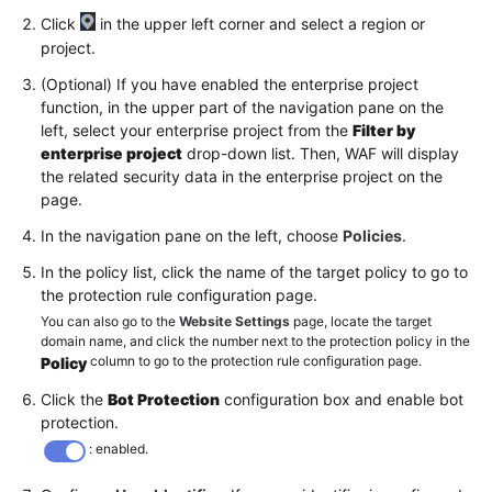
Click
in the upper left corner and select a region or
project.
(Optional) If you have enabled the enterprise project
function, in the upper part of the navigation pane on the
left, select your enterprise project from the
Filter by
enterprise project
drop-down list. Then, WAF will display
the related security data in the enterprise project on the
page.
In the navigation pane on the left, choose
Policies
.
In the policy list, click the name of the target policy to go to
the protection rule configuration page.
You can also go to the
Website Settings
page, locate the target
domain name, and click the number next to the protection policy in the
column to go to the protection rule configuration page.
Policy
Click the
Bot Protection
configuration box and enable bot
protection.
: enabled.