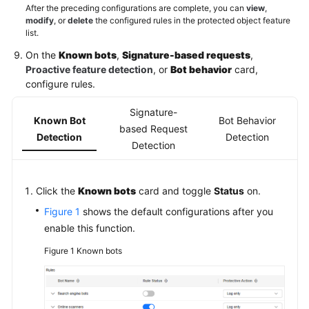
After the preceding configurations are complete, you can
view
,
modify
, or
delete
the configured rules in the protected object feature
list.
On the
Known bots
,
Signature-based requests
,
Proactive feature detection
, or
Bot behavior
card,
configure rules.
Signature-
Known Bot
Bot Behavior
based Request
Detection
Detection
Detection
Click the
Known bots
card and toggle
Status
on.
Figure 1
shows the default configurations after you
enable this function.
Figure 1
Known bots