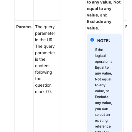
to any value
,
Not
equal to any
value
, and
Exclude any
Params
The query
Ent
value
.
parameter
in the URL.
NOTE:
The query
If the
parameter
logical
is the
operator is
content
Equal to
following
any value
,
the
Not equal
question
to any
value
, or
mark (?).
Exclude
any value
,
you can
select an
existing
reference