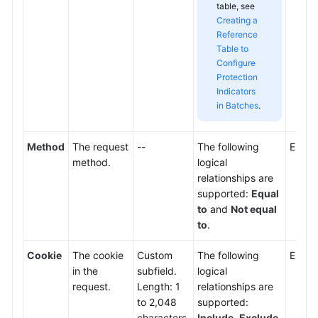
table, see
Creating a
Reference
Table to
Configure
Protection
Indicators
in Batches
.
Method
The request
--
The following
Enter
method.
logical
relationships are
supported:
Equal
to
and
Not equal
to
.
Cookie
The cookie
Custom
The following
Enter 
in the
subfield.
logical
request.
Length: 1
relationships are
to 2,048
supported:
characters.
Include
,
Exclude
,