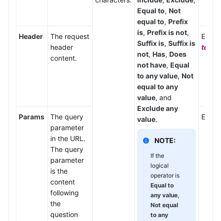
Equal to
,
Not
equal to
,
Prefix
is
,
Prefix is not
,
Header
The request
Enter
Suffix is
,
Suffix is
header
text/
not
,
Has
,
Does
content.
not have
,
Equal
to any value
,
Not
equal to any
value
, and
Exclude any
Params
The query
Enter
value
.
parameter
in the URL.
NOTE:
The query
If the
parameter
logical
is the
operator is
content
Equal to
following
any value
,
the
Not equal
question
to any