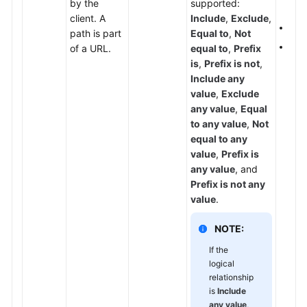
by the
supported:
set
Papers
client. A
Include
,
Exclude
,
If
P
path is part
Equal to
,
Not
Endpoints
The 
of a URL.
equal to
,
Prefix
is
,
Prefix is not
,
Permissions
Include any
value
,
Exclude
any value
,
Equal
to any value
,
Not
equal to any
value
,
Prefix is
any value
, and
Prefix is not any
value
.
NOTE:
If the
logical
relationship
is
Include
any value
,