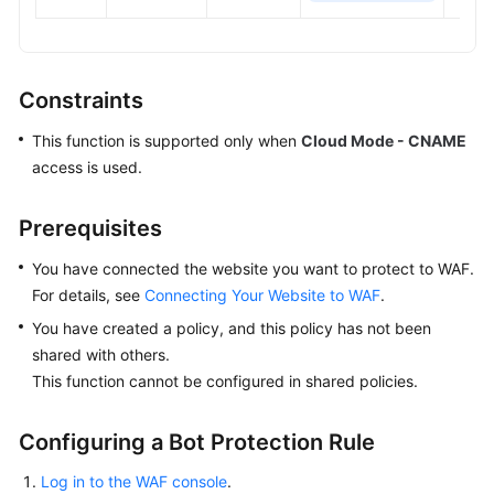
Constraints
This function is supported only when
Cloud Mode - CNAME
access is used.
Prerequisites
You have connected the website you want to protect to WAF.
For details, see
Connecting Your Website to WAF
.
You have created a policy, and this policy has not been
shared with others.
This function cannot be configured in shared policies.
Configuring a Bot Protection Rule
Log in to the WAF console
.