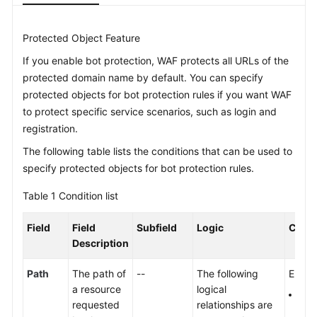
Videos
Protected Object Feature
If you enable bot protection, WAF protects all URLs of the
More
protected domain name by default. You can specify
Documents
protected objects for bot protection rules if you want WAF
to protect specific service scenarios, such as login and
General
registration.
Reference
The following table lists the conditions that can be used to
specify protected objects for bot protection rules.
Glossary
Table 1
Condition list
Shared
Responsibilities
Field
Field
Subfield
Logic
Conte
Description
Service
Level
Path
The path of
--
The following
Enter 
Agreement
a resource
logical
The 
requested
relationships are
prot
White