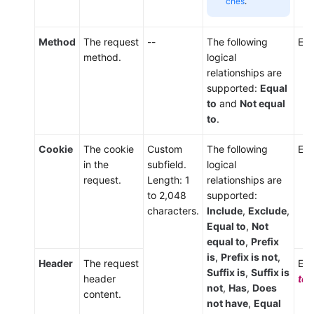
ches
.
Method
The request
--
The following
Ent
method.
logical
relationships are
supported:
Equal
to
and
Not equal
to
.
Cookie
The cookie
Custom
The following
Ent
in the
subfield.
logical
request.
Length: 1
relationships are
to 2,048
supported:
characters.
Include
,
Exclude
,
Equal to
,
Not
equal to
,
Prefix
is
,
Prefix is not
,
Header
The request
Ent
Suffix is
,
Suffix is
header
tex
not
,
Has
,
Does
content.
not have
,
Equal