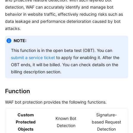
Billing
detection, WAF can accurately identify and manage bot
behavior in website traffic, effectively reducing risks such as
Getting
data leakage and performance deterioration caused by bot
Started
attacks.
User
NOTE:
Guide
This function is in the open beta test (OBT). You can
submit a service ticket
to apply for enabling it. After the
Best
OBT ends, it will be billed. You can check details on the
Practices
billing description section.
API
Reference
Function
SDK
WAF bot protection provides the following functions.
Reference
Custom
Signature-
Known Bot
FAQs
Protected
based Request
Detection
Objects
Detection
Troubleshooting