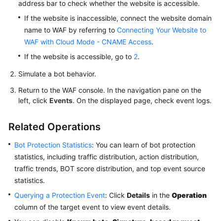
address bar to check whether the website is accessible.
If the website is inaccessible, connect the website domain
name to WAF by referring to
Connecting Your Website to
WAF with Cloud Mode - CNAME Access
.
If the website is accessible, go to
2
.
Simulate a bot behavior.
Return to the WAF console. In the navigation pane on the
left, click
Events
. On the displayed page, check event logs.
Related Operations
Bot Protection Statistics
: You can learn of bot protection
statistics, including traffic distribution, action distribution,
traffic trends, BOT score distribution, and top event source
statistics.
Querying a Protection Event
: Click
Details
in the
Operation
column of the target event to view event details.