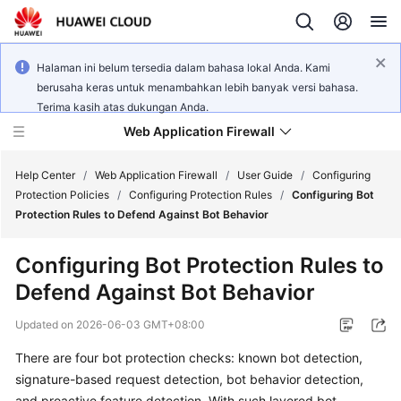
Halaman ini belum tersedia dalam bahasa lokal Anda. Kami
berusaha keras untuk menambahkan lebih banyak versi bahasa.
Terima kasih atas dukungan Anda.
Web Application Firewall
Help Center
/
Web Application Firewall
/
User Guide
/
Configuring
Protection Policies
/
Configuring Protection Rules
/
Configuring Bot
Protection Rules to Defend Against Bot Behavior
What's
New
Configuring Bot Protection Rules to
Defend Against Bot Behavior
Product
Bulletin
Updated on
2026-06-03 GMT+08:00
Service
There are four bot protection checks: known bot detection,
Overview
signature-based request detection, bot behavior detection,
and proactive feature detection. With such layered bot