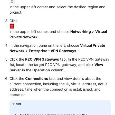
Started
in the upper left corner and select the desired region and
project.
User
Click
Guide
in the upper left corner, and choose
Networking
>
Virtual
Administrator
Private Network
.
Guide
In the navigation pane on the left, choose
Virtual Private
Best
Network
>
Enterprise – VPN Gateways
.
Practices
Click the
P2C VPN Gateways
tab. In the
P2C VPN
gateway
list, locate the target P2C VPN gateway, and click
View
Troubleshooting
Server
in the
Operation
column.
Click the
Connections
tab, and view details about the
FAQs
current connection, including the ID, virtual address, actual
address, time when the connection is established, and
API
operation.
Reference
More
Documents