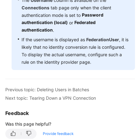
The
Username
column is available on the
Connections
tab page only when the client
Videos
Password
authentication mode is set to
authentication (local)
Federated
or
authentication
.
General
If the username is displayed as
FederationUser
, it is
Reference
likely that no identity conversion rule is configured.
To display the actual username, configure such a
Glossary
rule on the identity provider page.
Shared
Responsibilities
Previous topic: Deleting Users in Batches
Service
Level
Next topic: Tearing Down a VPN Connection
Agreement
Feedback
White
Was this page helpful?
Papers
Provide feedback
Endpoints