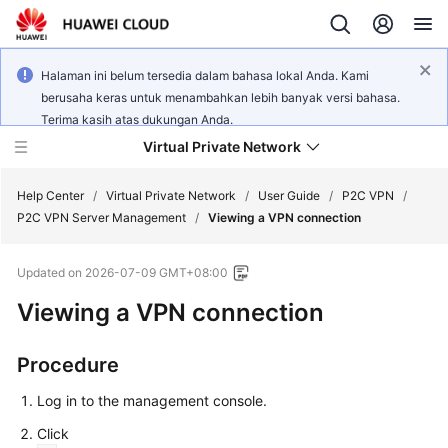
Halaman ini belum tersedia dalam bahasa lokal Anda. Kami
berusaha keras untuk menambahkan lebih banyak versi bahasa.
Terima kasih atas dukungan Anda.
Virtual Private Network
Help Center
/
Virtual Private Network
/
User Guide
/
P2C VPN
/
P2C VPN Server Management
/
Viewing a VPN connection
What's
Updated on
2026-07-09 GMT+08:00
New
Viewing a VPN connection
Service
Overview
Procedure
Billing
Log in to the management console.
Click
Getting