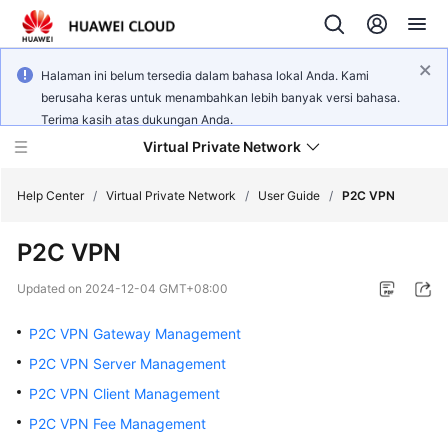
Halaman ini belum tersedia dalam bahasa lokal Anda. Kami
berusaha keras untuk menambahkan lebih banyak versi bahasa.
Terima kasih atas dukungan Anda.
Virtual Private Network
Help Center
/
Virtual Private Network
/
User Guide
/
P2C VPN
P2C VPN
What's
New
Updated on
2024-12-04 GMT+08:00
Service
P2C VPN Gateway Management
Overview
P2C VPN Server Management
P2C VPN Client Management
Billing
P2C VPN Fee Management
Getting