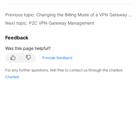
Started
Previous topic: Changing the Billing Mode of a VPN Gateway Billed by Traffic from Pay-Per-Use to Yearly/Monthly
User
Next topic: P2C VPN Gateway Management
Guide
Feedback
Administrator
Guide
Was this page helpful?
Provide feedback
Best
Practices
For any further questions, feel free to contact us through the chatbot.
Chatbot
Troubleshooting
FAQs
API
Reference
More
Documents