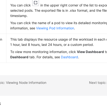
You can click
in the upper right corner of the list to expo
selected pods. The exported file is in .xlsx format, and the fi
timestamp.
You can click the name of a pod to view its detailed monitorin
information, see
Viewing Pod Information
.
in
This tab displays the resource usage of the workload in each d
1 hour, last 8 hours, last 24 hours, or a custom period.
To view more monitoring information, click
View Dashboard
t
Dashboard
tab. For details, see
Dashboard
.
pic: Viewing Node Information
Next topic:
k