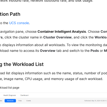
twork inbound rate, network outbound rate, and disk usage.
tion Path
to the
UCS console
.
 navigation pane, choose
Container Intelligent Analysis
. Choose
Con
rs
, click the cluster name in
Cluster Overview
, and click the
Worklo
b displays information about all workloads. To view the monitoring da
rkload name to access its
Overview
tab and switch to the
Pods
or
M
g the Workload List
ad list displays information such as the name, status, number of pods
, image name, CPU usage, and memory usage of each workload.
kload list page