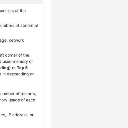
onsists of the
 numbers of abnormal
age, network
eft corner of the
nd used memory of
nding)
or
Top 5
ta in descending or
 number of restarts,
mory usage of each
ce, IP address, or