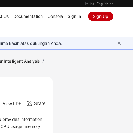
Intl-English
t Us
Documentation
Console
Sign In
Sign Up
rima kasih atas dukungan Anda.
r Intelligent Analysis
/
Share
View PDF
b provides information
the CPU usage, memory