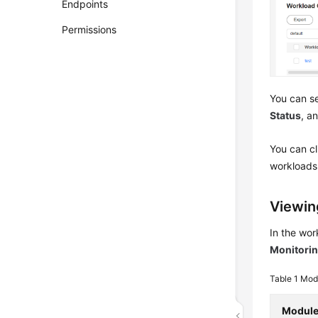
Endpoints
Permissions
You can se
Status
, a
You can c
workloads.
Viewin
In the wor
Monitori
Table 1
Modu
Modul