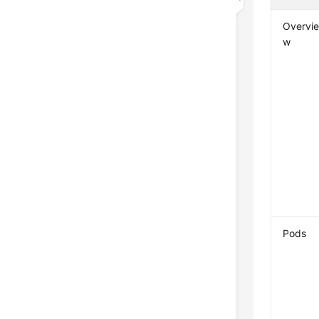
Overvi
w
Pods