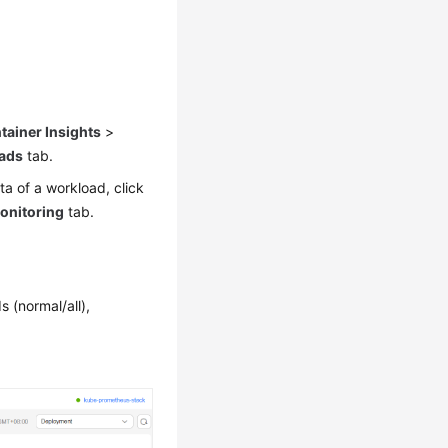
tainer Insights
>
ads
tab.
ta of a workload, click
onitoring
tab.
 (normal/all),