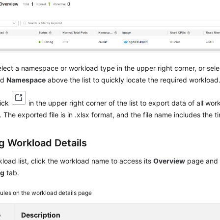
lect a namespace or workload type in the upper right corner, or sel
nd
Namespace
above the list to quickly locate the required workload
lick
in the upper right corner of the list to export data of all wo
 The exported file is in .xlsx format, and the file name includes the 
g Workload Details
kload list, click the workload name to access its
Overview
page and 
ng
tab.
les on the workload details page
e
Description