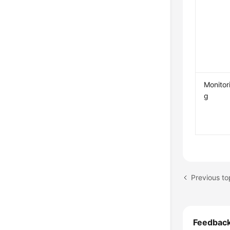
Monitor
g
Previous to
Feedbac