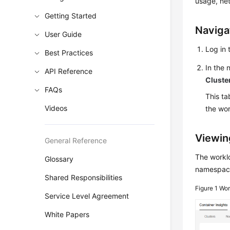
usage, ne
Getting Started
Naviga
User Guide
Log in 
Best Practices
In the
API Reference
Cluste
FAQs
This ta
Videos
the wo
Viewin
General Reference
The worklo
Glossary
namespace
Shared Responsibilities
Figure 1
Wor
Service Level Agreement
White Papers