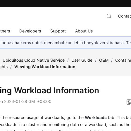
Contac
tners
Developers
Support
About Us
mi berusaha keras untuk menambahkan lebih banyak versi bahasa. Te
/
Ubiquitous Cloud Native Service
/
User Guide
/
O&M
/
Containe
ghts
/
Viewing Workload Information
ing Workload Information
on
2026-01-28 GMT+08:00
 the resource usage of workloads, go to the
Workloads
tab. This ta
workloads in a cluster and monitoring data of a workload, such as 