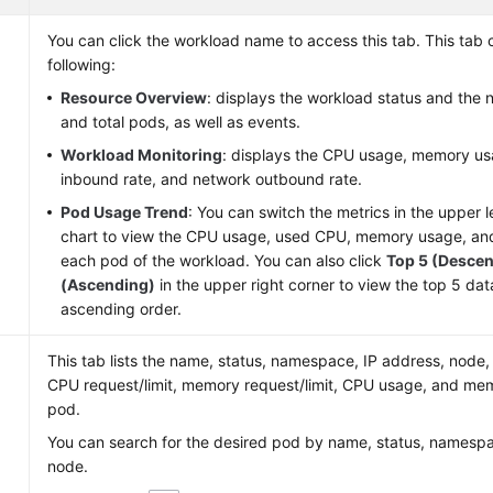
e
You can click the workload name to access this tab. This tab c
following:
Resource Overview
: displays the workload status and the
and total pods, as well as events.
Workload Monitoring
: displays the CPU usage, memory us
inbound rate, and network outbound rate.
Pod Usage Trend
: You can switch the metrics in the upper l
chart to view the CPU usage, used CPU, memory usage, a
each pod of the workload. You can also click
Top 5 (Desce
(Ascending)
in the upper right corner to view the top 5 da
ascending order.
This tab lists the name, status, namespace, IP address, node,
CPU request/limit, memory request/limit, CPU usage, and me
pod.
You can search for the desired pod by name, status, namespa
node.