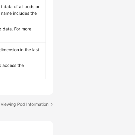
rt data of all pods or
le name includes the
g data. For more
imension in the last
o access the
 Viewing Pod Information