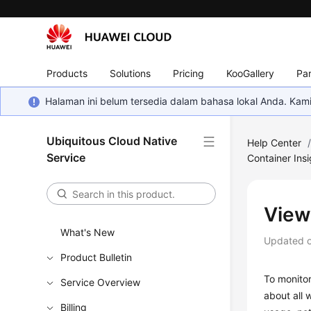
Products
Solutions
Pricing
KooGallery
Par
Halaman ini belum tersedia dalam bahasa lokal Anda. Ka
Ubiquitous Cloud Native
Help Center
Service
Container Insi
View
What's New
Updated 
Product Bulletin
To monitor
Service Overview
about all 
Billing