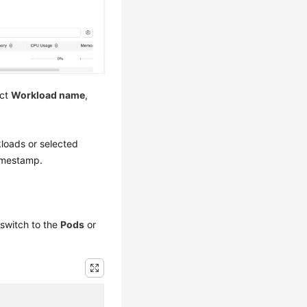
ect
Workload name
,
.
rkloads or selected
timestamp.
switch to the
Pods
or