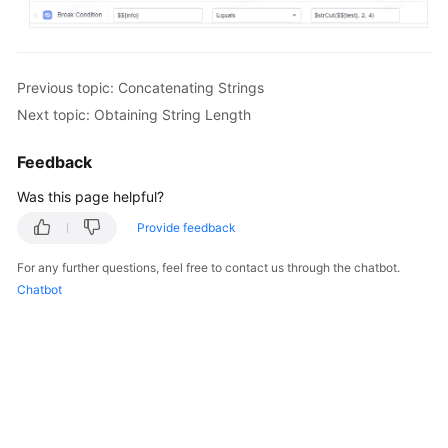
Previous topic: Concatenating Strings
Next topic: Obtaining String Length
Feedback
Was this page helpful?
Provide feedback
For any further questions, feel free to contact us through the chatbot.
Chatbot