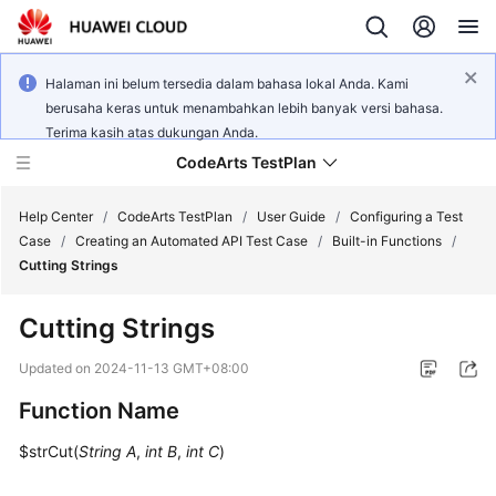
Halaman ini belum tersedia dalam bahasa lokal Anda. Kami
berusaha keras untuk menambahkan lebih banyak versi bahasa.
Terima kasih atas dukungan Anda.
CodeArts TestPlan
Help Center
/
CodeArts TestPlan
/
User Guide
/
Configuring a Test
Case
/
Creating an Automated API Test Case
/
Built-in Functions
/
Cutting Strings
What's
New
Cutting Strings
Service
Updated on
2024-11-13 GMT+08:00
Overview
Function Name
Getting
$strCut(
String A
,
int B
,
int C
)
Started