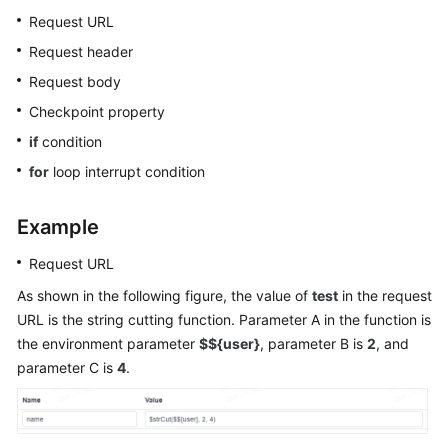
Glossary
Request URL
Request header
Shared
Request body
Responsibilities
Checkpoint property
Service
if
condition
Level
for
loop interrupt condition
Agreement
White
Example
Papers
Request URL
Endpoints
As shown in the following figure, the value of
test
in the request
URL is the string cutting function. Parameter A in the function is
Permissions
the environment parameter
$${user}
, parameter B is
2
, and
parameter C is
4
.