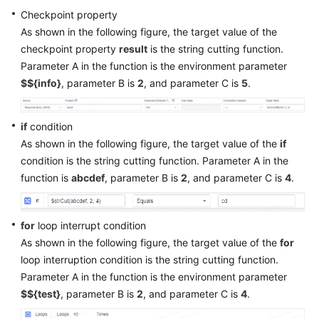
Checkpoint property
As shown in the following figure, the target value of the
checkpoint property
result
is the string cutting function.
Parameter A in the function is the environment parameter
$${info}
, parameter B is
2
, and parameter C is
5
.
if
condition
As shown in the following figure, the target value of the
if
condition is the string cutting function. Parameter A in the
function is
abcdef
, parameter B is
2
, and parameter C is
4
.
for
loop interrupt condition
As shown in the following figure, the target value of the
for
loop interruption condition is the string cutting function.
Parameter A in the function is the environment parameter
$${test}
, parameter B is
2
, and parameter C is
4
.