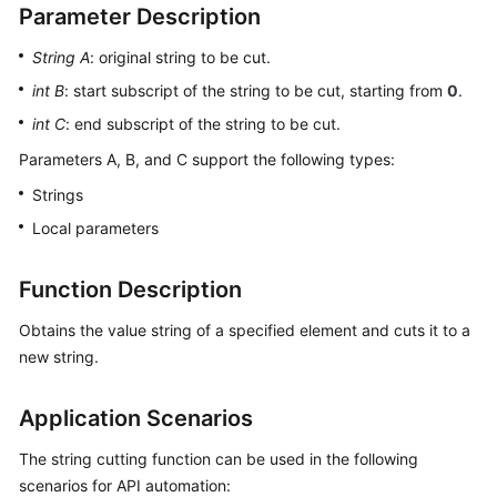
Parameter Description
User
Guide
String A
: original string to be cut.
int B
: start subscript of the string to be cut, starting from
0
.
API
Reference
int C
: end subscript of the string to be cut.
Parameters A, B, and C support the following types:
Best
Practices
Strings
Local parameters
FAQs
Function Description
Videos
Obtains the value string of a specified element and cuts it to a
More
new string.
Documents
Application Scenarios
General
The string cutting function can be used in the following
Reference
scenarios for API automation: