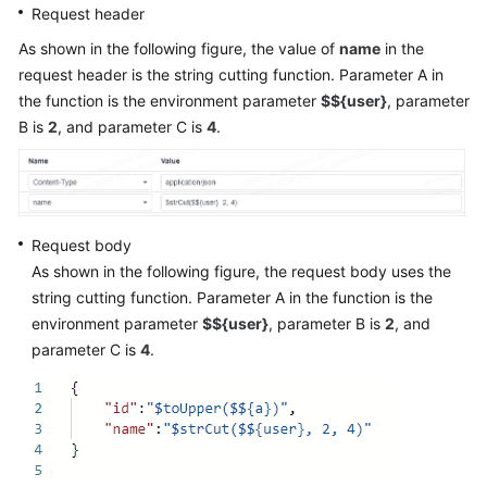
Request header
As shown in the following figure, the value of
name
in the
request header is the string cutting function. Parameter A in
the function is the environment parameter
$${user}
, parameter
B is
2
, and parameter C is
4
.
Request body
As shown in the following figure, the request body uses the
string cutting function. Parameter A in the function is the
environment parameter
$${user}
, parameter B is
2
, and
parameter C is
4
.