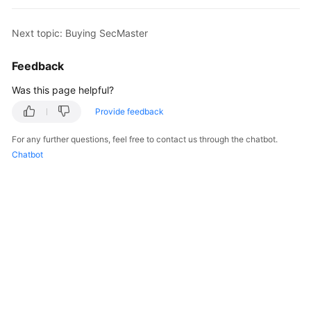
Billing
Next topic: Buying SecMaster
Getting
Started
Feedback
User
Was this page helpful?
Guide
Provide feedback
Best
For any further questions, feel free to contact us through the chatbot.
Practices
Chatbot
API
Reference
FAQs
More
Documents
Videos