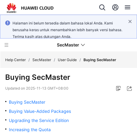
Halaman ini belum tersedia dalam bahasa lokal Anda. Kami
berusaha keras untuk menambahkan lebih banyak versi bahasa.
Terima kasih atas dukungan Anda.
SecMaster
Help Center
/
SecMaster
/
User Guide
/
Buying SecMaster
Buying SecMaster
What's
New
Updated on
2025-11-13 GMT+08:00
Technology
Buying SecMaster
Poster
Buying Value-Added Packages
Upgrading the Service Edition
Service
Overview
Increasing the Quota