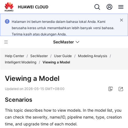
Halaman ini belum tersedia dalam bahasa lokal Anda. Kami
berusaha keras untuk menambahkan lebih banyak versi bahasa.
Terima kasih atas dukungan Anda.
SecMaster
Help Center
/
SecMaster
/
User Guide
/
Modeling Analysis
/
Intelligent Modeling
/
Viewing a Model
What's
Viewing a Model
New
Updated on
2026-05-15 GMT+08:00
Technology
Scenarios
Poster
This topic describes how to view models. In the model list, you
Service
can check the severity, name/ID, pipeline name, type, creation
Overview
time, and upgrade time of each model.