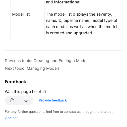
and
Informational
.
Model list
The model list displays the severity,
name/ID, pipeline name, model type of
each model as well as when the model
is created and upgraded.
Previous topic: Creating and Editing a Model
Next topic: Managing Models
Feedback
Was this page helpful?
Provide feedback
For any further questions, feel free to contact us through the chatbot.
Chatbot