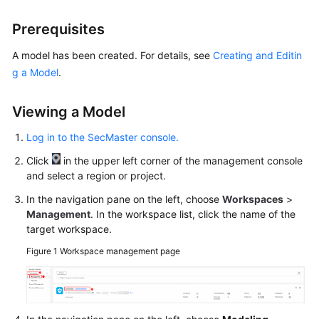
Billing
Prerequisites
Getting
A model has been created. For details, see
Creating and Editin
Started
g a Model
.
User
Guide
Viewing a Model
Log in to the SecMaster console.
Best
Practices
Click
in the upper left corner of the management console
and select a region or project.
API
In the navigation pane on the left, choose
Workspaces
>
Reference
Management
. In the workspace list, click the name of the
target workspace.
FAQs
Figure 1
Workspace management page
More
Documents
Videos