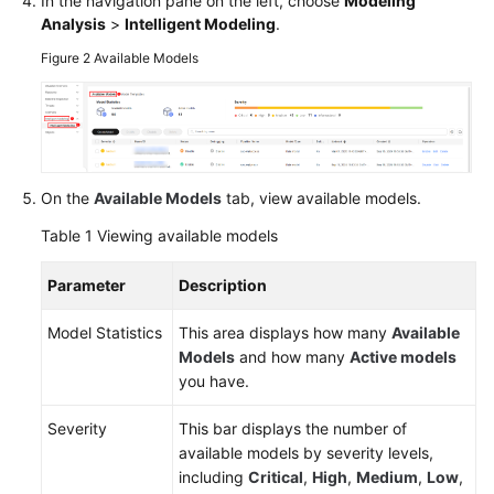
In the navigation pane on the left, choose
Modeling
Analysis
>
Intelligent Modeling
.
Figure 2
Available Models
General
Reference
Glossary
Shared
On the
Available Models
tab, view available models.
Responsibilities
Table 1
Viewing available models
Service
Parameter
Description
Level
Agreement
Model Statistics
This area displays how many
Available
Models
and how many
Active models
White
you have.
Papers
Severity
This bar displays the number of
Endpoints
available models by severity levels,
including
Critical
,
High
,
Medium
,
Low
,
Permissions