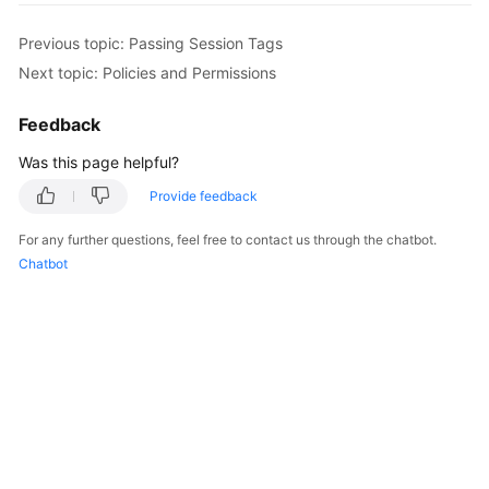
Started
Previous topic: Passing Session Tags
Next topic: Policies and Permissions
User
Guide
Feedback
Best
Was this page helpful?
Practices
Provide feedback
API
For any further questions, feel free to contact us through the chatbot.
Reference
Chatbot
FAQs
Service
Authorization
Reference
General
Reference