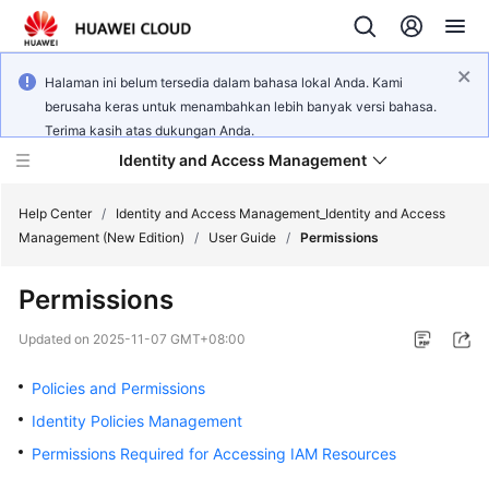
Halaman ini belum tersedia dalam bahasa lokal Anda. Kami
berusaha keras untuk menambahkan lebih banyak versi bahasa.
Terima kasih atas dukungan Anda.
Identity and Access Management
Help Center
/
Identity and Access Management_Identity and Access
Management (New Edition)
/
User Guide
/
Permissions
Permissions
What's
Updated on
2025-11-07 GMT+08:00
New
Policies and Permissions
Service
Identity Policies Management
Overview
Permissions Required for Accessing IAM Resources
Getting