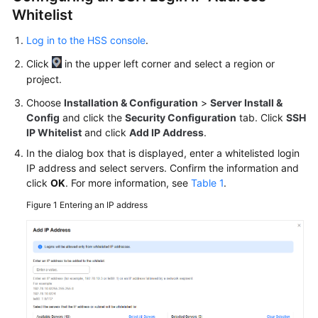
Whitelist
More
Log in to the HSS console
.
Documents
Click
in the upper left corner and select a region or
project.
General
Choose
Installation & Configuration
>
Server Install &
Reference
Config
and click the
Security Configuration
tab. Click
SSH
IP Whitelist
and click
Add IP Address
.
Glossary
In the dialog box that is displayed, enter a whitelisted login
IP address and select servers. Confirm the information and
Shared
click
OK
. For more information, see
Table 1
.
Responsibilities
Figure 1
Entering an IP address
Service
Level
Agreement
White
Papers