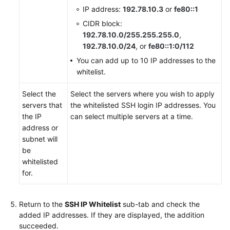
IP address:
192.78.10.3
or
fe80::1
CIDR block:
192.78.10.0/255.255.255.0
,
192.78.10.0/24
, or
fe80::1:0/112
You can add up to 10 IP addresses to the
whitelist.
Select the
Select the servers where you wish to apply
servers that
the whitelisted SSH login IP addresses. You
the IP
can select multiple servers at a time.
address or
subnet will
be
whitelisted
for.
Return to the
SSH IP Whitelist
sub-tab and check the
added IP addresses. If they are displayed, the addition
succeeded.