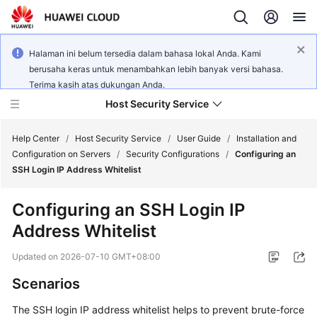
Halaman ini belum tersedia dalam bahasa lokal Anda. Kami
berusaha keras untuk menambahkan lebih banyak versi bahasa.
Terima kasih atas dukungan Anda.
Host Security Service
Help Center
/
Host Security Service
/
User Guide
/
Installation and
Configuration on Servers
/
Security Configurations
/
Configuring an
SSH Login IP Address Whitelist
What's
New
Configuring an SSH Login IP
Address Whitelist
Technology
Poster
Updated on
2026-07-10 GMT+08:00
Service
Scenarios
Overview
The SSH login IP address whitelist helps to prevent brute-force