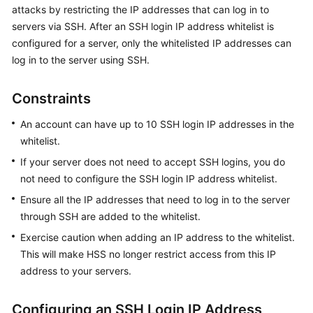
attacks by restricting the IP addresses that can log in to
Billing
servers via SSH. After an SSH login IP address whitelist is
Getting
configured for a server, only the whitelisted IP addresses can
Started
log in to the server using SSH.
User
Constraints
Guide
An account can have up to 10 SSH login IP addresses in the
Best
whitelist.
Practices
If your server does not need to accept SSH logins, you do
not need to configure the SSH login IP address whitelist.
API
Ensure all the IP addresses that need to log in to the server
Reference
through SSH are added to the whitelist.
SDK
Exercise caution when adding an IP address to the whitelist.
Reference
This will make HSS no longer restrict access from this IP
address to your servers.
FAQs
Configuring an SSH Login IP Address
Videos