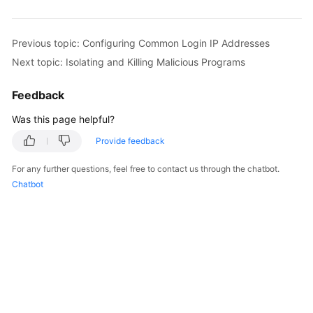
Previous topic: Configuring Common Login IP Addresses
Next topic: Isolating and Killing Malicious Programs
Feedback
Was this page helpful?
Provide feedback
For any further questions, feel free to contact us through the chatbot.
Chatbot