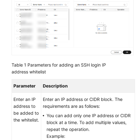
Endpoints
Permissions
Table 1
Parameters for adding an SSH login IP
address whitelist
Parameter
Description
Enter an IP
Enter an IP address or CIDR block. The
address to
requirements are as follows:
be added to
You can add only one IP address or CIDR
the whitelist.
block at a time. To add multiple values,
repeat the operation.
Example: