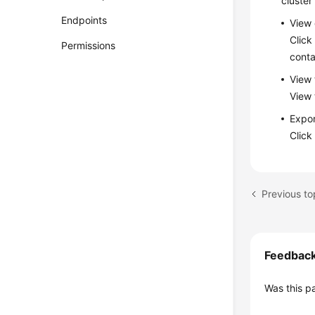
cluster
Endpoints
View 
Click
Permissions
conta
View 
View 
Expor
Clic
Feedbac
Was this p