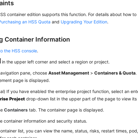
aints
SS container edition supports this function. For details about how 
Purchasing an HSS Quota
and
Upgrading Your Edition
.
g Container Information
to the HSS console
.
in the upper left corner and select a region or project.
 navigation pane, choose
Asset Management
>
Containers & Quota
.
ment page is displayed.
al) If you have enabled the enterprise project function, select an ent
rise Project
drop-down list in the upper part of the page to view its
he
Containers
tab. The container page is displayed.
e container information and security status.
container list, you can view the name, status, risks, restart times, pod