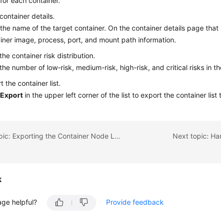
 for each container.
container details.
 the name of the target container. On the container details page that 
iner image, process, port, and mount path information.
the container risk distribution.
the number of low-risk, medium-risk, high-risk, and critical risks in th
t the container list.
k
Export
in the upper left corner of the list to export the container list 
Previous topic: Exporting the Container Node List
Next topic: Ha
k
age helpful?
Provide feedback