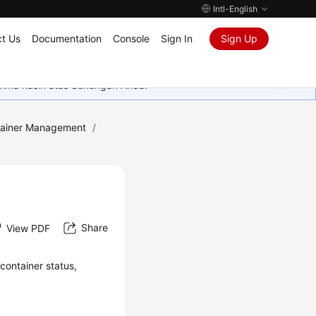
Intl-English
t Us
Documentation
Console
Sign In
Sign Up
rima kasih atas dukungan Anda.
ainer Management
/
Share
View PDF
container status,