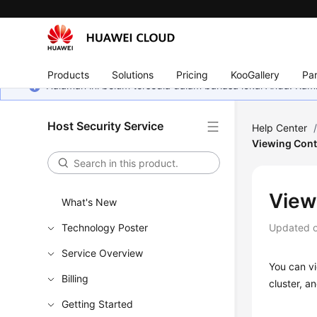
Products
Solutions
Pricing
KooGallery
Par
Halaman ini belum tersedia dalam bahasa lokal Anda. Ka
Host Security Service
Help Center
Viewing Cont
View
What's New
Technology Poster
Updated 
Service Overview
You can vi
Billing
cluster, a
Getting Started