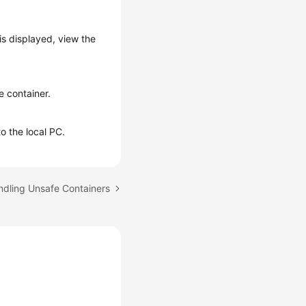
is displayed, view the
e container.
to the local PC.
ndling Unsafe Containers