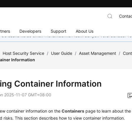
Contac
tners
Developers
Support
About Us
mi berusaha keras untuk menambahkan lebih banyak versi bahasa. Te
/
Host Security Service
/
User Guide
/
Asset Management
/
Cont
ainer Information
ing Container Information
on
2025-11-07 GMT+08:00
ew container information on the
Containers
page to learn about the 
nd risks. This section describes how to view container information.