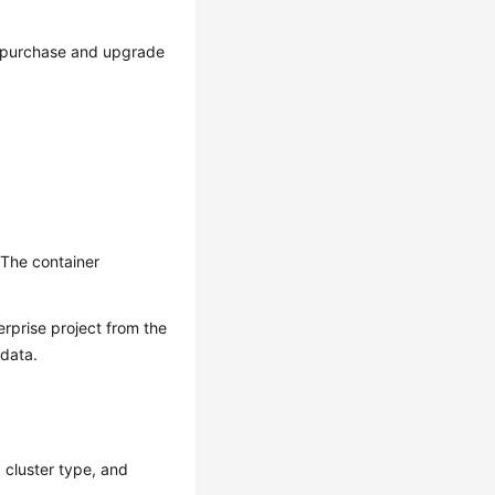
to purchase and upgrade
 The container
erprise project from the
 data.
, cluster type, and