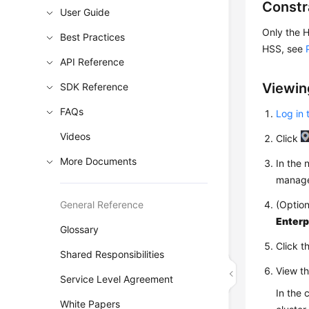
Constr
User Guide
Only the H
Best Practices
HSS, see
API Reference
Viewin
SDK Reference
FAQs
Log in 
Videos
Click
More Documents
In the
manage
General Reference
(Option
Enterp
Glossary
Click t
Shared Responsibilities
View th
Service Level Agreement
In the 
White Papers