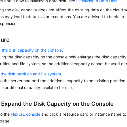
ils about how to initialize a data disk, see
Initializing a Data Disk
.
g the disk capacity does not affect the existing data on the cloud se
ns may lead to data loss or exceptions. You are advised to back up 
xpansion.
dure
the disk capacity on the console
.
ng the disk capacity on the console only enlarges the disk capacity
rtition and file system, so the additional capacity cannot be used dir
the disk partition and file system
.
to the server and add the additional capacity to an existing partition 
e additional capacity available for use.
: Expand the Disk Capacity on the Console
to the
FlexusL console
and click a resource card or instance name to 
 page.