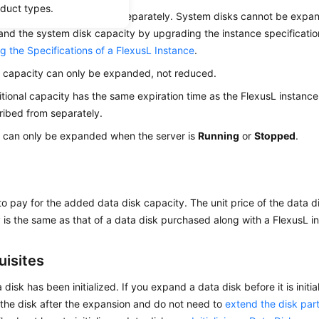
oduct types.
ta disks can be expanded separately. System disks cannot be expan
nd the system disk capacity by upgrading the instance specifications
g the Specifications of a FlexusL Instance
.
 capacity can only be expanded, not reduced.
tional capacity has the same expiration time as the
FlexusL
instance
ibed from separately.
 can only be expanded when the server is
Running
or
Stopped
.
o pay for the added data disk capacity. The unit price of the data
 is the same as that of a data disk purchased along with a FlexusL i
uisites
 disk has been initialized. If you expand a data disk before it is initi
ze the disk after the expansion and do not need to
extend the disk part