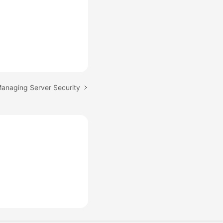
Managing Server Security