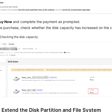
uy Now
and complete the payment as prompted.
he purchase, check whether the disk capacity has increased on the c
Checking the disk capacity
 Extend the Disk Partition and File System