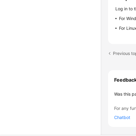
Log in to 
For Win
For Linu
Previous to
Feedbac
Was this p
For any fur
Chatbot