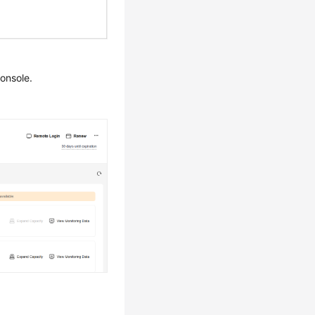
onsole.