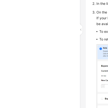
In the 
On the 
If your
be ava
To ex
To re