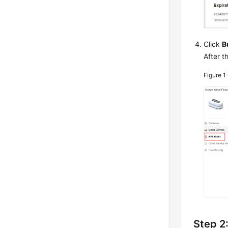
Click
B
After t
Figure 1
Step 2: