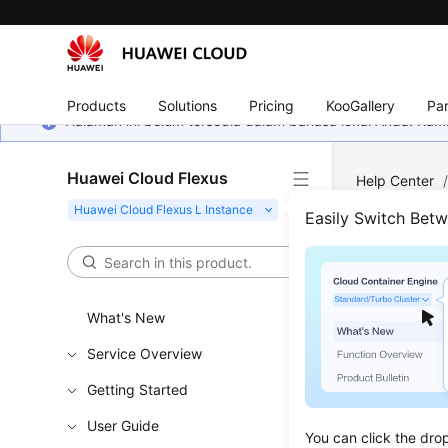
Products
Solutions
Pricing
KooGallery
Par
Halaman ini belum tersedia dalam bahasa lokal Anda. Ka
Huawei Cloud Flexus
Help Center
Disks
/
Expa
Easily Switch Bet
Expa
What's New
Updated 
Service Overview
If your di
Getting Started
User Guide
Constr
You can click the dro