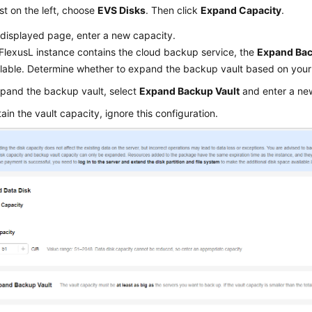
list on the left, choose
EVS Disks
. Then click
Expand Capacity
.
displayed page, enter a new capacity.
FlexusL
instance contains the cloud backup service, the
Expand Bac
ilable. Determine whether to expand the backup vault based on your
pand the backup vault, select
Expand Backup Vault
and enter a ne
tain the vault capacity, ignore this configuration.