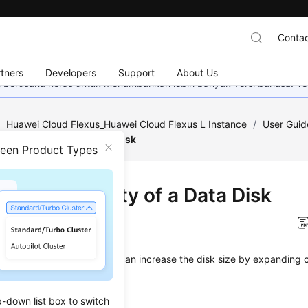
Contac
tners
Developers
Support
About Us
mi berusaha keras untuk menambahkan lebih banyak versi bahasa. Te
/
Huawei Cloud Flexus_Huawei Cloud Flexus L Instance
/
User Guid
nding Capacity of a Data Disk
ween Product Types
nding Capacity of a Data Disk
on
2025-12-25 GMT+08:00
sk space is insufficient, you can increase the disk size by expanding 
aints
p-down list box to switch