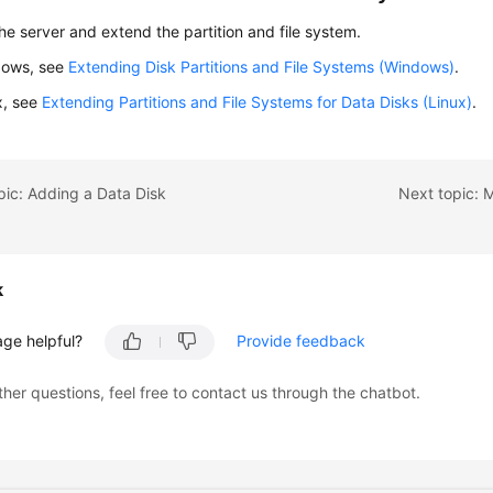
the server and extend the partition and file system.
dows, see
Extending Disk Partitions and File Systems (Windows)
.
x, see
Extending Partitions and File Systems for Data Disks (Linux)
.
pic: Adding a Data Disk
Next topic: 
k
age helpful?
Provide feedback
ther questions, feel free to contact us through the chatbot.