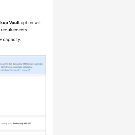
kup Vault
option will
 requirements.
w capacity.