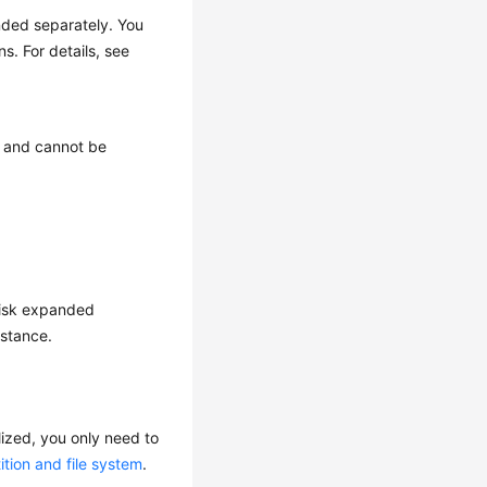
ded separately. You
. For details, see
 and cannot be
 disk expanded
nstance.
alized, you only need to
ition and file system
.