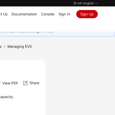
Intl-English
t Us
Documentation
Console
Sign In
Sign Up
rima kasih atas dukungan Anda.
e
/
Managing EVS
Share
View PDF
capacity.