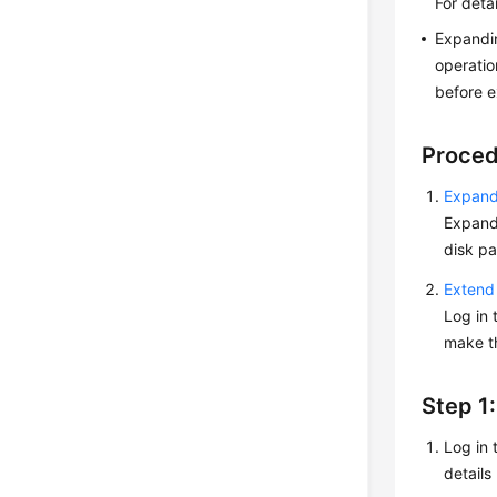
For deta
Expandin
operatio
before e
Proce
Expand 
Expandi
disk pa
Extend 
Log in 
make th
Step 1
Log in 
details