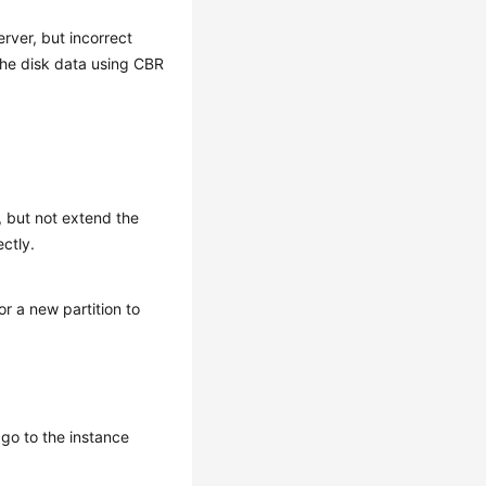
rver, but incorrect
the disk data using CBR
, but not extend the
ectly.
or a new partition to
go to the instance