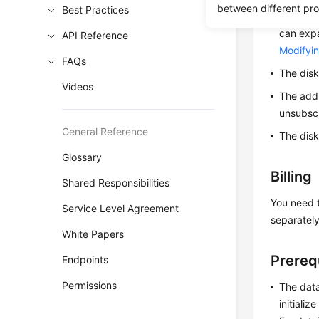
between different pr
Best Practices
Only da
can expa
API Reference
Modifyin
FAQs
The disk
Videos
The addi
unsubscr
General Reference
The disk
Glossary
Billing
Shared Responsibilities
You need t
Service Level Agreement
separately
White Papers
Prereq
Endpoints
Permissions
The data
initiali