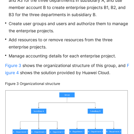
and A3 for the three departments in subsidiary A, and use
member account B to create enterprise projects B1, B2, and
B3 for the three departments in subsidiary B.
Create user groups and users and authorize them to manage
the enterprise projects.
Add resources to or remove resources from the three
enterprise projects.
Manage accounting details for each enterprise project.
Figure 3
shows the organizational structure of this group, and
F
igure 4
shows the solution provided by Huawei Cloud.
Figure 3
Organizational structure