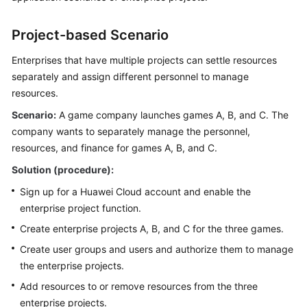
SDK
Reference
Project-based Scenario
More
Enterprises that have multiple projects can settle resources
Documents
separately and assign different personnel to manage
resources.
Scenario:
General
A game company launches games A, B, and C. The
Reference
company wants to separately manage the personnel,
resources, and finance for games A, B, and C.
Glossary
Solution (procedure):
Sign up for a Huawei Cloud account and enable the
Shared
enterprise project function.
Responsibilities
Create enterprise projects A, B, and C for the three games.
Service
Create user groups and users and authorize them to manage
Level
the enterprise projects.
Agreement
Add resources to or remove resources from the three
White
enterprise projects.