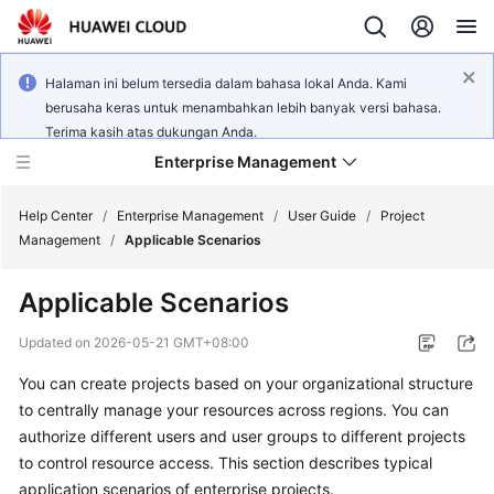
Halaman ini belum tersedia dalam bahasa lokal Anda. Kami
berusaha keras untuk menambahkan lebih banyak versi bahasa.
Terima kasih atas dukungan Anda.
Enterprise Management
Help Center
/
Enterprise Management
/
User Guide
/
Project
Management
/
Applicable Scenarios
What's
Applicable Scenarios
New
Updated on
2026-05-21 GMT+08:00
User
You can create projects based on your organizational structure
Guide
to centrally manage your resources across regions. You can
API
authorize different users and user groups to different projects
Reference
to control resource access. This section describes typical
application scenarios of enterprise projects.