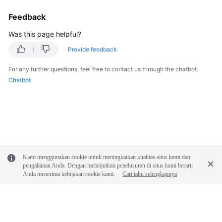
Feedback
Was this page helpful?
Provide feedback
For any further questions, feel free to contact us through the chatbot.
Chatbot
Kami menggunakan cookie untuk meningkatkan kualitas situs kami dan
pengalaman Anda. Dengan melanjutkan penelusuran di situs kami berarti
Anda menerima kebijakan cookie kami.
Cari tahu selengkapnya