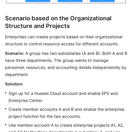
Scenario based on the Organizational
Structure and Projects
Enterprises can create projects based on their organizational
structure to control resource access for different accounts.
Scenario:
A group has two subsidiaries (A and B). Both A and B
have three departments. The group wants to manage
personnel, resources, and accounting details independently by
department.
Solution:
Sign up for a Huawei Cloud account and enable EPS and
Enterprise Center.
Create member accounts A and B and enable the enterprise
project function for the two accounts.
Use member account A to create enterprise projects A1, A2,