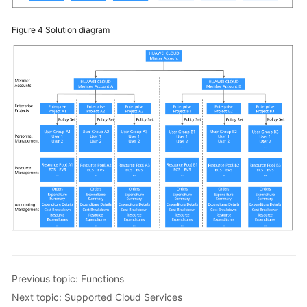
Figure 4
Solution diagram
Previous topic: Functions
Next topic: Supported Cloud Services