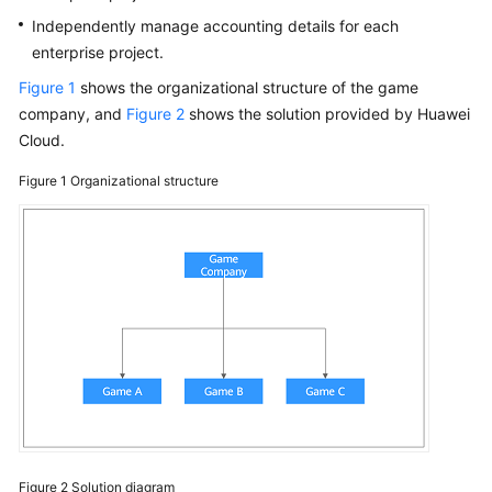
Papers
Independently manage accounting details for each
enterprise project.
Endpoints
Figure 1
shows the organizational structure of the game
company, and
Figure 2
shows the solution provided by Huawei
Permissions
Cloud.
Figure 1
Organizational structure
Figure 2
Solution diagram