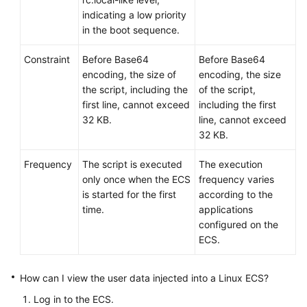
indicating a low priority
in the boot sequence.
Constraint
Before Base64
Before Base64
encoding, the size of
encoding, the size
the script, including the
of the script,
first line, cannot exceed
including the first
32 KB.
line, cannot exceed
32 KB.
Frequency
The script is executed
The execution
only once when the
ECS
frequency varies
is started for the first
according to the
time.
applications
configured on the
ECS.
How can I view the user data injected into a Linux
ECS
?
Log in to the
ECS
.