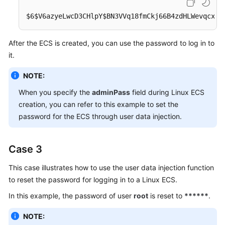
$6$V6azyeLwcD3CHlpY$BN3VVq18fmCkj66B4zdHLWevqcxli
After the
ECS
is created, you can use the password to log in to
it.
NOTE:
When you specify the
adminPass
field during Linux
ECS
creation, you can refer to this example to set the
password for the ECS through user data injection.
Case 3
This case illustrates how to use the user data injection function
to reset the password for logging in to a Linux
ECS
.
In this example, the password of user
root
is reset to
******
.
NOTE: