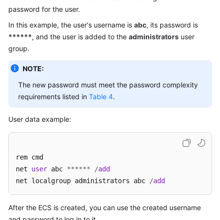
password for the user.
In this example, the user's username is
abc
, its password is
******
, and the user is added to the
administrators
user
group.
NOTE:
The new password must meet the password complexity
requirements listed in
Table 4
.
User data example:
rem cmd

net 
user
 abc 
*
*
*
*
*
*
/
add
net localgroup administrators abc 
/
add
After the
ECS
is created, you can use the created username
and password to log in to it.