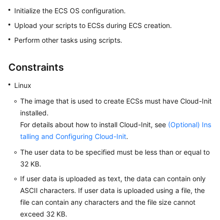
Started
Initialize the ECS OS configuration.
Upload your scripts to
ECS
s during
ECS
creation.
User
Perform other tasks using scripts.
Guide
Best
Constraints
Practices
Linux
Technical
The image that is used to create
ECS
s must have Cloud-Init
White
installed.
Paper
For details about how to install Cloud-Init, see
(Optional) Ins
talling and Configuring Cloud-Init
.
API
Reference
The user data to be specified must be less than or equal to
32 KB.
SDK
If user data is uploaded as text, the data can contain only
Reference
ASCII characters. If user data is uploaded using a file, the
file can contain any characters and the file size cannot
FAQs
exceed 32 KB.