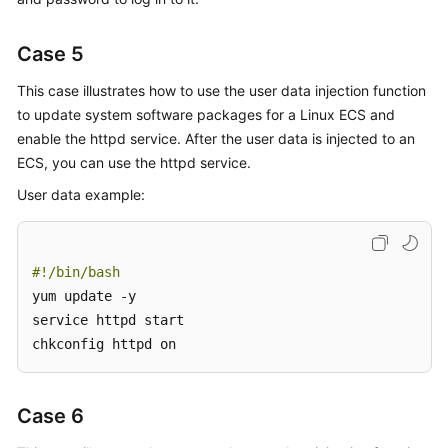
Case 5
This case illustrates how to use the user data injection function
to update system software packages for a Linux
ECS
and
enable the httpd service. After the user data is injected to an
ECS, you can use the httpd service.
User data example:
#!/bin/bash
yum update -y

service httpd start

chkconfig httpd on
Case 6