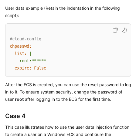
User data example (Retain the indentation in the following
script):
#cloud-config
chpasswd:
list:
|

expire:
False
After the
ECS
is created, you can use the reset password to log
in to it. To ensure system security, change the password of
user
root
after logging in to the
ECS
for the first time.
Case 4
This case illustrates how to use the user data injection function
to create a user on a Windows
ECS
and configure the