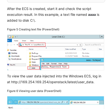
After the
ECS
is created, start it and check the script
execution result. In this example, a text file named
aaaa
is
added to disk C:\.
Figure 5
Creating text file (PowerShell)
To view the user data injected into the Windows
ECS
, log in
at http://169.254.169.254/openstack/latest/user_data.
Figure 6
Viewing user data (PowerShell)