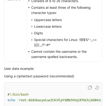
Consists of 8 to 26 characters.
Contains at least three of the following
character types:
Uppercase letters
Lowercase letters
Digits
Special characters for Linux: !@$%^-_=+
[{}]:,./?~#*
Cannot contain the username or the
username spelled backwards.
User data example:
Using a ciphertext password (recommended)
#!/bin/bash 
echo
'root:$6$V6azyeLwcD3CHlpY$BN3VVq18fmCkj66B4zdHL