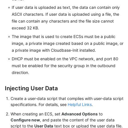
Agreement
If user data is uploaded as text, the data can contain only
ASCII characters. If user data is uploaded using a file, the
White
file can contain any characters and the file size cannot
Papers
exceed 32 KB.
The image that is used to create ECSs must be a public
Endpoints
image, a private image created based on a public image, or
a private image with Cloudbase-Init installed.
Permissions
DHCP must be enabled on the VPC network, and port 80
must be enabled for the security group in the outbound
direction.
Injecting User Data
Create a user-data script that complies with user-data script
specifications. For details, see
Helpful Links
.
When creating an
ECS
, set
Advanced Options
to
Configure now
, and paste the content of the user data
script to the
User Data
text box or upload the user data file.