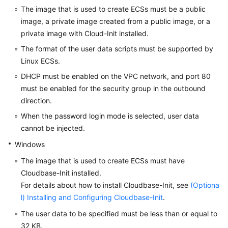
The image that is used to create ECSs must be a public
Troubleshooting
image, a private image created from a public image, or a
private image with Cloud-Init installed.
Videos
The format of the user data scripts must be supported by
Glossary
Linux
ECS
s.
DHCP must be enabled on the VPC network, and port 80
More
must be enabled for the security group in the outbound
Documents
direction.
When the password login mode is selected, user data
General
cannot be injected.
Reference
Windows
Glossary
The image that is used to create
ECS
s must have
Cloudbase-Init installed.
Shared
For details about how to install Cloudbase-Init, see
(Optiona
Responsibilities
l) Installing and Configuring Cloudbase-Init
.
The user data to be specified must be less than or equal to
Service
32 KB.
Level