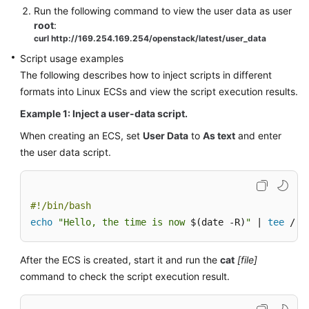
Run the following command to view the user data as user
root
:
curl http://169.254.169.254/openstack/latest/user_data
Script usage examples
The following describes how to inject scripts in different
formats into Linux
ECS
s and view the script execution results.
Example 1: Inject a user-data script.
When creating an
ECS
, set
User Data
to
As text
and enter
the user data script.
#!/bin/bash
echo
"Hello, the time is now 
$(date -R)
"
 | 
tee
 /ro
After the
ECS
is created, start it and run the
cat
[file]
command to check the script execution result.