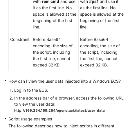
with
rem cmd
and use
with
#ps1
and use it
it as the first line. No
as the first line. No
space is allowed at the
space is allowed at the
beginning of the first
beginning of the first
line.
line.
Constraint
Before Base64
Before Base64
encoding, the size of
encoding, the size of
the script, including
the script, including
the first line, cannot
the first line, cannot
exceed 32 KB.
exceed 32 KB.
How can I view the user data injected into a Windows
ECS
?
Log in to the
ECS
.
In the address bar of a browser, access the following URL
to view the user data:
http://169.254.169.254/openstack/latest/user_data
Script usage examples
The following describes how to inject scripts in different