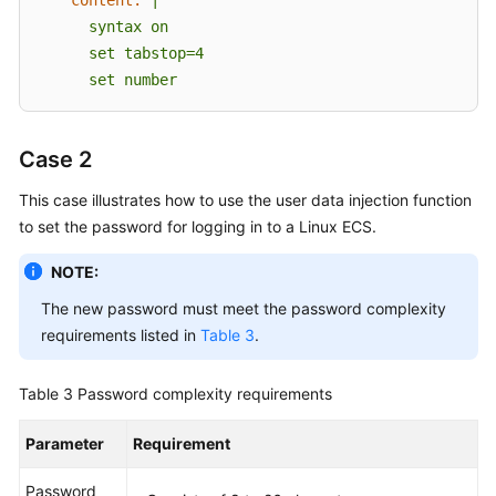
      syntax on

      set tabstop=4

      set number      
Case 2
This case illustrates how to use the user data injection function
to set the password for logging in to a Linux
ECS
.
NOTE:
The new password must meet the password complexity
requirements listed in
Table 3
.
Table 3
Password complexity requirements
Parameter
Requirement
Password