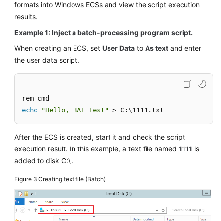
formats into Windows
ECS
s and view the script execution
results.
Example 1: Inject a batch-processing program script.
When creating an
ECS
, set
User Data
to
As text
and enter
the user data script.
echo
"Hello, BAT Test"
 > C:\1111.txt
After the
ECS
is created, start it and check the script
execution result. In this example, a text file named
1111
is
added to disk C:\.
Figure 3
Creating text file (Batch)