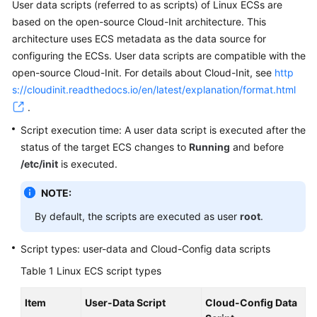
User data scripts (referred to as scripts) of Linux
ECS
s are
based on the open-source Cloud-Init architecture. This
architecture uses ECS metadata as the data source for
configuring the
ECS
s. User data scripts are compatible with the
open-source Cloud-Init. For details about Cloud-Init, see
http
s://cloudinit.readthedocs.io/en/latest/explanation/format.html
.
Script execution time: A user data script is executed after the
status of the target
ECS
changes to
Running
and before
/etc/init
is executed.
NOTE:
By default, the scripts are executed as user
root
.
Script types: user-data and Cloud-Config data scripts
Table 1
Linux ECS script types
Item
User-Data Script
Cloud-Config Data