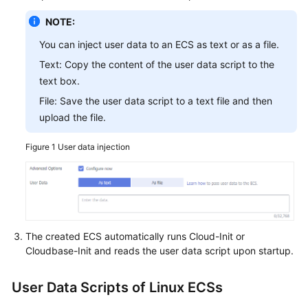
NOTE:
You can inject user data to an ECS as text or as a file.
Text: Copy the content of the user data script to the
text box.
File: Save the user data script to a text file and then
upload the file.
Figure 1
User data injection
The created
ECS
automatically runs Cloud-Init or
Cloudbase-Init and reads the user data script upon startup.
User Data Scripts of Linux ECSs