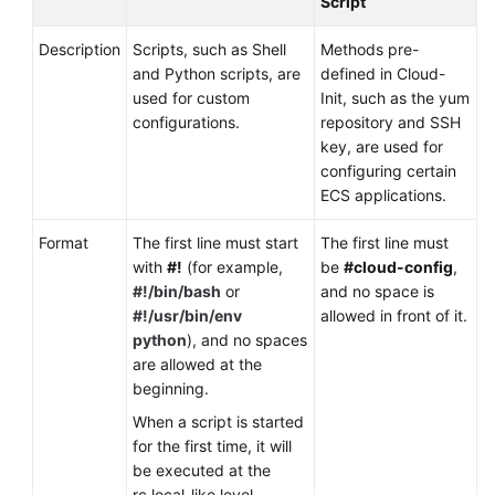
Script
Description
Scripts, such as Shell
Methods pre-
and Python scripts, are
defined in Cloud-
used for custom
Init, such as the yum
configurations.
repository and SSH
key, are used for
configuring certain
ECS applications.
Format
The first line must start
The first line must
with
#!
(for example,
be
#cloud-config
,
#!/bin/bash
or
and no space is
#!/usr/bin/env
allowed in front of it.
python
), and no spaces
are allowed at the
beginning.
When a script is started
for the first time, it will
be executed at the
rc.local-like level,