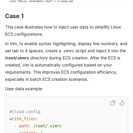
Case 1
This case illustrates how to inject user data to simplify Linux
ECS configurations.
In Vim, to enable syntax highlighting, display line numbers, and
set tab to 4 spaces, create a .vimrc script and inject it into the
/root/.vimrc
directory during ECS creation. After the ECS is
created, vim is automatically configured based on your
requirements. This improves
ECS
configuration efficiency,
especially in batch
ECS
creation scenarios.
User data example:
#cloud-config
write_files:
-
path:
/root/.vimrc
content:
|
