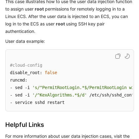
This case illustrates how to use the user data injection function
to assign user
root
permissions for remotely logging in to a
Linux
ECS
. After the user data is injected to an ECS, you can
log in to the
ECS
as user
root
using SSH key pair
authentication.
User data example:
#cloud-config
disable_root: 
false
runcmd:

- sed -i 
's/^PermitRootLogin.*$/PermitRootLogin with
- sed -i 
'/^KexAlgorithms.*$/d'
 /etc/ssh/sshd_config

- service sshd restart
Helpful Links
For more information about user data injection cases, visit the