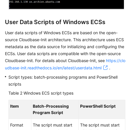
User Data Scripts of Windows ECSs
User data scripts of Windows
ECS
s are based on the open-
source Cloudbase-Init architecture. This architecture uses
ECS
metadata as the data source for initializing and configuring the
ECS
s. User data scripts are compatible with the open-source
Cloudbase-Init. For details about Cloudbase-Init, see
https://clo
udbase-init.readthedocs.io/en/latest/userdata.html
.
Script types: batch-processing programs and PowerShell
scripts
Table 2
Windows ECS script types
Item
Batch-Processing
PowerShell Script
Program Script
Format
The script must start
The script must start