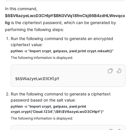
In this command,
$6$V6azyeLwcD3CHlpY$BN3VVq18fmCkj66B4zdHLWevqcx
lig
is the ciphertext password, which can be generated by
performing the following steps:
Run the following command to generate an encrypted
ciphertext value:
python -c "import crypt, getpass, pwd;print crypt.mksalt()"
The following information is displayed:
$6$V6azyeLwcD3CHlpY
Run the following command to generate a ciphertext
password based on the salt value:
python -c "import crypt, getpass, pwd;print
crypt.crypt('Cloud.1234','\$6\$V6azyeLwcD3CHlpY')"
The following information is displayed: