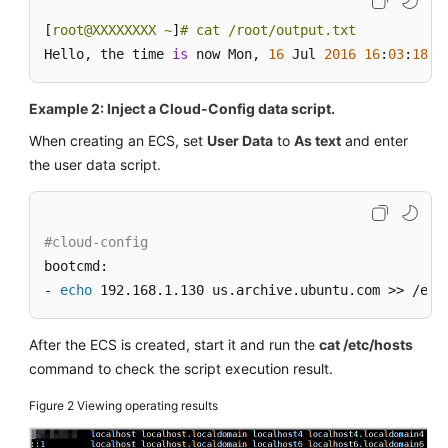
[
root@XXXXXXXX ~
]
# cat /root/output.txt
Hello, the time 
is
 now Mon, 
16
 Jul 
2016
16
:
03
:
18
+
0
Example 2: Inject a Cloud-Config data script.
When creating an
ECS
, set
User Data
to
As text
and enter
the user data script.
#cloud-config
bootcmd:

- 
echo
 192.168.1.130 us.archive.ubuntu.com >> /etc
After the
ECS
is created, start it and run the
cat /etc/hosts
command to check the script execution result.
Figure 2
Viewing operating results