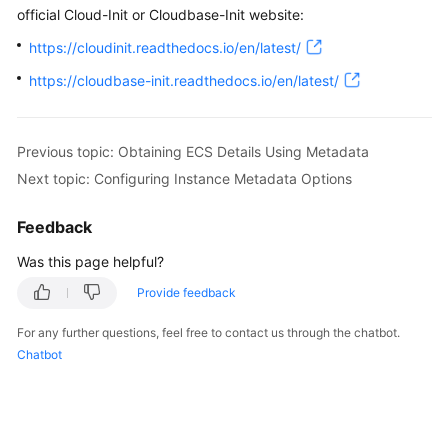
official Cloud-Init or Cloudbase-Init website:
https://cloudinit.readthedocs.io/en/latest/
https://cloudbase-init.readthedocs.io/en/latest/
Previous topic: Obtaining ECS Details Using Metadata
Next topic: Configuring Instance Metadata Options
Feedback
Was this page helpful?
Provide feedback
For any further questions, feel free to contact us through the chatbot.
Chatbot