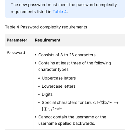
The new password must meet the password complexity
requirements listed in
Table 4
.
Table 4
Password complexity requirements
Parameter
Requirement
Password
Consists of 8 to 26 characters.
Contains at least three of the following
character types:
Uppercase letters
Lowercase letters
Digits
Special characters for Linux: !@$%^-_=+
[{}]:,./?~#*
Cannot contain the username or the
username spelled backwards.