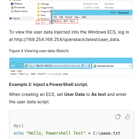
To view the user data injected into the Windows
ECS
, log in
at http://169.254.169.254/openstack/latest/user_data.
Figure 4
Viewing user data (Batch)
Example 2: Inject a PowerShell script.
When creating an
ECS
, set
User Data
to
As text
and enter
the user data script.
#ps1
echo
"Hello, Powershell Test"
 > C:\aaaa.txt