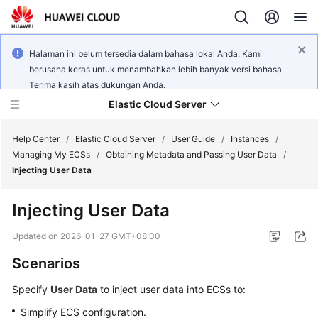
Halaman ini belum tersedia dalam bahasa lokal Anda. Kami
berusaha keras untuk menambahkan lebih banyak versi bahasa.
Terima kasih atas dukungan Anda.
Elastic Cloud Server
Help Center
/
Elastic Cloud Server
/
User Guide
/
Instances
/
Managing My ECSs
/
Obtaining Metadata and Passing User Data
/
Injecting User Data
What's
New
Injecting User Data
Service
Updated on
2026-01-27 GMT+08:00
Overview
Scenarios
Billing
Specify
User Data
to inject user data into
ECS
s to:
Simplify
ECS
configuration.
Getting