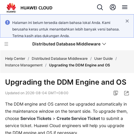
Halaman ini belum tersedia dalam bahasa lokal Anda. Kami
berusaha keras untuk menambahkan lebih banyak versi bahasa.
Terima kasih atas dukungan Anda.
Distributed Database Middleware
Help Center
/
Distributed Database Middleware
/
User Guide
/
Instance Management
/
Upgrading the DDM Engine and OS
What's
Upgrading the DDM Engine and OS
New
Updated on
2026-08-04 GMT+08:00
Product
The DDM engine and OS cannot be upgraded automatically in
Bulletin
the maintenance window on the tenant side. To upgrade them,
Service
choose
Service Tickets
>
Create Service Ticket
to submit a
Overview
service ticket. Huawei Cloud engineers will help you upgrade
the DDM engine and OS if necessary.