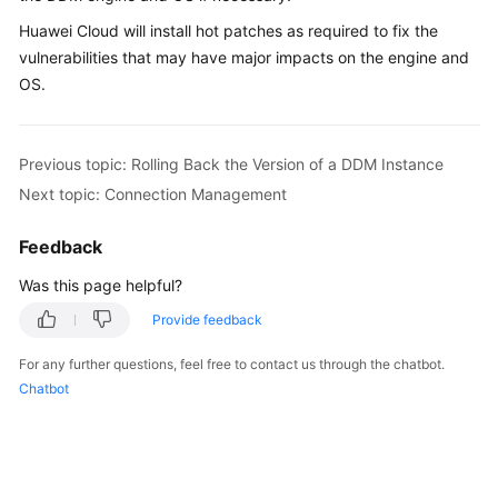
Billing
Huawei Cloud will install hot patches as required to fix the
vulnerabilities that may have major impacts on the engine and
Getting
OS.
Started
User
Previous topic: Rolling Back the Version of a DDM Instance
Guide
Next topic: Connection Management
API
Reference
Feedback
Was this page helpful?
SDK
Reference
Provide feedback
For any further questions, feel free to contact us through the chatbot.
Best
Chatbot
Practices
Performance
White
Paper