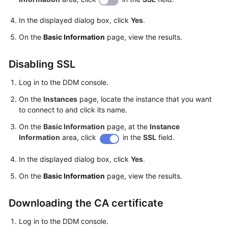
In the displayed dialog box, click
Yes
.
White
Papers
On the
Basic Information
page, view the results.
Endpoints
Disabling SSL
Permissions
Log in to the DDM console.
On the
Instances
page, locate the instance that you want
to connect to and click its name.
On the
Basic Information
page, at the
Instance
Information
area, click
in the
SSL
field.
In the displayed dialog box, click
Yes
.
On the
Basic Information
page, view the results.
Downloading the CA certificate
Log in to the DDM console.