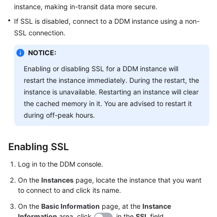
instance, making in-transit data more secure.
FAQs
If SSL is disabled, connect to a DDM instance using a non-
SSL connection.
Videos
NOTICE:
More
Enabling or disabling SSL for a DDM instance will
Documents
restart the instance immediately. During the restart, the
instance is unavailable. Restarting an instance will clear
the cached memory in it. You are advised to restart it
General
during off-peak hours.
Reference
Glossary
Enabling SSL
Shared
Log in to the DDM console.
Responsibilities
On the
Instances
page, locate the instance that you want
to connect to and click its name.
Service
Level
On the
Basic Information
page, at the
Instance
Agreement
Information
area, click
in the
SSL
field.