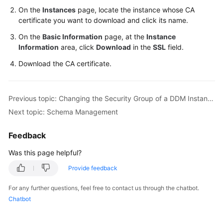
On the
Instances
page, locate the instance whose CA
certificate you want to download and click its name.
On the
Basic Information
page, at the
Instance
Information
area, click
Download
in the
SSL
field.
Download the CA certificate.
Previous topic: Changing the Security Group of a DDM Instance
Next topic: Schema Management
Feedback
Was this page helpful?
Provide feedback
For any further questions, feel free to contact us through the chatbot.
Chatbot