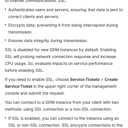
to Internet communications. SSL:
Billing
Authenticates users and servers, ensuring that data is sent to
correct clients and servers.
Getting
Started
Encrypts data, preventing it from being intercepted during
transmission.
User
Ensures data integrity during transmission.
Guide
SSL is disabled for new DDM instances by default. Enabling
API
SSL will prolong network connection response and increase
Reference
CPU usage. So, evaluate impacts on service performance
before enabling SSL.
SDK
If you need to enable SSL, choose
Service Tickets
>
Create
Reference
Service Ticket
in the upper right corner of the management
console and submit the request.
Best
Practices
You can connect to a DDM instance from your client with two
methods: using SSL connection or a non-SSL connection.
Performance
If SSL is enabled, you can connect to the instance using an
White
SSL or non-SSL connection. SSL encrypts connections to the
Paper