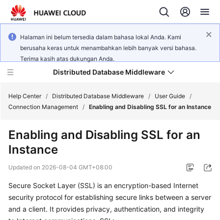
Halaman ini belum tersedia dalam bahasa lokal Anda. Kami
berusaha keras untuk menambahkan lebih banyak versi bahasa.
Terima kasih atas dukungan Anda.
Distributed Database Middleware
Help Center
/
Distributed Database Middleware
/
User Guide
/
Connection Management
/
Enabling and Disabling SSL for an Instance
What's
Enabling and Disabling SSL for an
New
Instance
Product
Updated on
2026-08-04 GMT+08:00
Bulletin
Secure Socket Layer (SSL) is an encryption-based Internet
Service
security protocol for establishing secure links between a server
Overview
and a client. It provides privacy, authentication, and integrity