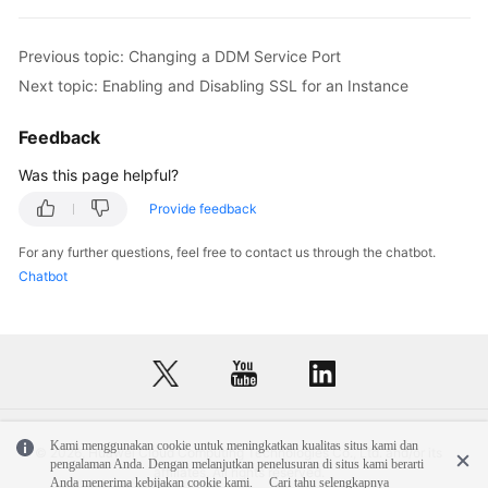
FAQs
Previous topic: Changing a DDM Service Port
Next topic: Enabling and Disabling SSL for an Instance
Videos
Feedback
More
Documents
Was this page helpful?
Provide feedback
General
For any further questions, feel free to contact us through the chatbot.
Reference
Chatbot
Glossary
Shared
Responsibilities
Service
Kami menggunakan cookie untuk meningkatkan kualitas situs kami dan
© 2026, Huawei Cloud Computing Technologies Co., Ltd. and/or its
Level
pengalaman Anda. Dengan melanjutkan penelusuran di situs kami berarti
affiliates. All rights reserved.
Anda menerima kebijakan cookie kami.
Cari tahu selengkapnya
Agreement