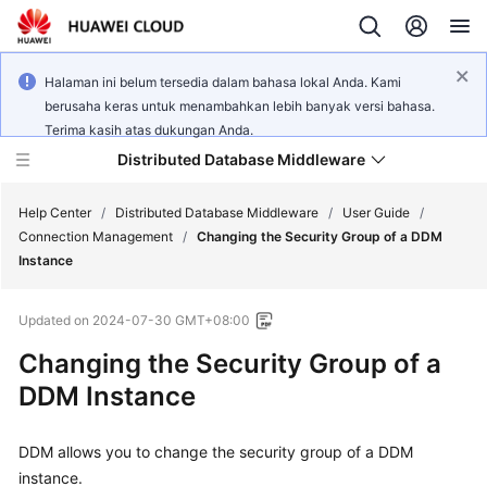
Halaman ini belum tersedia dalam bahasa lokal Anda. Kami
berusaha keras untuk menambahkan lebih banyak versi bahasa.
Terima kasih atas dukungan Anda.
Distributed Database Middleware
Help Center
/
Distributed Database Middleware
/
User Guide
/
Connection Management
/
Changing the Security Group of a DDM
Instance
What's
New
Updated on
2024-07-30 GMT+08:00
Product
Changing the Security Group of a
Bulletin
DDM Instance
Service
DDM allows you to change the security group of a DDM
Overview
instance.