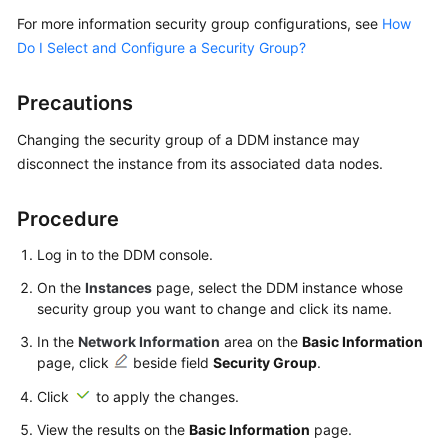
Billing
For more information security group configurations, see
How
Do I Select and Configure a Security Group?
Getting
Started
Precautions
User
Changing the security group of a DDM instance may
Guide
disconnect the instance from its associated data nodes.
API
Procedure
Reference
Log in to the DDM console.
SDK
Reference
On the
Instances
page, select the DDM instance whose
security group you want to change and click its name.
Best
In the
Network Information
area on the
Basic Information
Practices
page, click
beside field
Security Group
.
Click
to apply the changes.
Performance
White
View the results on the
Basic Information
page.
Paper